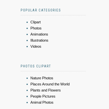
POPULAR CATEGORIES
Clipart
Photos
Animations
Illustrations
Videos
PHOTOS CLIPART
Nature Photos
Places Around the World
Plants and Flowers
People Pictures
Animal Photos