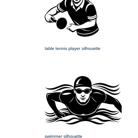
table tennis player silhouette
swimmer silhouette