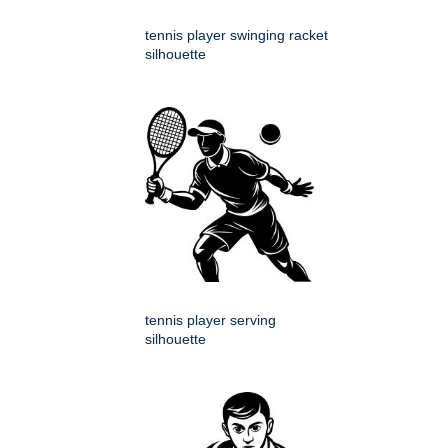
tennis player swinging racket
silhouette
tennis player serving
silhouette