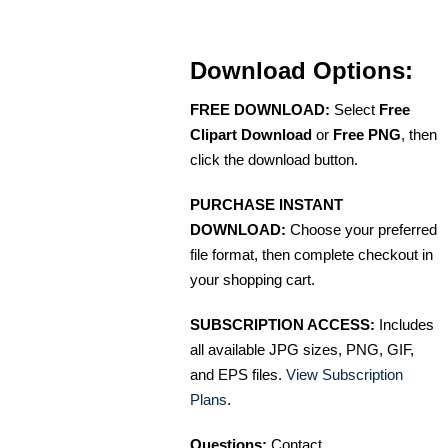
Download Options:
FREE DOWNLOAD:
Select
Free
Clipart Download
or
Free PNG
, then
click the download button.
PURCHASE INSTANT
DOWNLOAD:
Choose your preferred
file format, then complete checkout in
your shopping cart.
SUBSCRIPTION ACCESS:
Includes
all available JPG sizes, PNG, GIF,
and EPS files.
View Subscription
Plans
.
Questions:
Contact