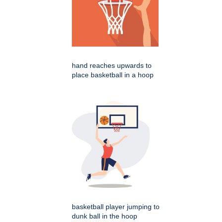
hand reaches upwards to
place basketball in a hoop
basketball player jumping to
dunk ball in the hoop