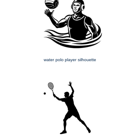
water polo player silhouette