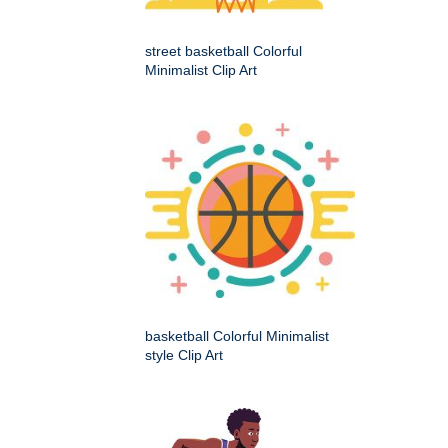
street basketball Colorful
Minimalist Clip Art
basketball Colorful Minimalist
style Clip Art