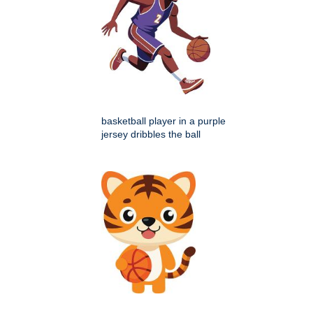
basketball player in a purple
jersey dribbles the ball