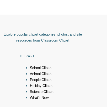
Explore popular clipart categories, photos, and site
resources from Classroom Clipart
CLIPART
School Clipart
Animal Clipart
People Clipart
Holiday Clipart
Science Clipart
What's New