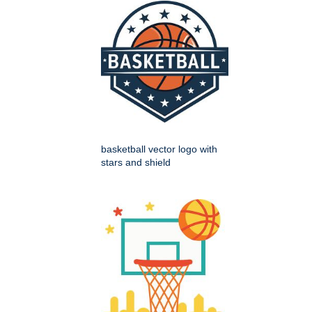
basketball vector logo with
stars and shield