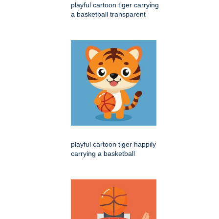
playful cartoon tiger carrying
a basketball transparent
playful cartoon tiger happily
carrying a basketball