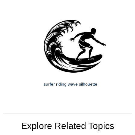
surfer riding wave silhouette
Explore Related Topics