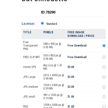
ID:78290
License:
Standard
TITLE
PIXELS
FREE IMAGE
DOWNLOAD / PRICE
Free
588 x 900 px @
Transparent
Free Download
0.05 Mb.
PNG
556 x 850 px @
FREE CLIP ART
Free Download
0.05 Mb.
Any size @ 1.47
Vector EPS
$5.00
Mb.
2615 x 4000 px @
JPG Large
$3.00
0.90 Mb.
1569 x 2400 px @
JPG medium
$2.00
0.39 Mb.
981 x 1500 px @
JPG small
$1.00
0.19 Mb.
1308 x 2000 px @
PNG
$1.00