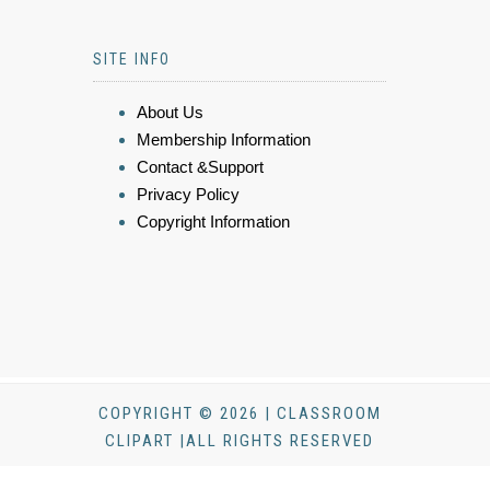
SITE INFO
About Us
Membership Information
Contact &Support
Privacy Policy
Copyright Information
COPYRIGHT © 2026 | CLASSROOM
CLIPART |ALL RIGHTS RESERVED