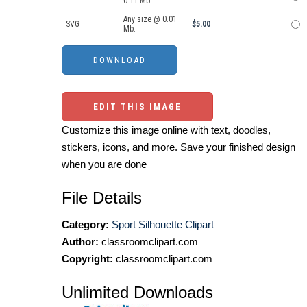
0.11 Mb.
Any size @ 0.01
SVG
$5.00
Mb.
EDIT THIS IMAGE
Customize this image online with text, doodles,
stickers, icons, and more. Save your finished design
when you are done
File Details
Category:
Sport Silhouette Clipart
Author:
classroomclipart.com
Copyright:
classroomclipart.com
Unlimited Downloads