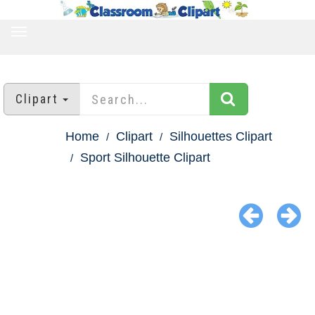
TOGGLE
NAVIGATION
Clipart
Home
Clipart
Silhouettes Clipart
Sport Silhouette Clipart