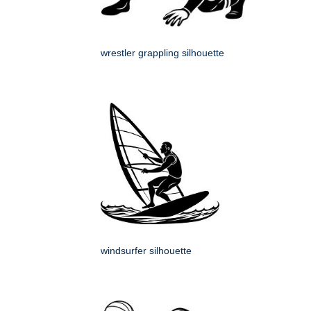
wrestler grappling silhouette
windsurfer silhouette