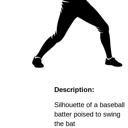
Description:
Silhouette of a baseball
batter poised to swing
the bat