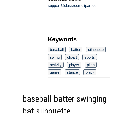
support@classroomclipart.com
.
Keywords
baseball
batter
silhouette
swing
clipart
sports
activity
player
pitch
game
stance
black
baseball batter swinging
bat silhouette