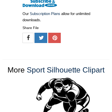
Our
Subscription Plans
allow for unlimited
downloads.
Share File
More
Sport Silhouette Clipart