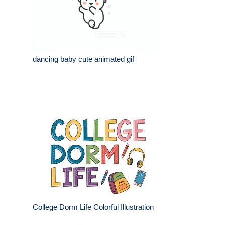
dancing baby cute animated gif
College Dorm Life Colorful Illustration