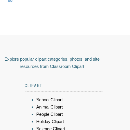
88
Explore popular clipart categories, photos, and site
resources from Classroom Clipart
CLIPART
School Clipart
Animal Clipart
People Clipart
Holiday Clipart
Science Clipart