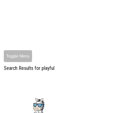
Toggle Menu
Search Results for playful