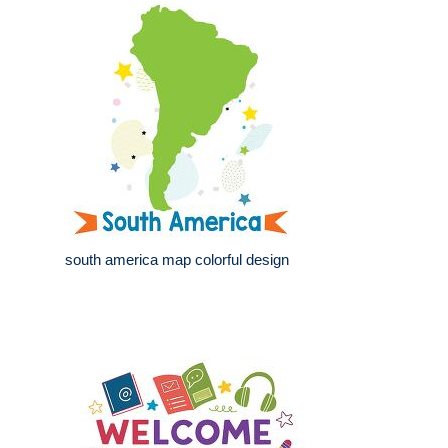
south america map colorful design