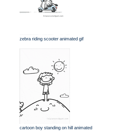
zebra riding scooter animated gif
cartoon boy standing on hill animated