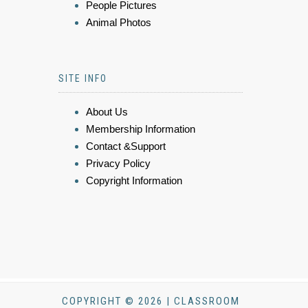
People Pictures
Animal Photos
SITE INFO
About Us
Membership Information
Contact &Support
Privacy Policy
Copyright Information
COPYRIGHT © 2026 | CLASSROOM