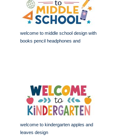
welcome to middle school design with
books pencil headphones and
welcome to kindergarten apples and
leaves design