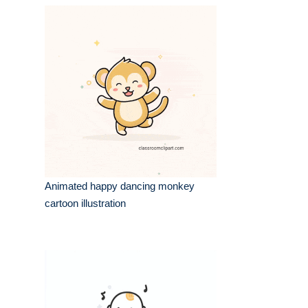
Animated happy dancing monkey
cartoon illustration