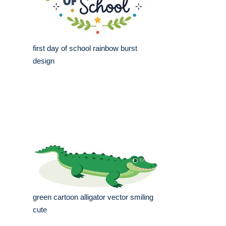
first day of school rainbow burst
design
green cartoon alligator vector smiling
cute