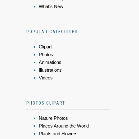
What's New
POPULAR CATEGORIES
Clipart
Photos
Animations
Illustrations
Videos
PHOTOS CLIPART
Nature Photos
Places Around the World
Plants and Flowers