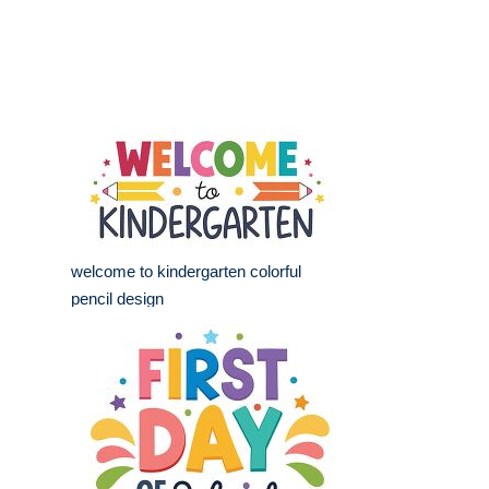
welcome to kindergarten colorful
pencil design