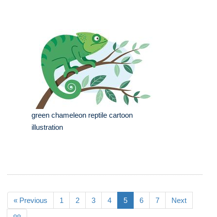
green chameleon reptile cartoon
illustration
« Previous
1
2
3
4
5
6
7
Next