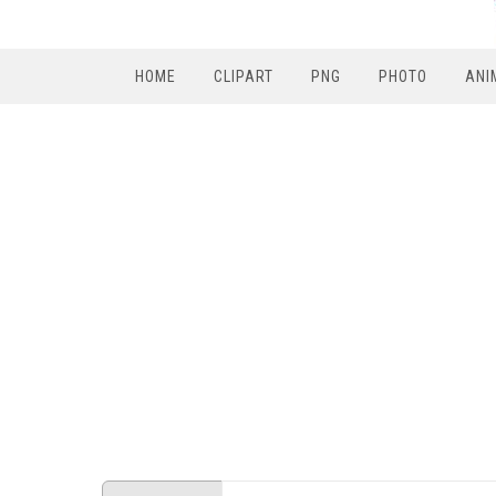
HOME
CLIPART
PNG
PHOTO
ANI