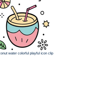
onut water colorful playful icon clip