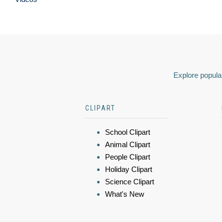
Explore popular
CLIPART
School Clipart
Animal Clipart
People Clipart
Holiday Clipart
Science Clipart
What's New