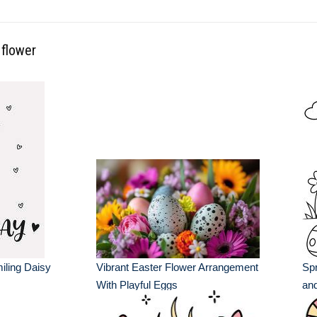
 flower
ling Daisy
Vibrant Easter Flower Arrangement
Spr
With Playful Eggs
and