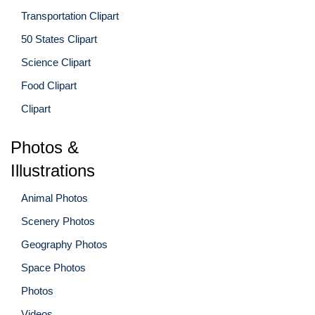
Transportation Clipart
50 States Clipart
Science Clipart
Food Clipart
Clipart
Photos &
Illustrations
Animal Photos
Scenery Photos
Geography Photos
Space Photos
Photos
Videos