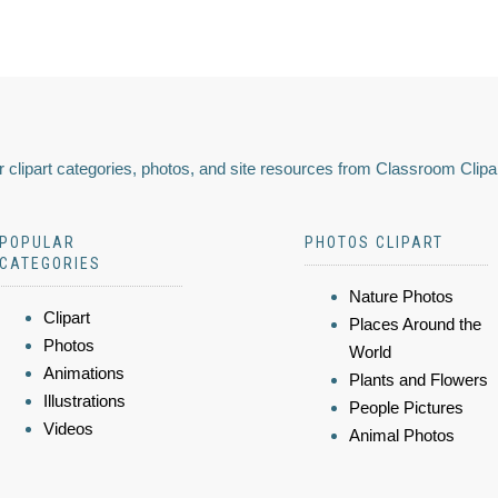
 clipart categories, photos, and site resources from Classroom Clipa
POPULAR
PHOTOS CLIPART
CATEGORIES
Nature Photos
Clipart
Places Around the
Photos
World
Animations
Plants and Flowers
Illustrations
People Pictures
Videos
Animal Photos