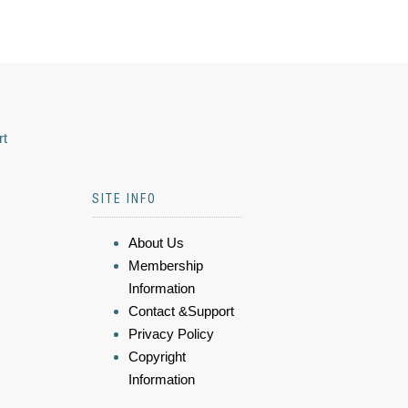
rt
SITE INFO
About Us
Membership
Information
Contact &Support
Privacy Policy
Copyright
Information