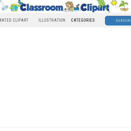
MATED CLIPART
ILLUSTRATION
CATEGORIES
SUBSCR