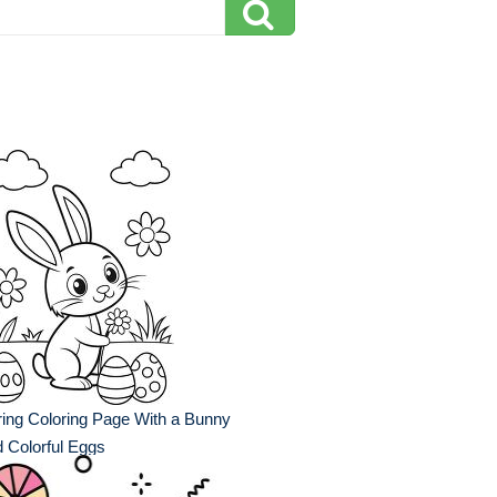
ing Coloring Page With a Bunny
 Colorful Eggs