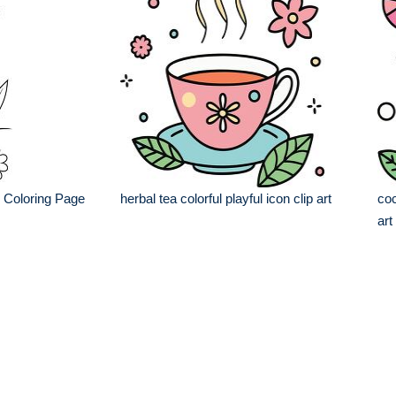
r Coloring Page
herbal tea colorful playful icon clip art
coc
art