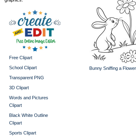
Free Clipart
School Clipart
Bunny Sniffing a Flowe
Transparent PNG
3D Clipart
Words and Pictures
Clipart
Black White Outline
Clipart
Sports Clipart