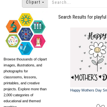
Clipart
Search Results for playful
Browse thousands of clipart
images, illustrations, and
photographs for
classrooms, lessons,
printables, and creative
projects. Explore more than
Happy Mothers Day Smi
2,000 categories of
educational and themed
graphics.