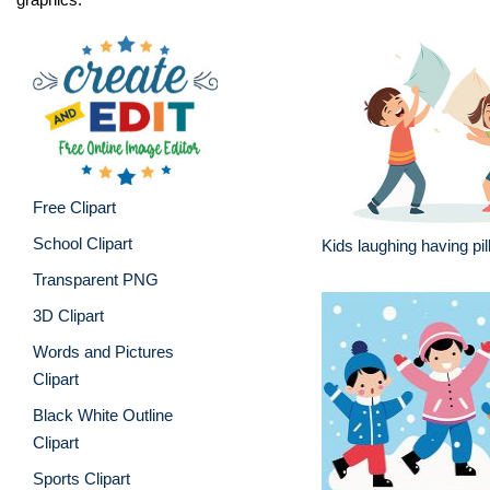
Free Clipart
School Clipart
Kids laughing having pil
Transparent PNG
3D Clipart
Words and Pictures
Clipart
Black White Outline
Clipart
Sports Clipart