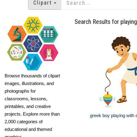
Clipart
Search Results for playing
Browse thousands of clipart
images, illustrations, and
photographs for
classrooms, lessons,
printables, and creative
projects. Explore more than
greek boy playing with 
2,000 categories of
educational and themed
graphics.