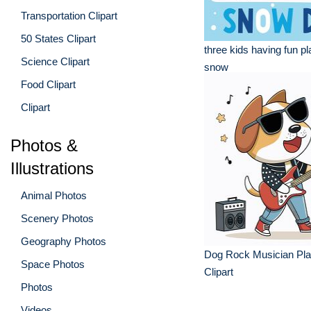
Transportation Clipart
50 States Clipart
three kids having fun pl
Science Clipart
snow
Food Clipart
Clipart
Photos &
Illustrations
Animal Photos
Scenery Photos
Geography Photos
Dog Rock Musician Pla
Space Photos
Clipart
Photos
Videos