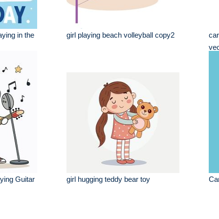
aying in the
girl playing beach volleyball copy2
car
vec
ying Guitar
girl hugging teddy bear toy
Car