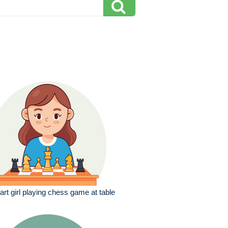
rt girl playing chess game at table