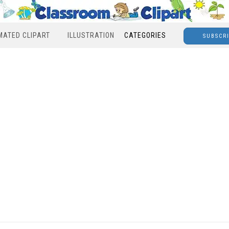
MATED CLIPART
ILLUSTRATION
CATEGORIES
SUBSCR