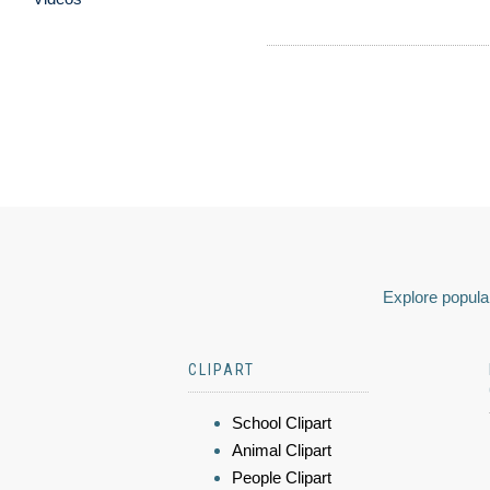
Explore popular
CLIPART
School Clipart
Animal Clipart
People Clipart