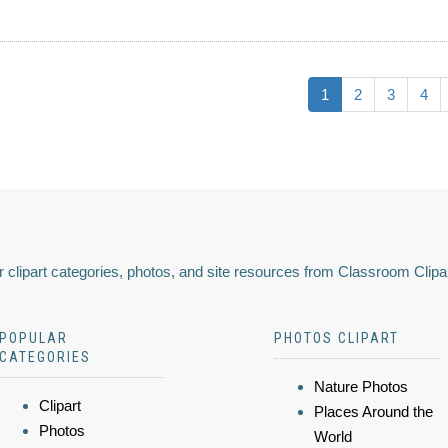
1
2
3
4
 clipart categories, photos, and site resources from Classroom Clipa
POPULAR
PHOTOS CLIPART
CATEGORIES
Nature Photos
Clipart
Places Around the
Photos
World