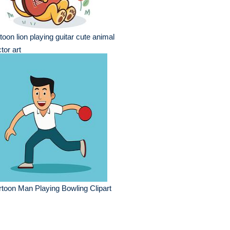
toon lion playing guitar cute animal
tor art
toon Man Playing Bowling Clipart