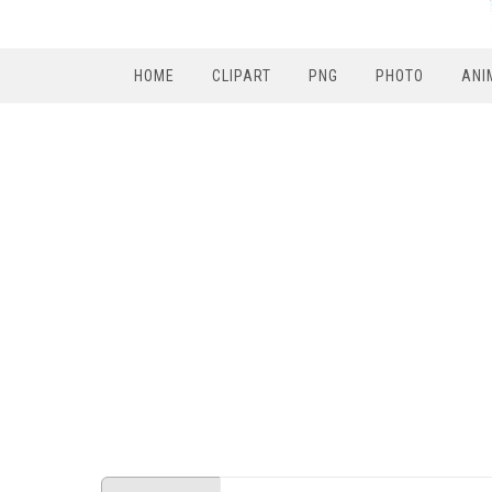
HOME
CLIPART
PNG
PHOTO
ANI