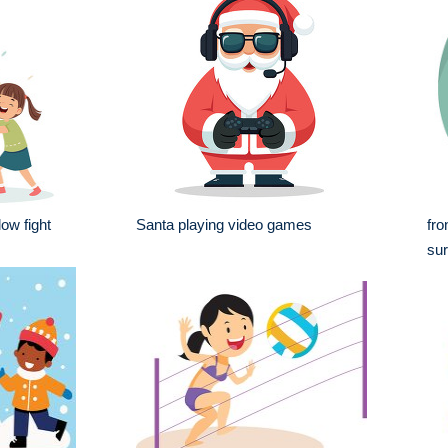
low fight
Santa playing video games
fro
sur