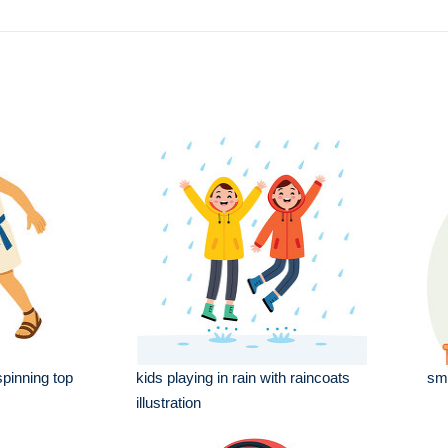
spinning top
kids playing in rain with raincoats
sma
illustration