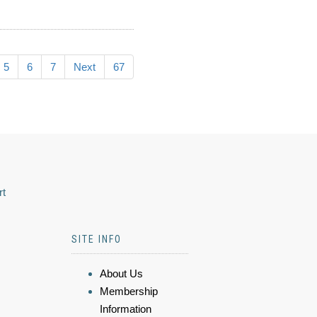
5
6
7
Next
67
rt
SITE INFO
About Us
Membership
Information