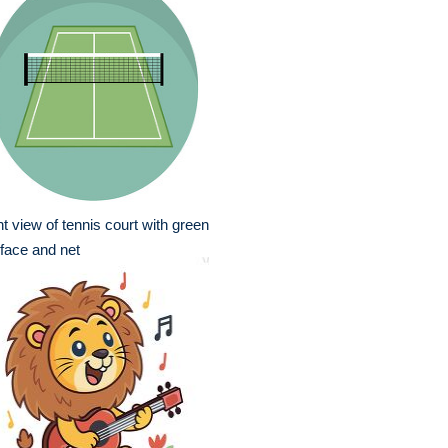
nt view of tennis court with green
face and net