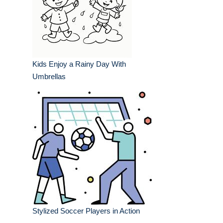
Kids Enjoy a Rainy Day With
Umbrellas
Stylized Soccer Players in Action