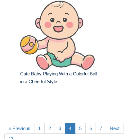
Cute Baby Playing With a Colorful Ball
in a Cheerful Style
« Previous
1
2
3
4
5
6
7
Next