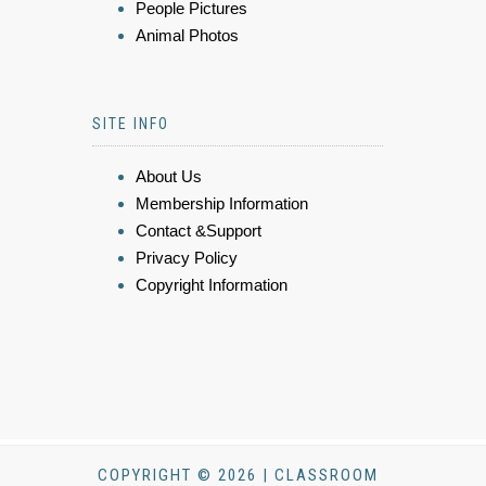
People Pictures
Animal Photos
SITE INFO
About Us
Membership Information
Contact &Support
Privacy Policy
Copyright Information
COPYRIGHT © 2026 | CLASSROOM