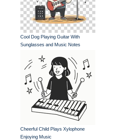
Cool Dog Playing Guitar With
Sunglasses and Music Notes
Cheerful Child Plays Xylophone
Enjoying Music