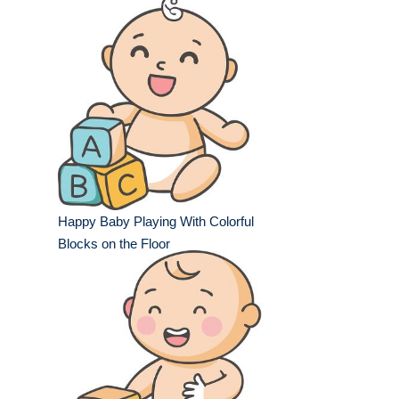
Happy Baby Playing With Colorful
Blocks on the Floor