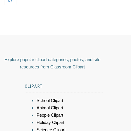
67
Explore popular clipart categories, photos, and site
resources from Classroom Clipart
CLIPART
School Clipart
Animal Clipart
People Clipart
Holiday Clipart
Science Clipart