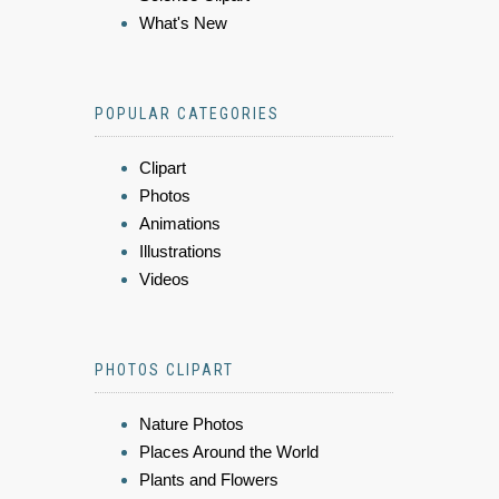
What's New
POPULAR CATEGORIES
Clipart
Photos
Animations
Illustrations
Videos
PHOTOS CLIPART
Nature Photos
Places Around the World
Plants and Flowers