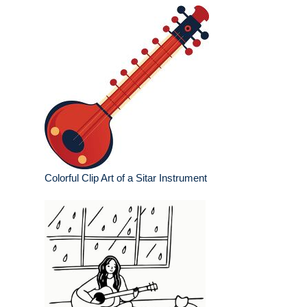
Colorful Clip Art of a Sitar Instrument