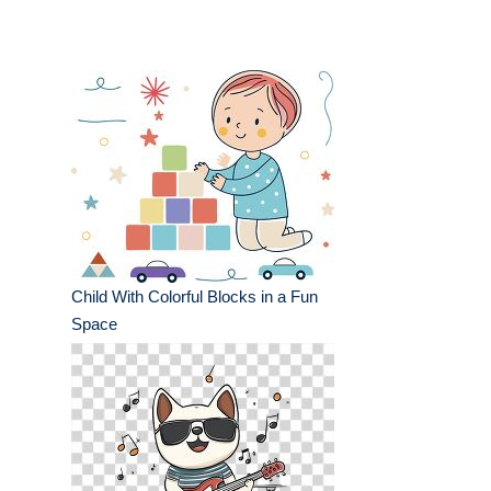
Child With Colorful Blocks in a Fun
Space