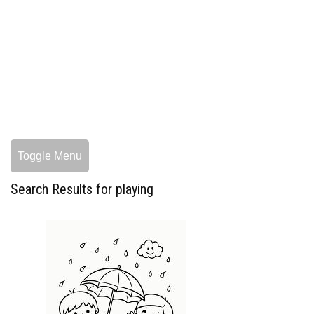
Toggle Menu
Search Results for playing