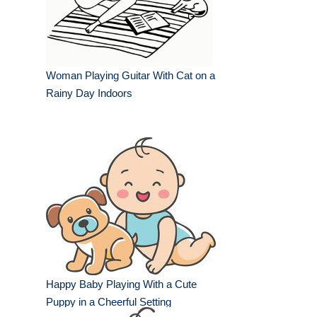
Woman Playing Guitar With Cat on a
Rainy Day Indoors
Happy Baby Playing With a Cute
Puppy in a Cheerful Setting