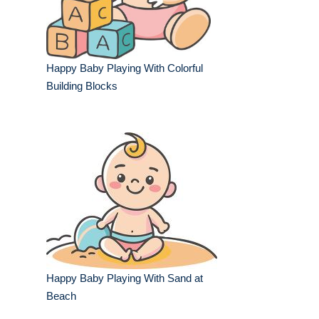
Happy Baby Playing With Colorful
Building Blocks
Happy Baby Playing With Sand at
Beach