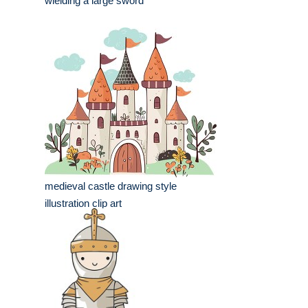
wielding a large sword
medieval castle drawing style
illustration clip art