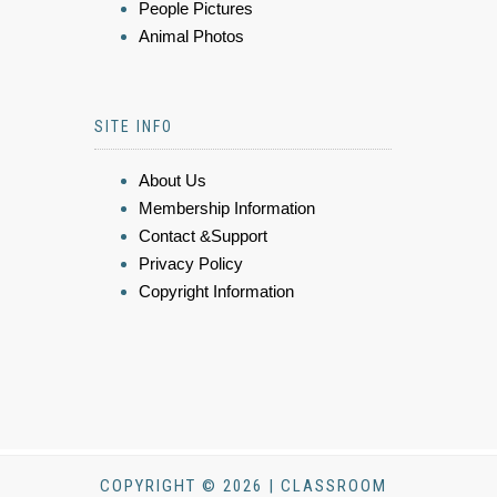
People Pictures
Animal Photos
SITE INFO
About Us
Membership Information
Contact &Support
Privacy Policy
Copyright Information
COPYRIGHT © 2026 | CLASSROOM