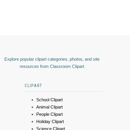
Explore popular clipart categories, photos, and site
resources from Classroom Clipart
CLIPART
School Clipart
Animal Clipart
People Clipart
Holiday Clipart
Science Clipart