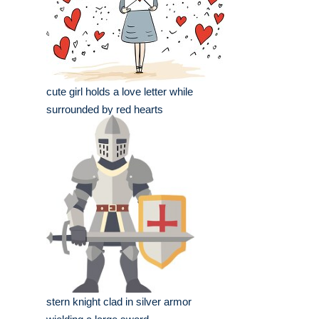
cute girl holds a love letter while
surrounded by red hearts
stern knight clad in silver armor