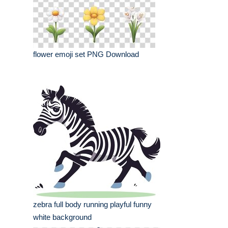
flower emoji set PNG Download
zebra full body running playful funny
white background