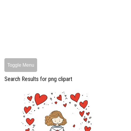
Toggle Menu
Search Results for png clipart