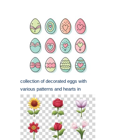
collection of decorated eggs with
various patterns and hearts in