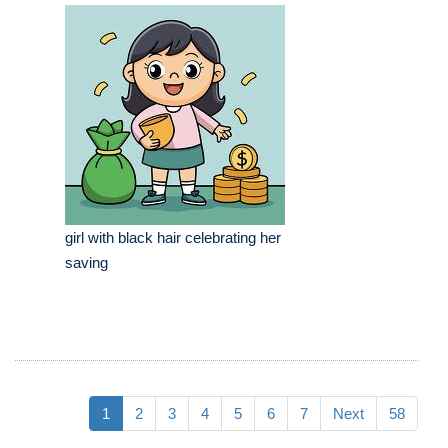
girl with black hair celebrating her
saving
1
2
3
4
5
6
7
Next
58