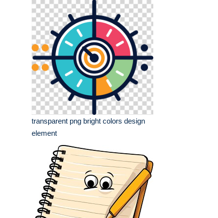
transparent png bright colors design
element