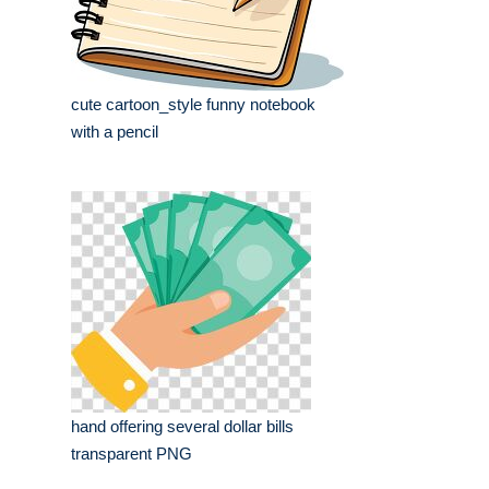
cute cartoon_style funny notebook
with a pencil
hand offering several dollar bills
transparent PNG