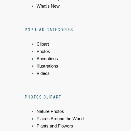
What's New
POPULAR CATEGORIES
Clipart
Photos
Animations
Illustrations
Videos
PHOTOS CLIPART
Nature Photos
Places Around the World
Plants and Flowers