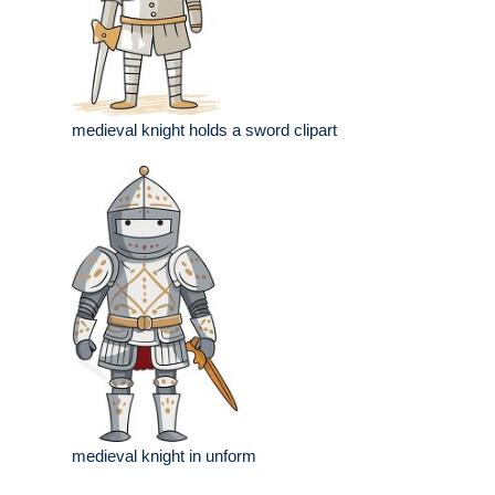
medieval knight holds a sword clipart
medieval knight in unform