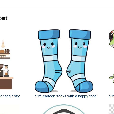
part
ter at a cozy
cute cartoon socks with a happy face
cut