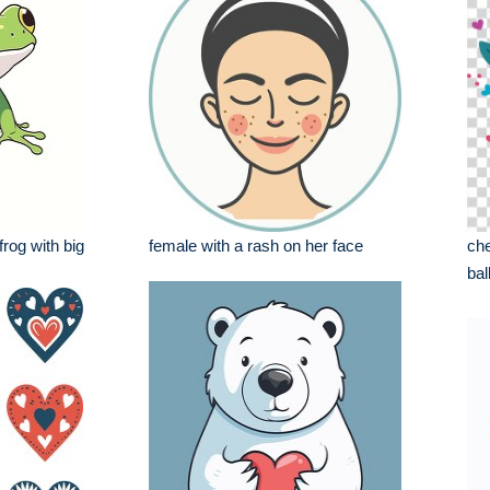
frog with big
female with a rash on her face
che
bal