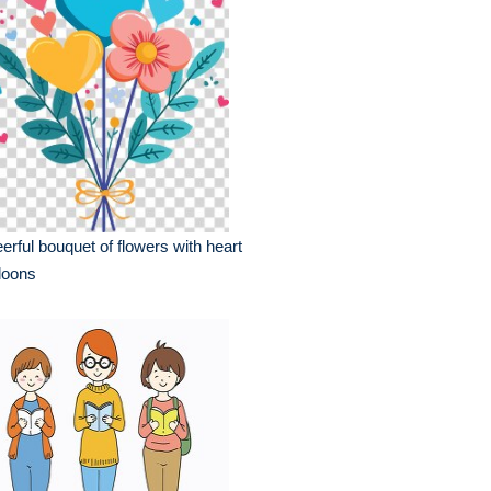
erful bouquet of flowers with heart
loons