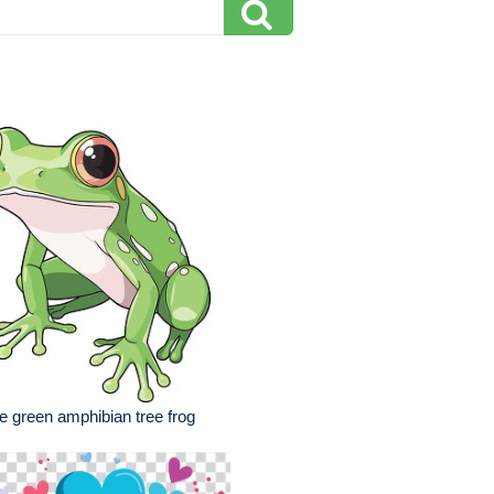
e green amphibian tree frog