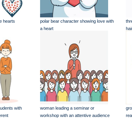
ve hearts
polar bear character showing love with
thr
a heart
hai
tudents with
woman leading a seminar or
gro
erent
workshop with an attentive audience
rea