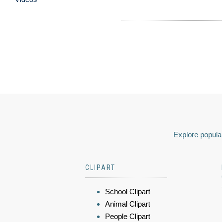
Explore popular
CLIPART
School Clipart
Animal Clipart
People Clipart