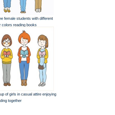
ee female students with different
r colors reading books
up of girls in casual attire enjoying
ding together