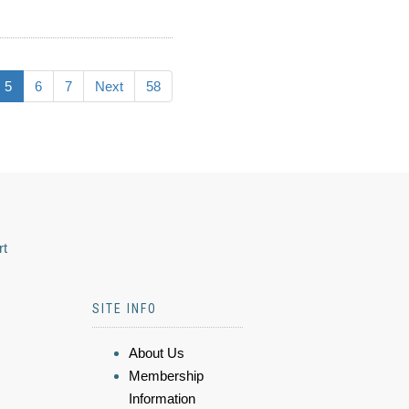
5
6
7
Next
58
rt
SITE INFO
About Us
Membership
Information