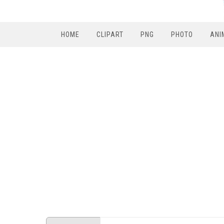
HOME
CLIPART
PNG
PHOTO
ANI