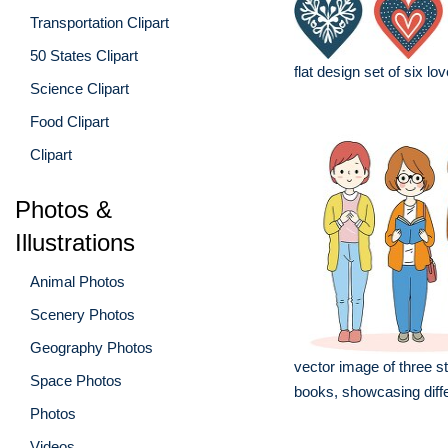
Transportation Clipart
50 States Clipart
flat design set of six lo
Science Clipart
Food Clipart
Clipart
Photos &
Illustrations
Animal Photos
Scenery Photos
Geography Photos
vector image of three s
Space Photos
books, showcasing diff
Photos
Videos