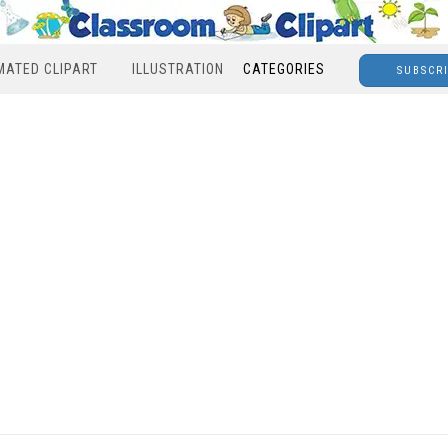
MATED CLIPART
ILLUSTRATION
CATEGORIES
SUBSCR