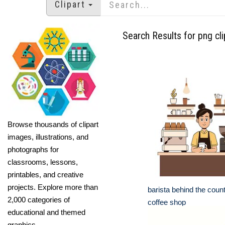
Clipart
Search Results for png cli
Browse thousands of clipart
images, illustrations, and
photographs for
classrooms, lessons,
printables, and creative
projects. Explore more than
barista behind the coun
2,000 categories of
coffee shop
educational and themed
graphics.