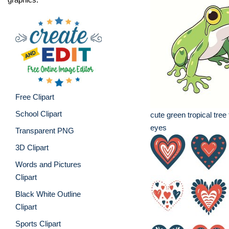
Free Clipart
School Clipart
cute green tropical tree 
eyes
Transparent PNG
3D Clipart
Words and Pictures
Clipart
Black White Outline
Clipart
Sports Clipart