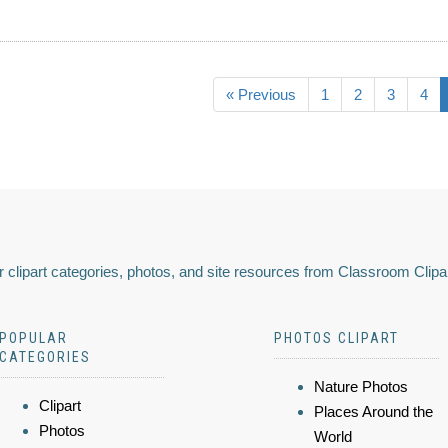
« Previous
1
2
3
4
 clipart categories, photos, and site resources from Classroom Clipa
POPULAR
PHOTOS CLIPART
CATEGORIES
Nature Photos
Clipart
Places Around the
Photos
World