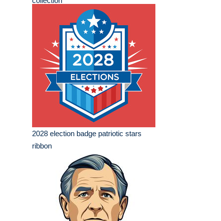
collection
2028 election badge patriotic stars
ribbon