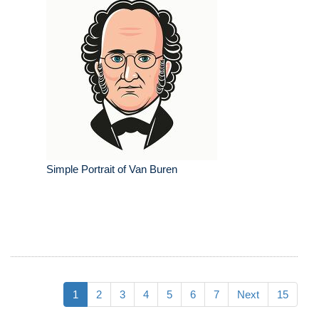
Simple Portrait of Van Buren
1
2
3
4
5
6
7
Next
15