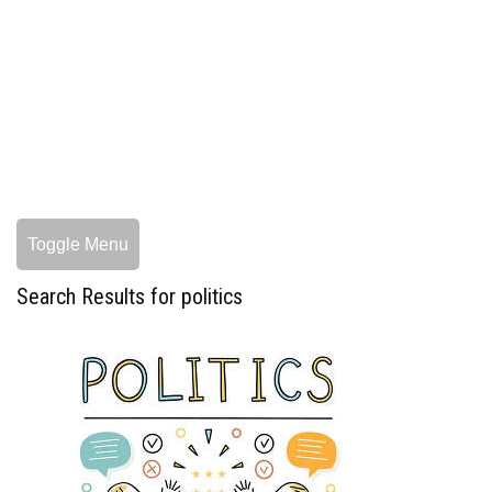
Toggle Menu
Search Results for politics