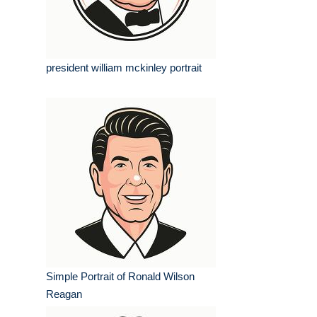
president william mckinley portrait
Simple Portrait of Ronald Wilson
Reagan