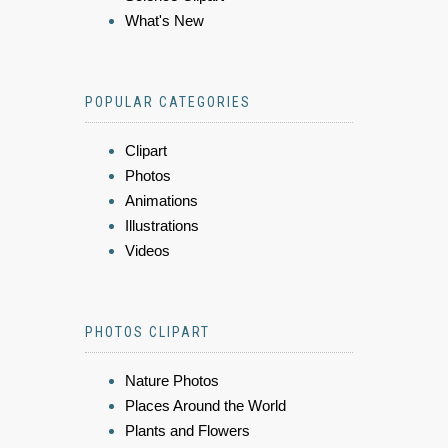
What's New
POPULAR CATEGORIES
Clipart
Photos
Animations
Illustrations
Videos
PHOTOS CLIPART
Nature Photos
Places Around the World
Plants and Flowers