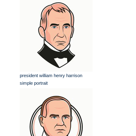
president william henry harrison
simple portrait