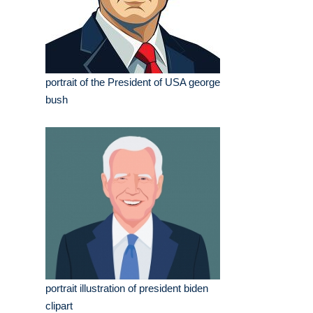
portrait of the President of USA george
bush
portrait illustration of president biden
clipart