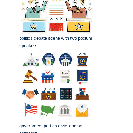
politics debate scene with two podium
speakers
government politics civic icon set