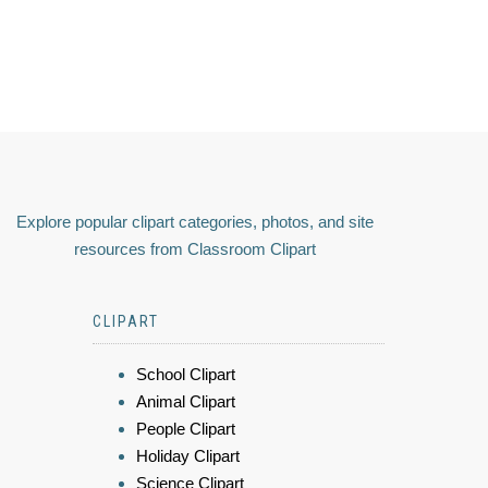
Explore popular clipart categories, photos, and site
resources from Classroom Clipart
CLIPART
School Clipart
Animal Clipart
People Clipart
Holiday Clipart
Science Clipart