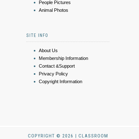
People Pictures
Animal Photos
SITE INFO
About Us
Membership Information
Contact &Support
Privacy Policy
Copyright Information
COPYRIGHT © 2026 | CLASSROOM