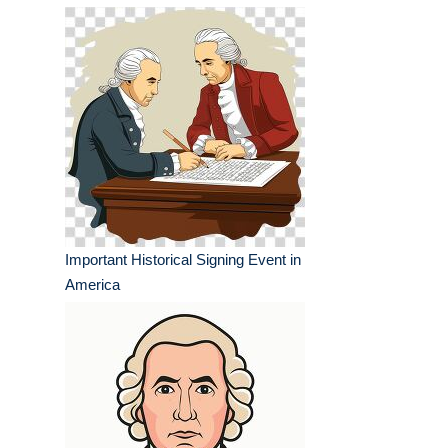
Important Historical Signing Event in
America