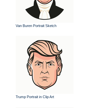
Van Buren Portrait Sketch
Trump Portrait in Clip Art