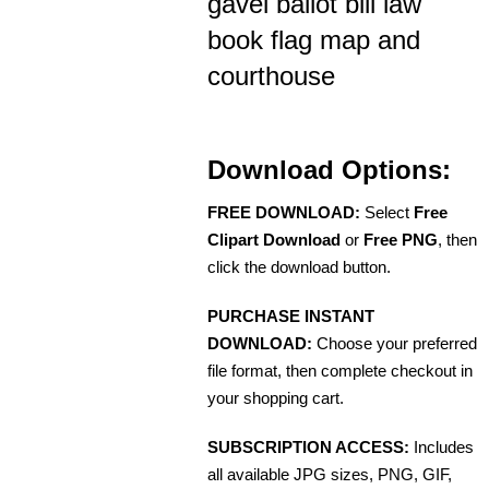
gavel ballot bill law
book flag map and
courthouse
Download Options:
FREE DOWNLOAD:
Select
Free
Clipart Download
or
Free PNG
, then
click the download button.
PURCHASE INSTANT
DOWNLOAD:
Choose your preferred
file format, then complete checkout in
your shopping cart.
SUBSCRIPTION ACCESS:
Includes
all available JPG sizes, PNG, GIF,