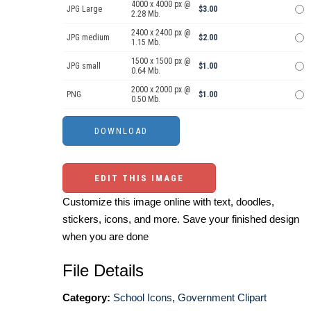
4000 x 4000 px @
JPG Large
$3.00
2.28 Mb.
2400 x 2400 px @
JPG medium
$2.00
1.15 Mb.
1500 x 1500 px @
JPG small
$1.00
0.64 Mb.
2000 x 2000 px @
PNG
$1.00
0.50 Mb.
EDIT THIS IMAGE
Customize this image online with text, doodles,
stickers, icons, and more. Save your finished design
when you are done
File Details
Category:
School Icons
,
Government Clipart