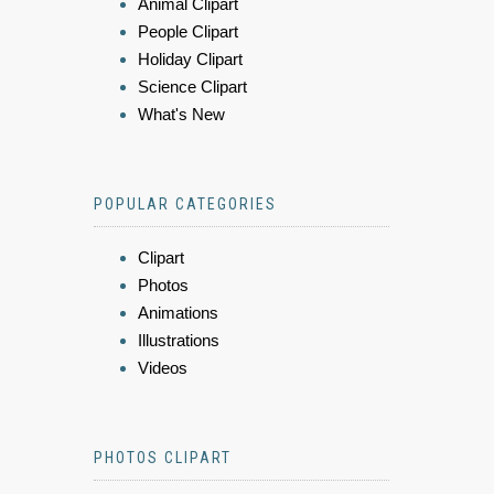
Animal Clipart
People Clipart
Holiday Clipart
Science Clipart
What's New
POPULAR CATEGORIES
Clipart
Photos
Animations
Illustrations
Videos
PHOTOS CLIPART