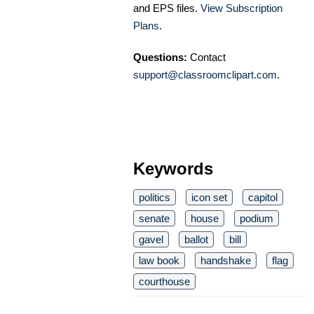
and EPS files.
View Subscription
Plans
.
Questions:
Contact
support@classroomclipart.com
.
Keywords
politics
icon set
capitol
senate
house
podium
gavel
ballot
bill
law book
handshake
flag
courthouse