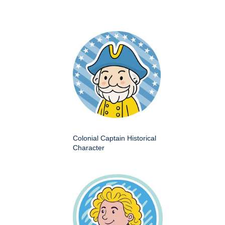
Colonial Captain Historical
Character