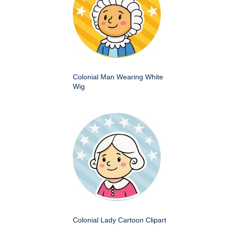
Colonial Man Wearing White
Wig
Colonial Lady Cartoon Clipart