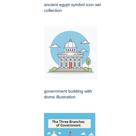
ancient egypt symbol icon set
collection
government building with
dome illustration