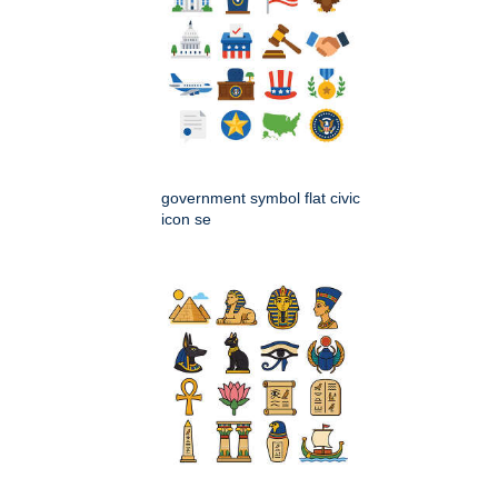
government symbol flat civic
icon se