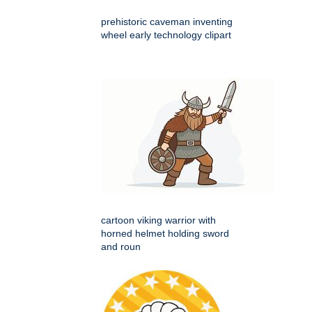
prehistoric caveman inventing
wheel early technology clipart
cartoon viking warrior with
horned helmet holding sword
and roun