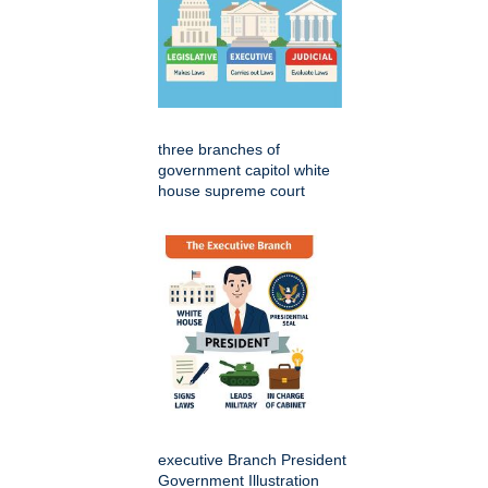
three branches of
government capitol white
house supreme court
executive Branch President
Government Illustration