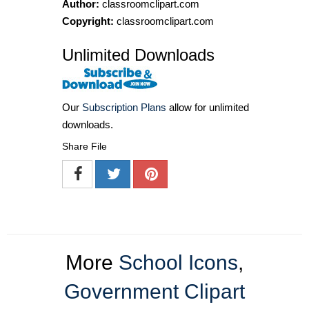
Author:
classroomclipart.com
Copyright:
classroomclipart.com
Unlimited Downloads
Our
Subscription Plans
allow for unlimited
downloads.
Share File
More
School Icons
,
Government Clipart