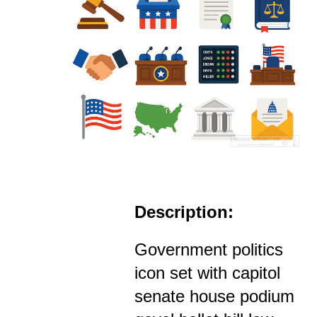
Description:
Government politics
icon set with capitol
senate house podium