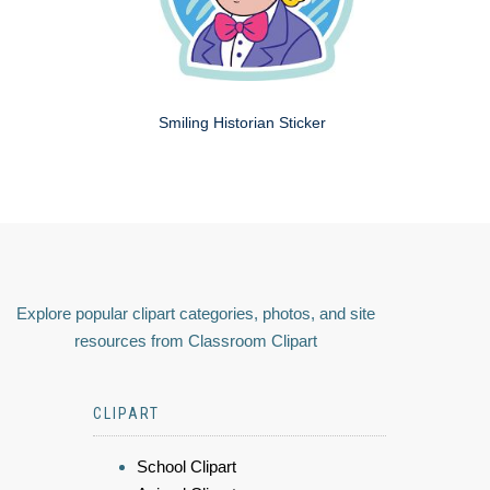
Smiling Historian Sticker
Explore popular clipart categories, photos, and site
resources from Classroom Clipart
CLIPART
School Clipart