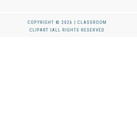
COPYRIGHT © 2026 | CLASSROOM
CLIPART |ALL RIGHTS RESERVED