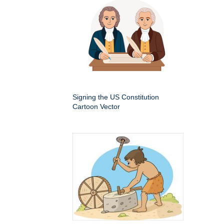
Signing the US Constitution
Cartoon Vector