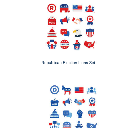
Republican Election Icons Set