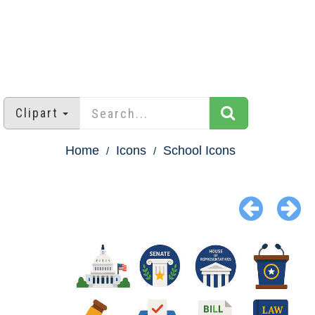
Clipart
Home
Icons
School Icons