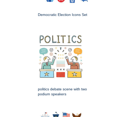
Democratic Election Icons Set
politics debate scene with two
podium speakers