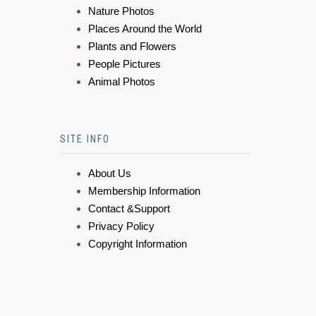
Nature Photos
Places Around the World
Plants and Flowers
People Pictures
Animal Photos
SITE INFO
About Us
Membership Information
Contact &Support
Privacy Policy
Copyright Information