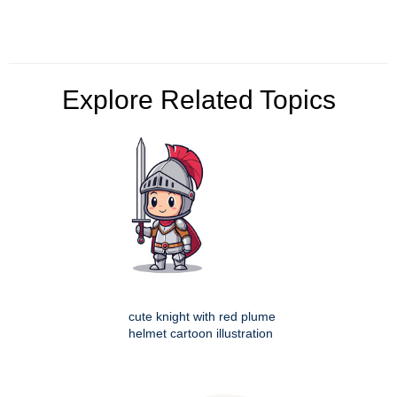
Explore Related Topics
cute knight with red plume
helmet cartoon illustration