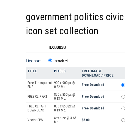
government politics civic
icon set collection
ID:80938
License:
Standard
TITLE
PIXELS
FREE IMAGE
DOWNLOAD / PRICE
Free Transparent
900 x 900 px @
Free Download
PNG
0.22 Mb.
850 x 850 px @
FREE CLIP ART
Free Download
0.13 Mb.
FREE CLIPART
850 x 850 px @
Free Download
DOWNLOAD
0.13 Mb.
Any size @ 3.65
Vector EPS
$5.00
Mb.