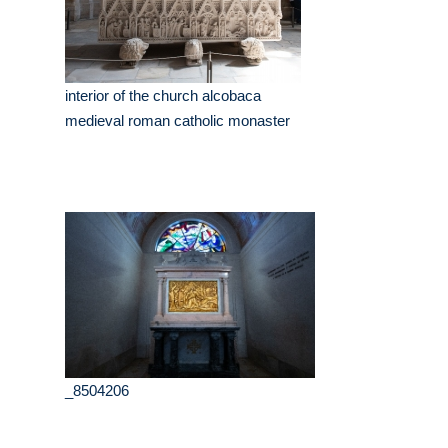
interior of the church alcobaca
medieval roman catholic monaster
_8504206