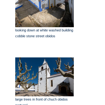
looking down at white washed building
cobble stone street obidos
large trees in front of chuch obidos