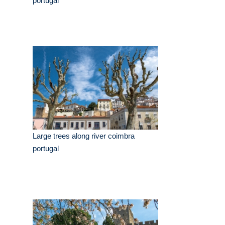
portugal
Large trees along river coimbra
portugal