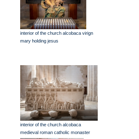
interior of the church alcobaca virign
mary holding jesus
interior of the church alcobaca
medieval roman catholic monaster