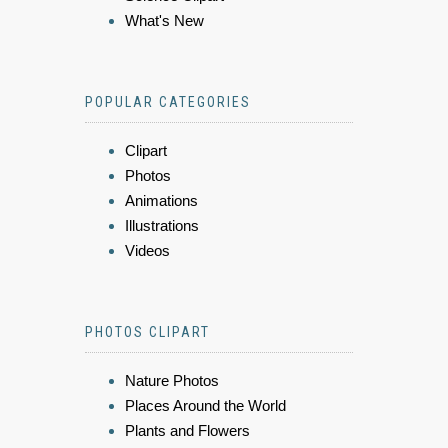
What's New
POPULAR CATEGORIES
Clipart
Photos
Animations
Illustrations
Videos
PHOTOS CLIPART
Nature Photos
Places Around the World
Plants and Flowers