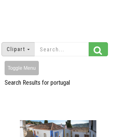
Clipart
Toggle Menu
Search Results for portugal