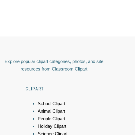
Explore popular clipart categories, photos, and site
resources from Classroom Clipart
CLIPART
School Clipart
Animal Clipart
People Clipart
Holiday Clipart
Science Clipart