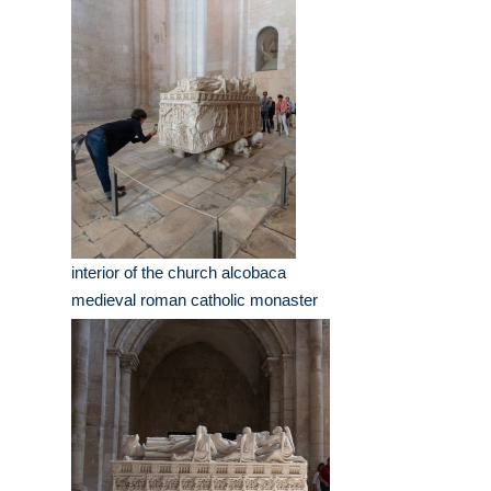
interior of the church alcobaca
medieval roman catholic monaster