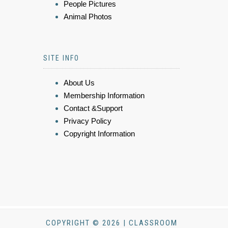
People Pictures
Animal Photos
SITE INFO
About Us
Membership Information
Contact &Support
Privacy Policy
Copyright Information
COPYRIGHT © 2026 | CLASSROOM