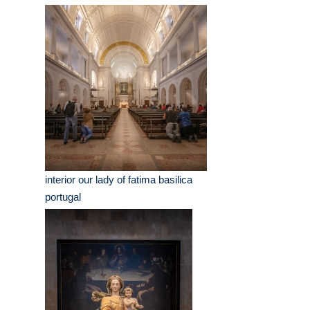
interior our lady of fatima basilica
portugal