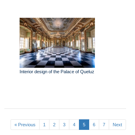
Interior design of the Palace of Queluz
« Previous
1
2
3
4
5
6
7
Next