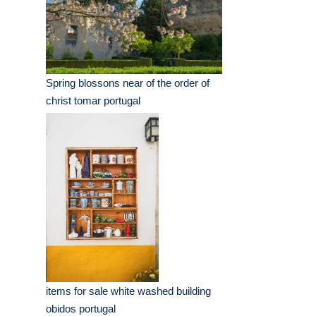
Spring blossons near of the order of
christ tomar portugal
items for sale white washed building
obidos portugal