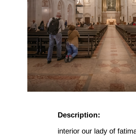
Description:
interior our lady of fatim