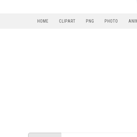
HOME
CLIPART
PNG
PHOTO
ANI