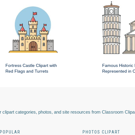
Fortress Castle Clipart with
Famous Historic 
Red Flags and Turrets
Represented in Cl
 clipart categories, photos, and site resources from Classroom Clipa
POPULAR
PHOTOS CLIPART