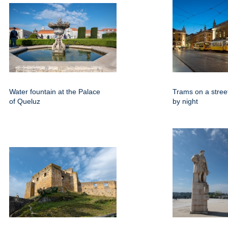
Water fountain at the Palace
Trams on a street
of Queluz
by night