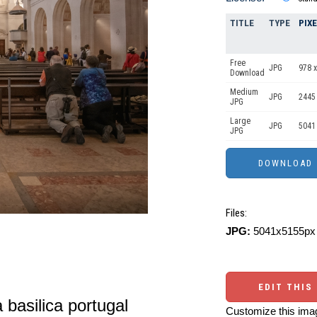
TITLE
TYPE
PIX
Free
JPG
978 x
Download
Medium
JPG
2445
JPG
Large
JPG
5041
JPG
Files:
JPG:
5041x5155px 
EDIT THIS
a basilica portugal
Customize this imag