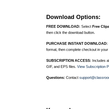
Download Options:
FREE DOWNLOAD:
Select
Free Clip
then click the download button.
PURCHASE INSTANT DOWNLOAD:
format, then complete checkout in your 
SUBSCRIPTION ACCESS:
Includes a
GIF, and EPS files.
View Subscription P
Questions:
Contact
support@classroo