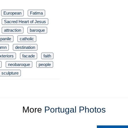
European
Fatima
Sacred Heart of Jesus
attraction
baroque
panile
catholic
umn
destination
xteriors
facade
faith
neobaroque
people
sculpture
More
Portugal Photos