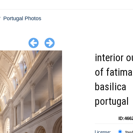
Portugal Photos
interior o
of fatima
basilica
portugal
ID:466
License:
Stan