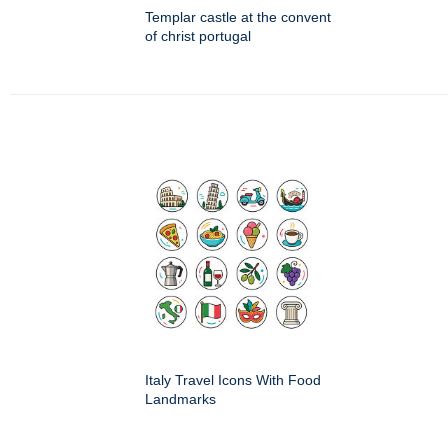
Templar castle at the convent
of christ portugal
Italy Travel Icons With Food
Landmarks