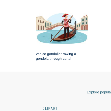
venice gondolier rowing a
gondola through canal
Explore popular
CLIPART