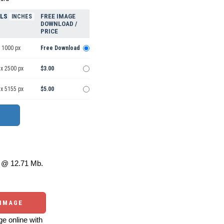
ELS
FREE IMAGE
INCHES
DOWNLOAD /
PRICE
 1000 px
Free Download
 x 2500 px
$3.00
 x 5155 px
$5.00
@ 12.71 Mb.
 IMAGE
e online with