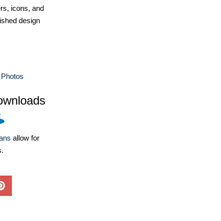
ers, icons, and
ished design
 Photos
ownloads
lans
allow for
s.