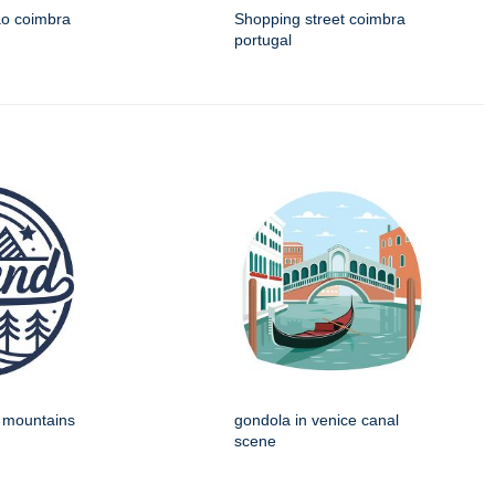
ao coimbra
Shopping street coimbra
portugal
h mountains
gondola in venice canal
scene