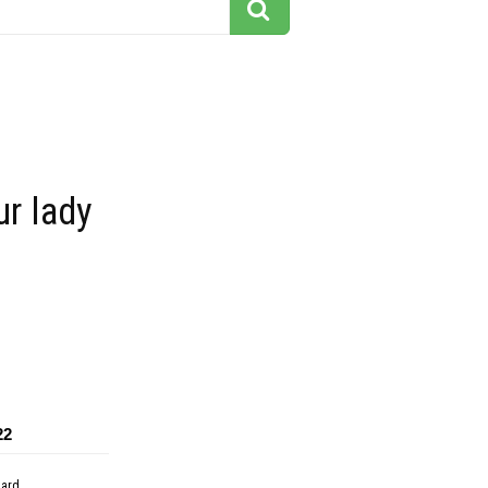
ur lady
22
dard