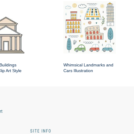
Buildings
Whimsical Landmarks and
ip Art Style
Cars Illustration
rt
SITE INFO