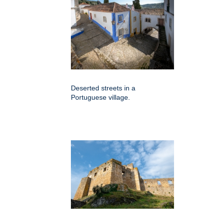
Deserted streets in a
Portuguese village.