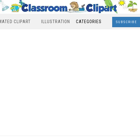
MATED CLIPART
ILLUSTRATION
CATEGORIES
SUBSCRIBE