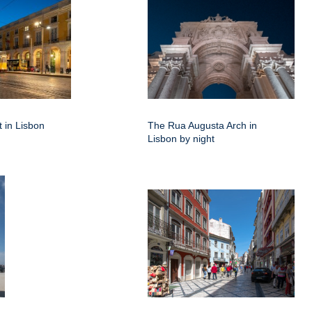
 in Lisbon
The Rua Augusta Arch in
Lisbon by night