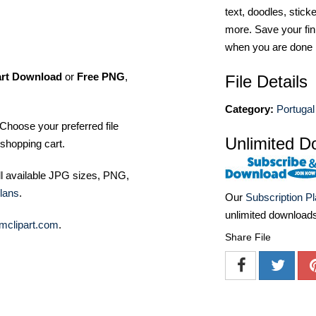
text, doodles, stick
more. Save your fin
when you are done
art Download
or
Free PNG
,
File Details
Category:
Portugal
Choose your preferred file
Unlimited D
shopping cart.
ll available JPG sizes, PNG,
lans
.
Our
Subscription P
unlimited download
mclipart.com
.
Share File