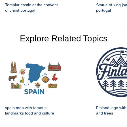
Templar castle at the convent
Statue of king jo
of christ portugal
portugal
Explore Related Topics
spain map with famous
Finland logo wit
landmarks food and culture
and trees