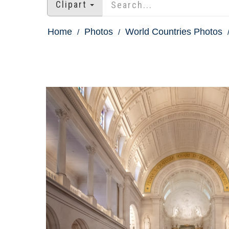
Clipart
Home
Photos
World Countries Photos