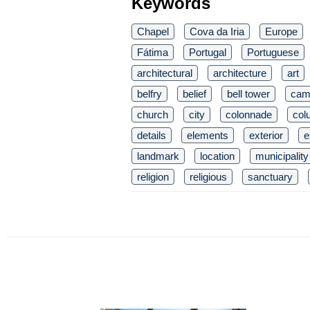
Keywords
Chapel
Cova da Iria
Europe
Fátima
Portugal
Portuguese
architectural
architecture
art
belfry
belief
bell tower
cam
church
city
colonnade
col
details
elements
exterior
e
landmark
location
municipality
religion
religious
sanctuary