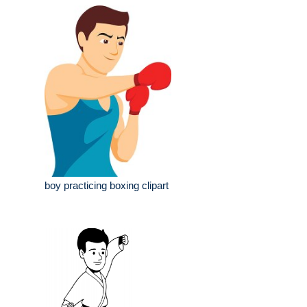
boy practicing boxing clipart