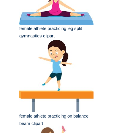
female athlete practicing leg split
gymnastics clipart
female athlete practicing on balance
beam clipart