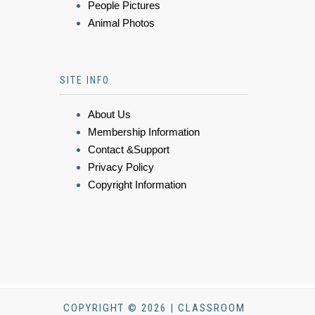
People Pictures
Animal Photos
SITE INFO
About Us
Membership Information
Contact &Support
Privacy Policy
Copyright Information
COPYRIGHT © 2026 | CLASSROOM