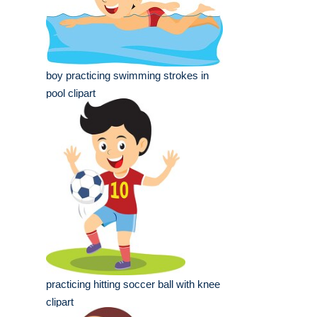
boy practicing swimming strokes in
pool clipart
practicing hitting soccer ball with knee
clipart