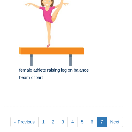
female athlete raising leg on balance
beam clipart
« Previous
1
2
3
4
5
6
7
Next