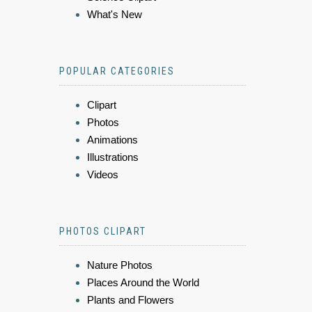
What's New
POPULAR CATEGORIES
Clipart
Photos
Animations
Illustrations
Videos
PHOTOS CLIPART
Nature Photos
Places Around the World
Plants and Flowers