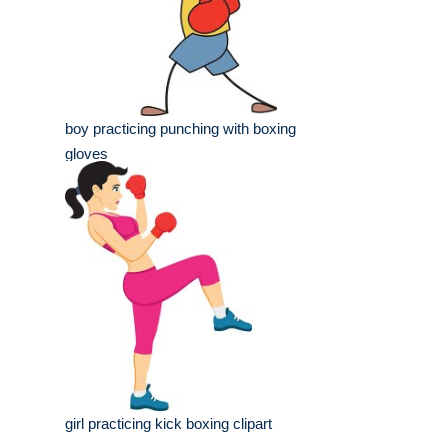
boy practicing punching with boxing
gloves
girl practicing kick boxing clipart