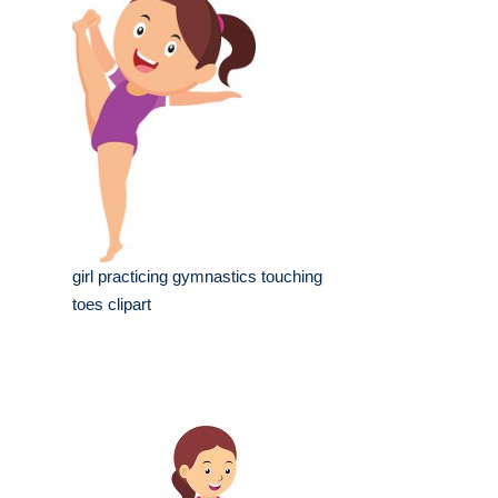
girl practicing gymnastics touching
toes clipart