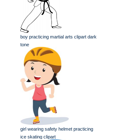
boy practicing martial arts clipart dark
tone
girl wearing safety helmet practicing
ice skating clipart