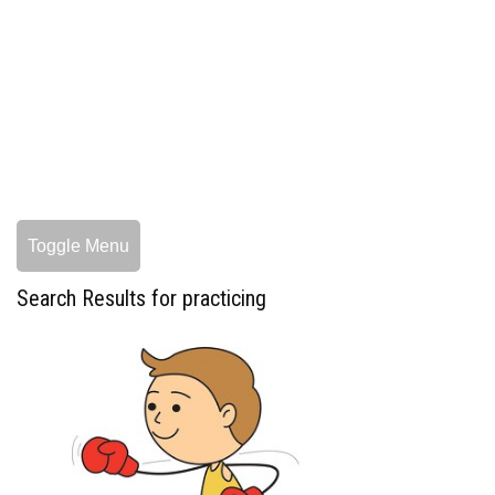
Toggle Menu
Search Results for practicing