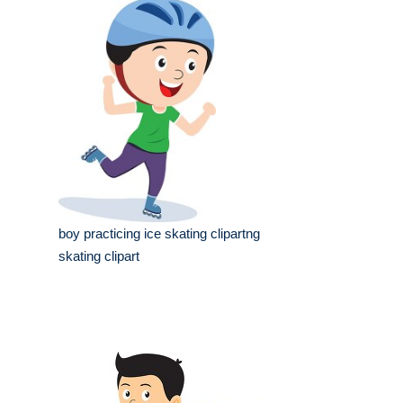
boy practicing ice skating clipartng
skating clipart