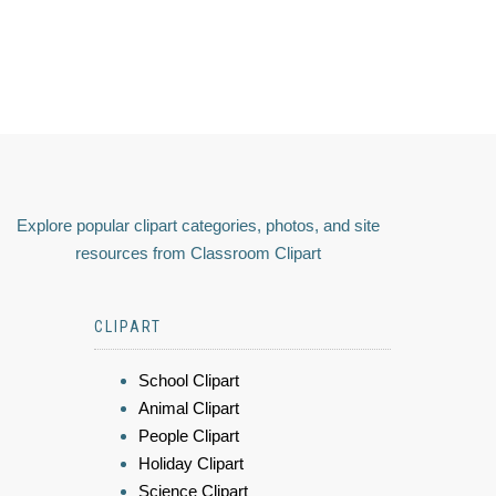
Explore popular clipart categories, photos, and site
resources from Classroom Clipart
CLIPART
School Clipart
Animal Clipart
People Clipart
Holiday Clipart
Science Clipart