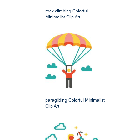
rock climbing Colorful
Minimalist Clip Art
paragliding Colorful Minimalist
Clip Art