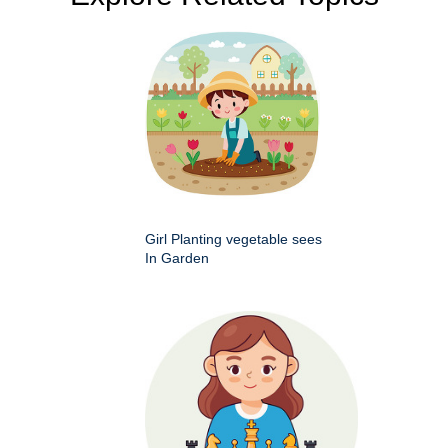
Girl Planting vegetable sees
In Garden