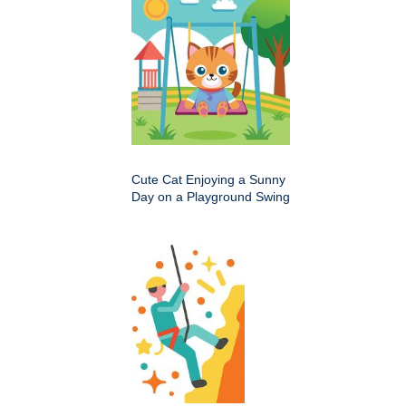
Cute Cat Enjoying a Sunny
Day on a Playground Swing