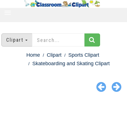
TOGGLE
NAVIGATION
Clipart
Home
Clipart
Sports Clipart
Skateboarding and Skating Clipart