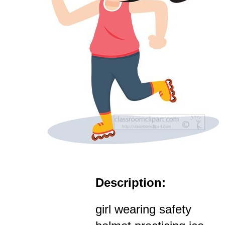
Description:
girl wearing safety