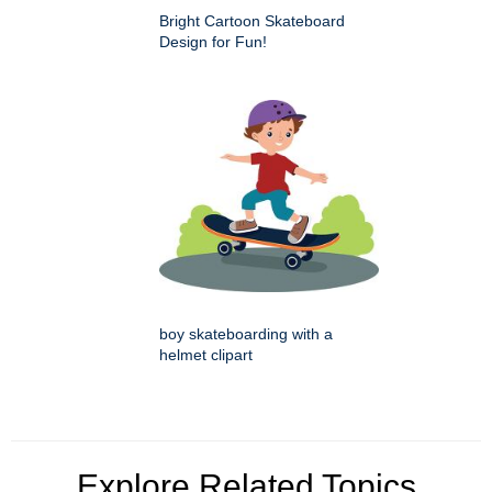
Bright Cartoon Skateboard
Design for Fun!
boy skateboarding with a
helmet clipart
Explore Related Topics