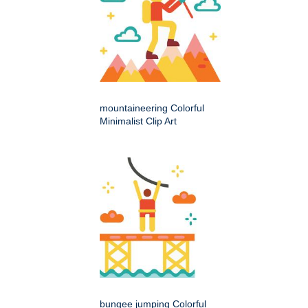
mountaineering Colorful
Minimalist Clip Art
bungee jumping Colorful