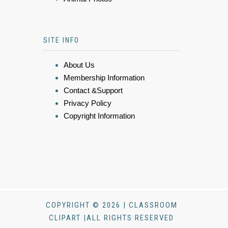
SITE INFO
About Us
Membership Information
Contact &Support
Privacy Policy
Copyright Information
COPYRIGHT © 2026 | CLASSROOM
CLIPART |ALL RIGHTS RESERVED