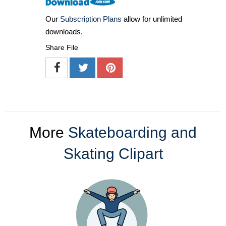
Our
Subscription Plans
allow for unlimited
downloads.
Share File
More
Skateboarding and
Skating Clipart