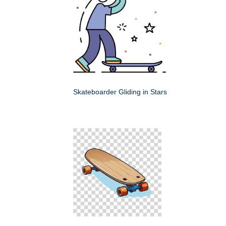
Skateboarder Gliding in Stars