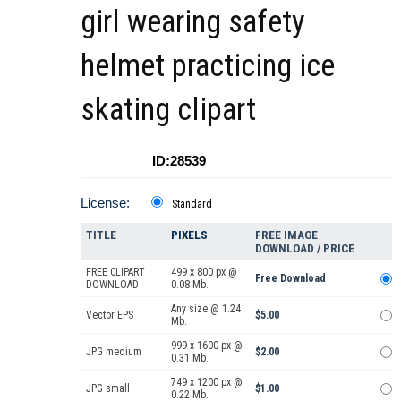
girl wearing safety
helmet practicing ice
skating clipart
ID:28539
License:
Standard
TITLE
PIXELS
FREE IMAGE
DOWNLOAD / PRICE
FREE CLIPART
499 x 800 px @
Free Download
DOWNLOAD
0.08 Mb.
Any size @ 1.24
Vector EPS
$5.00
Mb.
999 x 1600 px @
JPG medium
$2.00
0.31 Mb.
749 x 1200 px @
JPG small
$1.00
0.22 Mb.