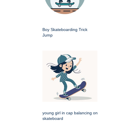
Boy Skateboarding Trick
Jump
young girl in cap balancing on
skateboard