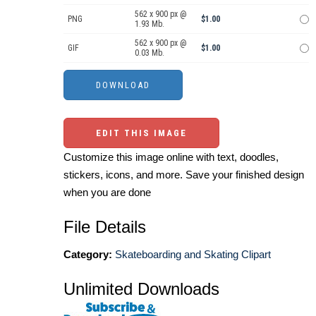
562 x 900 px @
PNG
$1.00
1.93 Mb.
562 x 900 px @
GIF
$1.00
0.03 Mb.
EDIT THIS IMAGE
Customize this image online with text, doodles,
stickers, icons, and more. Save your finished design
when you are done
File Details
Category:
Skateboarding and Skating Clipart
Unlimited Downloads