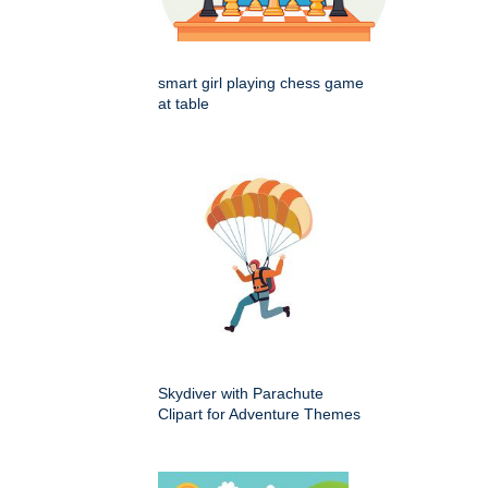
smart girl playing chess game
at table
Skydiver with Parachute
Clipart for Adventure Themes