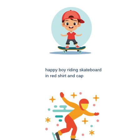
happy boy riding skateboard
in red shirt and cap