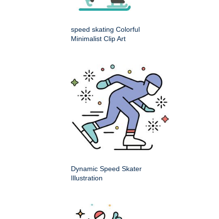
speed skating Colorful
Minimalist Clip Art
Dynamic Speed Skater
Illustration