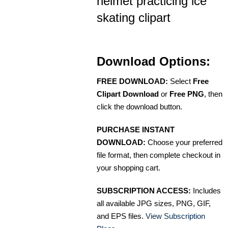
helmet practicing ice
skating clipart
Download Options:
FREE DOWNLOAD:
Select
Free
Clipart Download
or
Free PNG
, then
click the download button.
PURCHASE INSTANT
DOWNLOAD:
Choose your preferred
file format, then complete checkout in
your shopping cart.
SUBSCRIPTION ACCESS:
Includes
all available JPG sizes, PNG, GIF,
and EPS files.
View Subscription