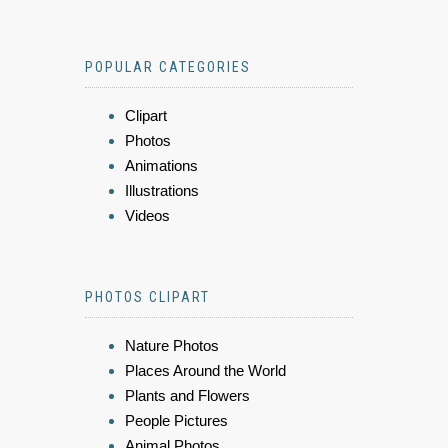
POPULAR CATEGORIES
Clipart
Photos
Animations
Illustrations
Videos
PHOTOS CLIPART
Nature Photos
Places Around the World
Plants and Flowers
People Pictures
Animal Photos