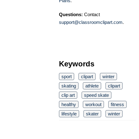
Plans
.
Questions:
Contact
support@classroomclipart.com
.
Keywords
sport
clipart
winter
skating
athlete
clipart
clip art
speed skate
healthy
workout
fitness
lifestyle
skater
winter