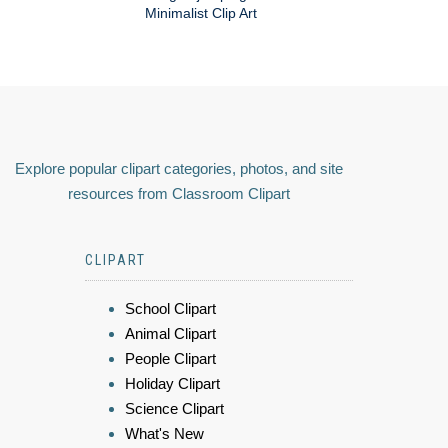
Minimalist Clip Art
Explore popular clipart categories, photos, and site
resources from Classroom Clipart
CLIPART
School Clipart
Animal Clipart
People Clipart
Holiday Clipart
Science Clipart
What's New