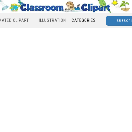
MATED CLIPART
ILLUSTRATION
CATEGORIES
SUBSCR