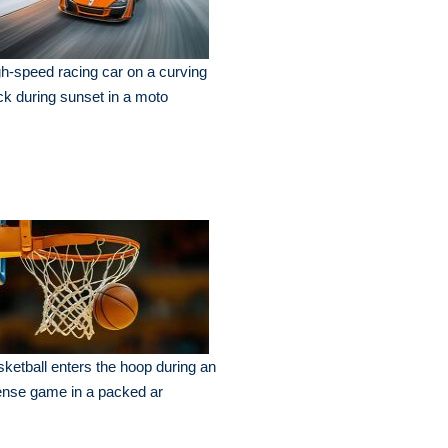
h-speed racing car on a curving
ck during sunset in a moto
ketball enters the hoop during an
ense game in a packed ar