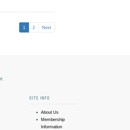
1
2
Next
rt
SITE INFO
About Us
Membership
Information