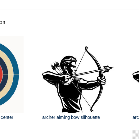
ion
 center
archer aiming bow silhouette
arc