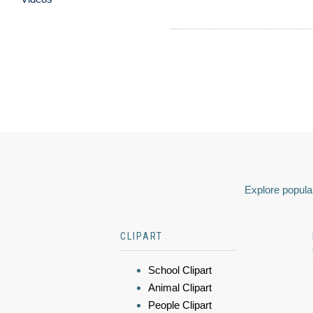
Explore popular
CLIPART
School Clipart
Animal Clipart
People Clipart