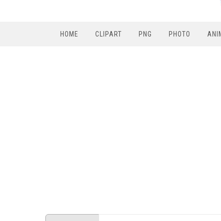
HOME
CLIPART
PNG
PHOTO
ANI