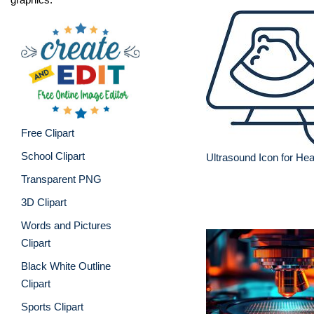
Free Clipart
School Clipart
Ultrasound Icon for Hea
Transparent PNG
3D Clipart
Words and Pictures
Clipart
Black White Outline
Clipart
Sports Clipart