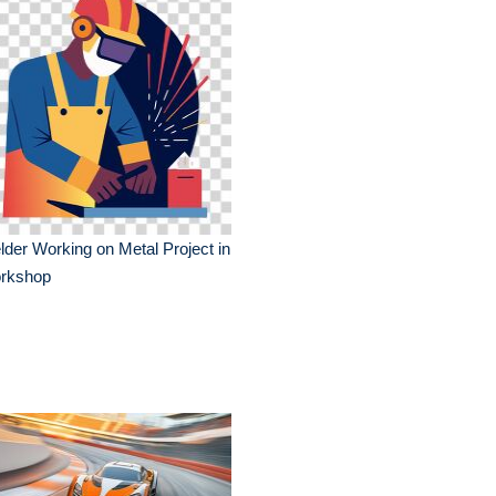
der Working on Metal Project in
rkshop