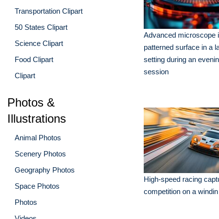
Transportation Clipart
50 States Clipart
Advanced microscope i
Science Clipart
patterned surface in a l
Food Clipart
setting during an eveni
session
Clipart
Photos &
Illustrations
Animal Photos
Scenery Photos
Geography Photos
High-speed racing captur
Space Photos
competition on a windin
Photos
Videos