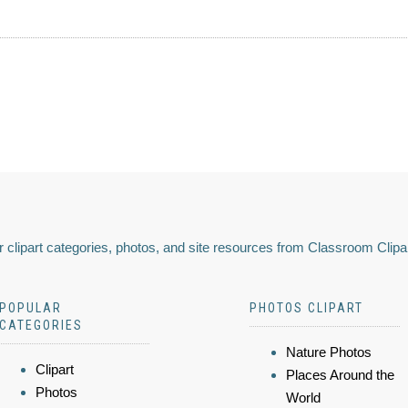
 clipart categories, photos, and site resources from Classroom Clipa
POPULAR
PHOTOS CLIPART
CATEGORIES
Nature Photos
Clipart
Places Around the
Photos
World