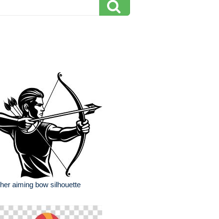
her aiming bow silhouette