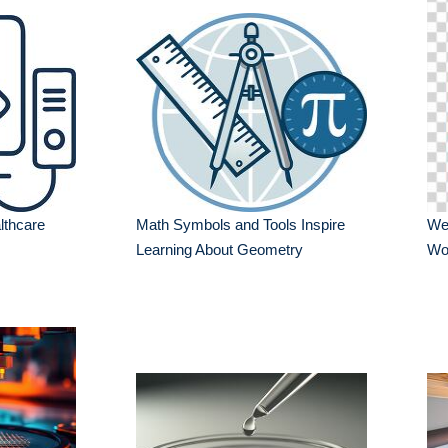
lthcare
Math Symbols and Tools Inspire
Wel
Learning About Geometry
Wo