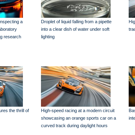
nspecting a
Droplet of liquid falling from a pipette
Hig
aboratory
into a clear dish of water under soft
tra
ng research
lighting
es the thrill of
High-speed racing at a modern circuit
Bas
showcasing an orange sports car on a
int
curved track during daylight hours