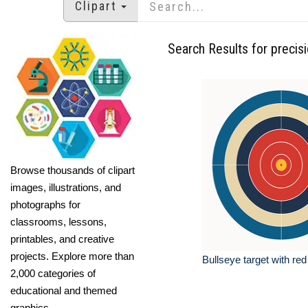
Clipart
Search Results for precis
Browse thousands of clipart
images, illustrations, and
photographs for
classrooms, lessons,
printables, and creative
projects. Explore more than
Bullseye target with red
2,000 categories of
educational and themed
graphics.