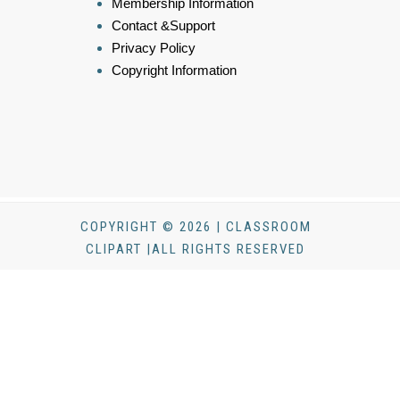
Membership Information
Contact &Support
Privacy Policy
Copyright Information
COPYRIGHT © 2026 | CLASSROOM
CLIPART |ALL RIGHTS RESERVED