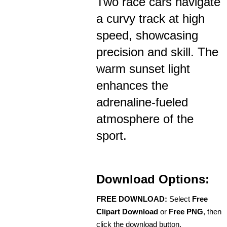
Two race cars navigate
a curvy track at high
speed, showcasing
precision and skill. The
warm sunset light
enhances the
adrenaline-fueled
atmosphere of the
sport.
Download Options:
FREE DOWNLOAD:
Select
Free
Clipart Download
or
Free PNG
, then
click the download button.