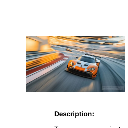
Description: