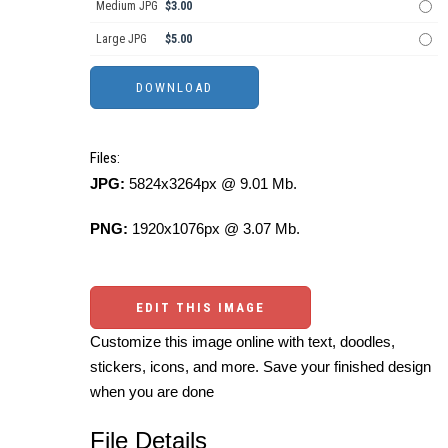
Medium JPG
$3.00
Large JPG
$5.00
Files:
JPG:
5824x3264px @ 9.01 Mb.
PNG:
1920x1076px @ 3.07 Mb.
EDIT THIS IMAGE
Customize this image online with text, doodles,
stickers, icons, and more. Save your finished design
when you are done
File Details