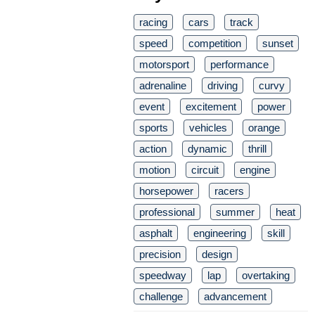
racing
cars
track
speed
competition
sunset
motorsport
performance
adrenaline
driving
curvy
event
excitement
power
sports
vehicles
orange
action
dynamic
thrill
motion
circuit
engine
horsepower
racers
professional
summer
heat
asphalt
engineering
skill
precision
design
speedway
lap
overtaking
challenge
advancement