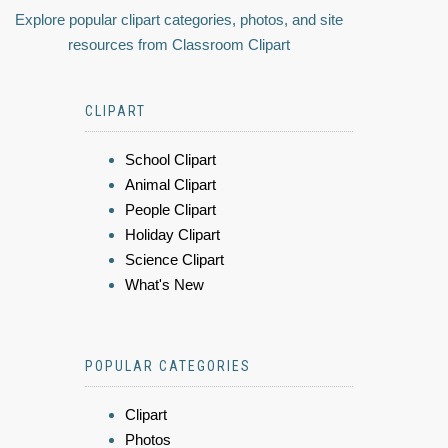
Explore popular clipart categories, photos, and site
resources from Classroom Clipart
CLIPART
School Clipart
Animal Clipart
People Clipart
Holiday Clipart
Science Clipart
What's New
POPULAR CATEGORIES
Clipart
Photos