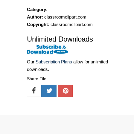
Category:
Author:
classroomclipart.com
Copyright:
classroomclipart.com
Unlimited Downloads
Our
Subscription Plans
allow for unlimited
downloads.
Share File