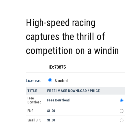
High-speed racing
captures the thrill of
competition on a windin
ID:73875
License:
Standard
TITLE
FREE IMAGE DOWNLOAD / PRICE
Free
Free Download
Download
PNG
$1.00
Small JPG
$1.00