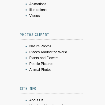
Animations
Illustrations
Videos
PHOTOS CLIPART
Nature Photos
Places Around the World
Plants and Flowers
People Pictures
Animal Photos
SITE INFO
About Us