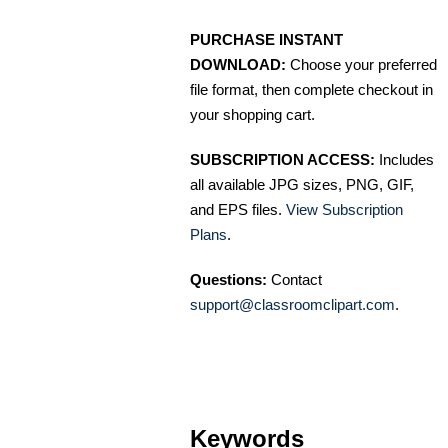
PURCHASE INSTANT
DOWNLOAD:
Choose your preferred
file format, then complete checkout in
your shopping cart.
SUBSCRIPTION ACCESS:
Includes
all available JPG sizes, PNG, GIF,
and EPS files.
View Subscription
Plans
.
Questions:
Contact
support@classroomclipart.com
.
Keywords