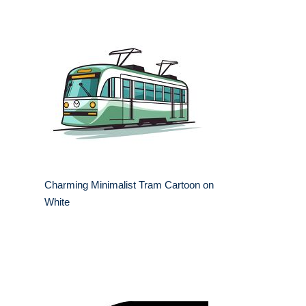
Charming Minimalist Tram Cartoon on
White