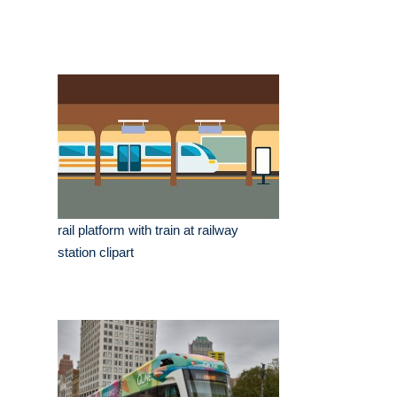
rail platform with train at railway
station clipart