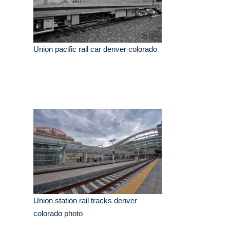
Union pacific rail car denver colorado
Union station rail tracks denver
colorado photo