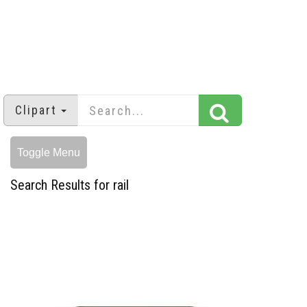
Clipart
Toggle Menu
Search Results for rail