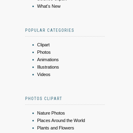
What's New
POPULAR CATEGORIES
Clipart
Photos
Animations
Illustrations
Videos
PHOTOS CLIPART
Nature Photos
Places Around the World
Plants and Flowers