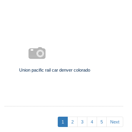
Union pacific rail car denver colorado
1
2
3
4
5
Next