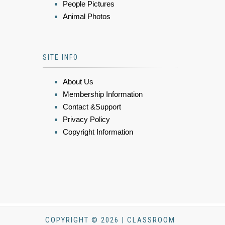
People Pictures
Animal Photos
SITE INFO
About Us
Membership Information
Contact &Support
Privacy Policy
Copyright Information
COPYRIGHT © 2026 | CLASSROOM