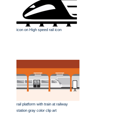
icon on High speed rail icon
rail platform with train at railway
station gray color clip art