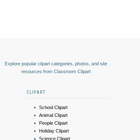
Explore popular clipart categories, photos, and site
resources from Classroom Clipart
CLIPART
School Clipart
Animal Clipart
People Clipart
Holiday Clipart
Science Clipart