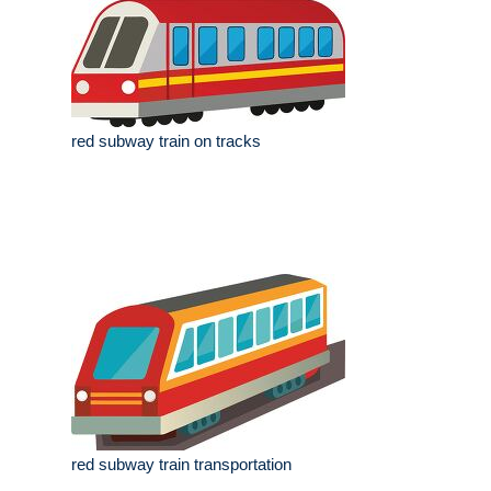
red subway train on tracks
red subway train transportation