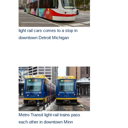
light rail cars comes to a stop in
downtown Detroit Michigan
Metro Transit light-rail trains pass
each other in downtown Minn