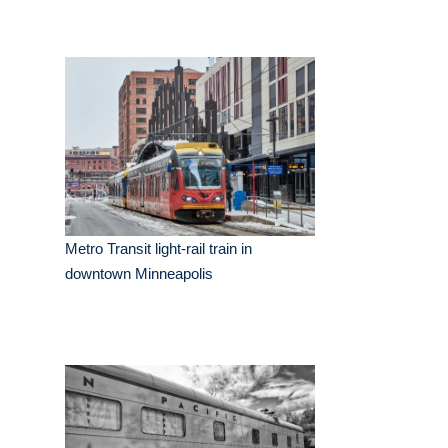
Metro Transit light-rail train in
downtown Minneapolis