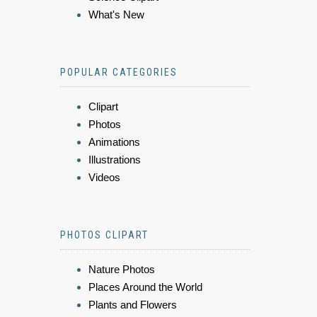
What's New
POPULAR CATEGORIES
Clipart
Photos
Animations
Illustrations
Videos
PHOTOS CLIPART
Nature Photos
Places Around the World
Plants and Flowers