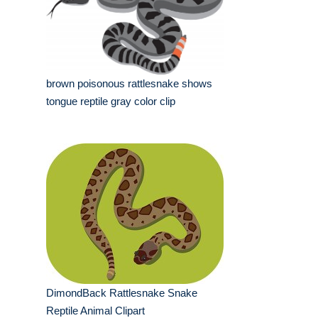
brown poisonous rattlesnake shows
tongue reptile gray color clip
DimondBack Rattlesnake Snake
Reptile Animal Clipart