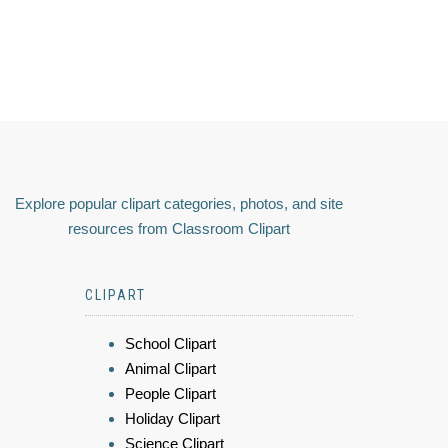
Explore popular clipart categories, photos, and site
resources from Classroom Clipart
CLIPART
School Clipart
Animal Clipart
People Clipart
Holiday Clipart
Science Clipart