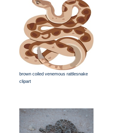
brown coiled venemous rattlesnake
clipart