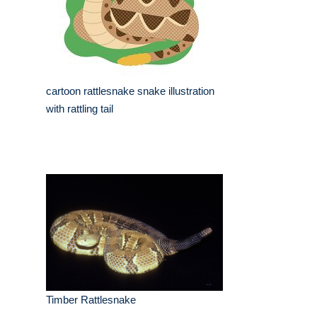
cartoon rattlesnake snake illustration
with rattling tail
Timber Rattlesnake