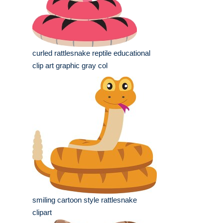
curled rattlesnake reptile educational
clip art graphic gray col
smiling cartoon style rattlesnake
clipart