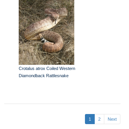
Crotalus atrox Coiled Western
Diamondback Rattlesnake
1
2
Next