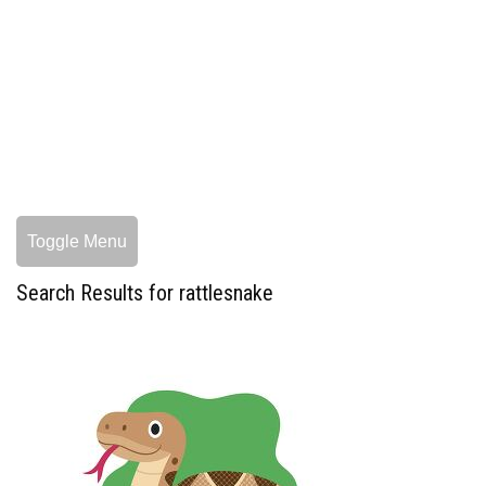
Toggle Menu
Search Results for rattlesnake