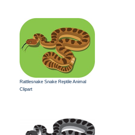
Rattlesnake Snake Reptile Animal
Clipart