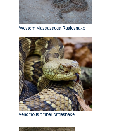
Western Massasauga Rattlesnake
venomous timber rattlesnake