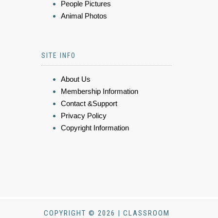
People Pictures
Animal Photos
SITE INFO
About Us
Membership Information
Contact &Support
Privacy Policy
Copyright Information
COPYRIGHT © 2026 | CLASSROOM