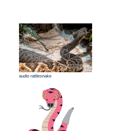
audio rattlesnake