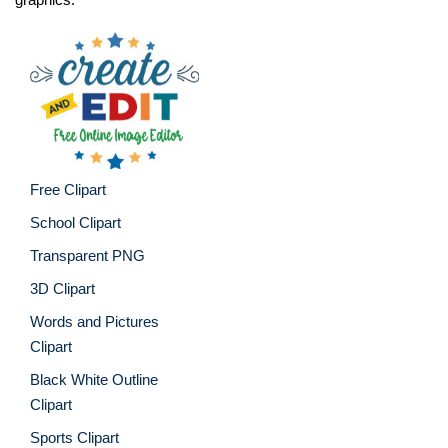
Free Clipart
School Clipart
Transparent PNG
3D Clipart
Words and Pictures
Clipart
Black White Outline
Clipart
Sports Clipart