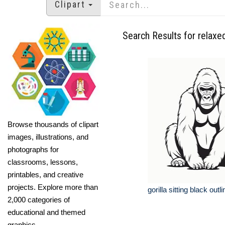
Clipart
Search Results for relaxed
Browse thousands of clipart
images, illustrations, and
photographs for
classrooms, lessons,
printables, and creative
projects. Explore more than
gorilla sitting black outli
2,000 categories of
educational and themed
graphics.