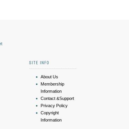
rt
SITE INFO
About Us
Membership
Information
Contact &Support
Privacy Policy
Copyright
Information