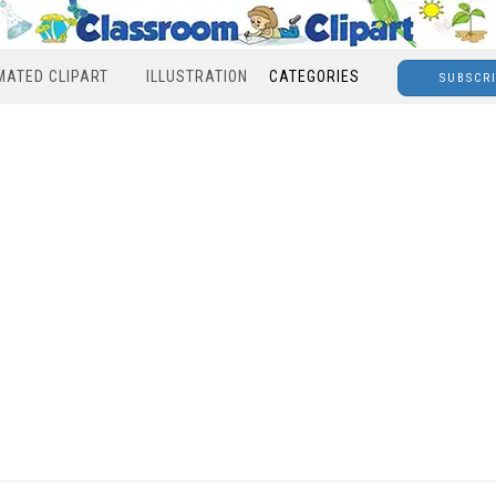
MATED CLIPART
ILLUSTRATION
CATEGORIES
SUBSCR