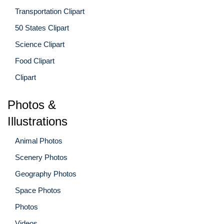
Transportation Clipart
50 States Clipart
Science Clipart
Food Clipart
Clipart
Photos &
Illustrations
Animal Photos
Scenery Photos
Geography Photos
Space Photos
Photos
Videos