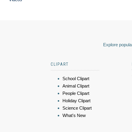
Explore popular
CLIPART
School Clipart
Animal Clipart
People Clipart
Holiday Clipart
Science Clipart
What's New