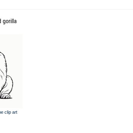
 gorilla
ne clip art