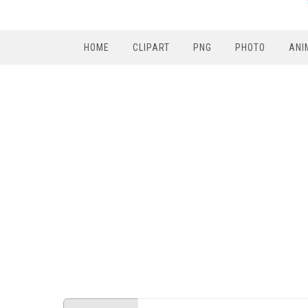
HOME
CLIPART
PNG
PHOTO
ANI