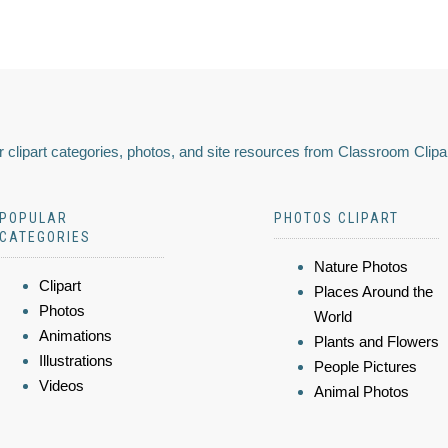
 clipart categories, photos, and site resources from Classroom Clipa
POPULAR
PHOTOS CLIPART
CATEGORIES
Nature Photos
Clipart
Places Around the
Photos
World
Animations
Plants and Flowers
Illustrations
People Pictures
Videos
Animal Photos