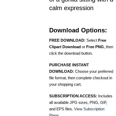
calm expression
Download Options:
FREE DOWNLOAD:
Select
Free
Clipart Download
or
Free PNG
, then
click the download button.
PURCHASE INSTANT
DOWNLOAD:
Choose your preferred
file format, then complete checkout in
your shopping cart.
SUBSCRIPTION ACCESS:
Includes
all available JPG sizes, PNG, GIF,
and EPS files.
View Subscription
Plans
.