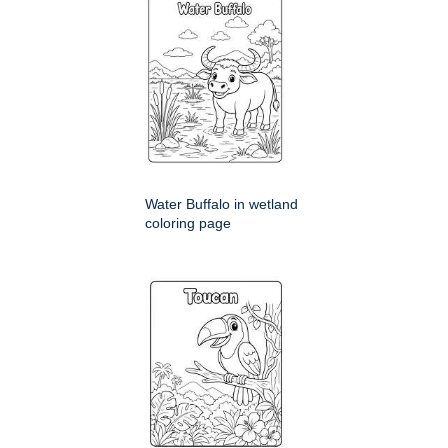
Water Buffalo in wetland
coloring page