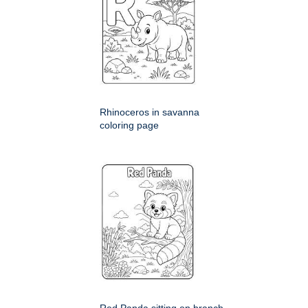
Rhinoceros in savanna
coloring page