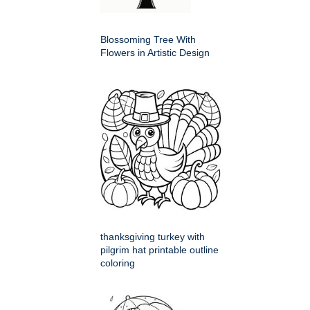
Blossoming Tree With
Flowers in Artistic Design
thanksgiving turkey with
pilgrim hat printable outline
coloring