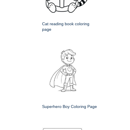
Cat reading book coloring
page
Superhero Boy Coloring Page