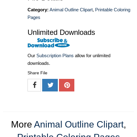
Category:
Animal Outline Clipart
,
Printable Coloring
Pages
Unlimited Downloads
Our
Subscription Plans
allow for unlimited
downloads.
Share File
More
Animal Outline Clipart
,