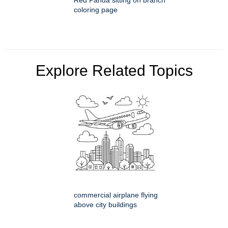
Red Panda sitting on branch
coloring page
Explore Related Topics
commercial airplane flying
above city buildings