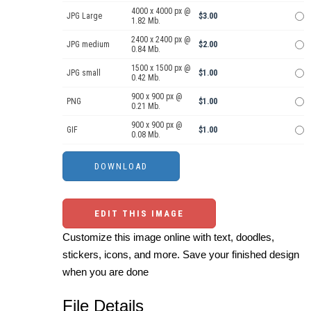
4000 x 4000 px @
JPG Large
$3.00
1.82 Mb.
2400 x 2400 px @
JPG medium
$2.00
0.84 Mb.
1500 x 1500 px @
JPG small
$1.00
0.42 Mb.
900 x 900 px @
PNG
$1.00
0.21 Mb.
900 x 900 px @
GIF
$1.00
0.08 Mb.
EDIT THIS IMAGE
Customize this image online with text, doodles,
stickers, icons, and more. Save your finished design
when you are done
File Details