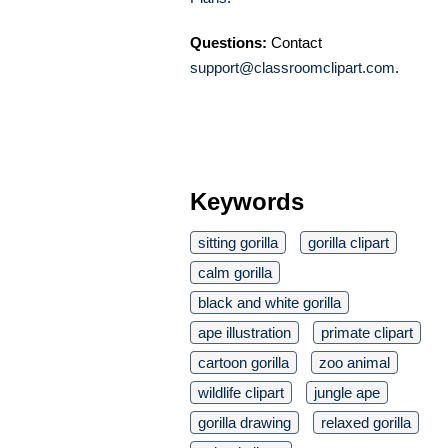
Questions:
Contact
support@classroomclipart.com
.
Keywords
sitting gorilla
gorilla clipart
calm gorilla
black and white gorilla
ape illustration
primate clipart
cartoon gorilla
zoo animal
wildlife clipart
jungle ape
gorilla drawing
relaxed gorilla