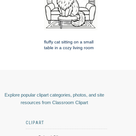
fluffy cat sitting on a small
table in a cozy living room
Explore popular clipart categories, photos, and site
resources from Classroom Clipart
CLIPART