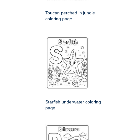
Toucan perched in jungle
coloring page
Starfish underwater coloring
page