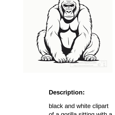
Description:
black and white clipart
of a gorilla sitting with a