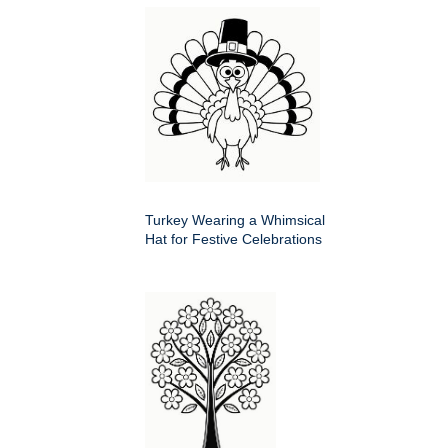
Turkey Wearing a Whimsical
Hat for Festive Celebrations