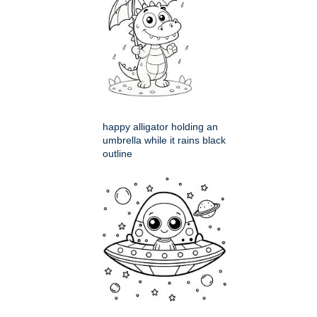
happy alligator holding an
umbrella while it rains black
outline