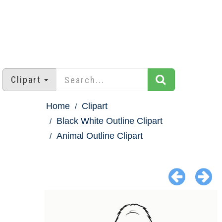
Clipart
Home
Clipart
Black White Outline Clipart
Animal Outline Clipart