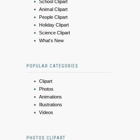
School Clipart
Animal Clipart
People Clipart
Holiday Clipart
Science Clipart
What's New
POPULAR CATEGORIES
Clipart
Photos
Animations
Illustrations
Videos
PHOTOS CLIPART