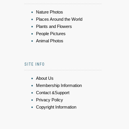
Nature Photos
Places Around the World
Plants and Flowers
People Pictures
Animal Photos
SITE INFO
About Us
Membership Information
Contact &Support
Privacy Policy
Copyright Information