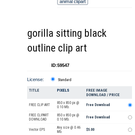
animal clipart
gorilla sitting black
outline clip art
ID:59547
License:
Standard
TITLE
PIXELS
FREE IMAGE
DOWNLOAD / PRICE
850 x 850 px @
FREE CLIP ART
Free Download
0.10 Mb.
FREE CLIPART
850 x 850 px @
Free Download
DOWNLOAD
0.10 Mb.
Any size @ 0.46
Vector EPS
$5.00
Mb.