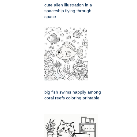
cute alien illustration in a
spaceship flying through
space
big fish swims happily among
coral reefs coloring printable