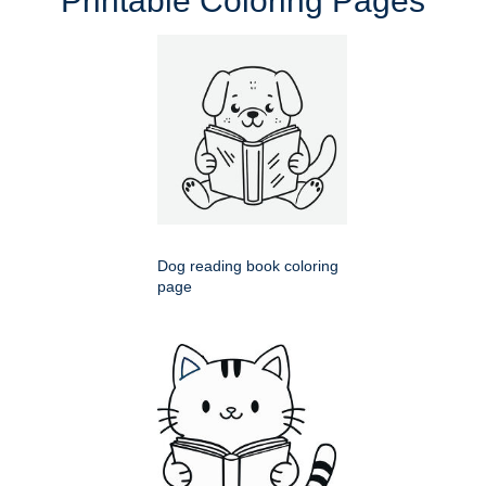
Printable Coloring Pages
Dog reading book coloring
page