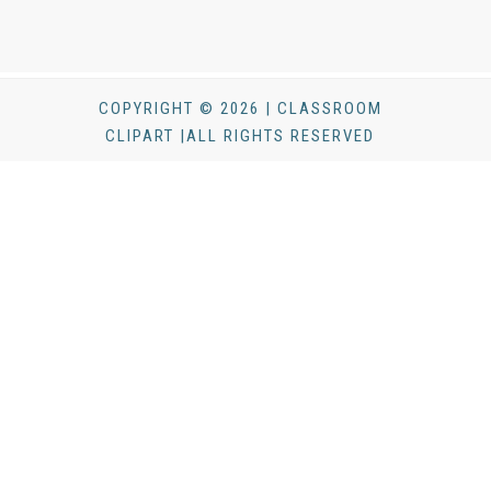
COPYRIGHT © 2026 | CLASSROOM
CLIPART |ALL RIGHTS RESERVED