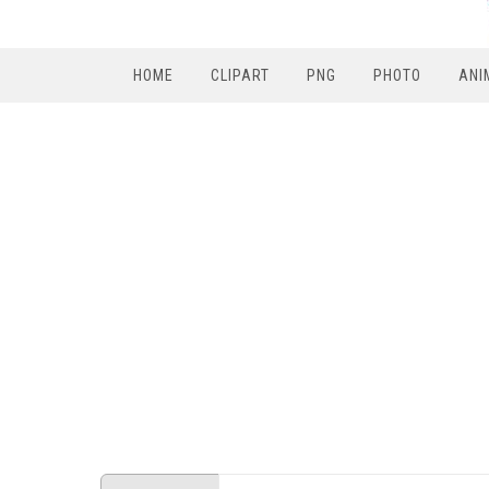
HOME
CLIPART
PNG
PHOTO
ANI