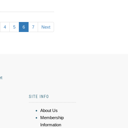
4
5
6
7
Next
rt
SITE INFO
About Us
Membership
Information