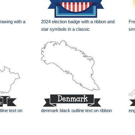
drawing with a
2024 election badge with a ribbon and
Fre
star symbols in a classic
smo
line text on
denmark black outline text on ribbon
eng