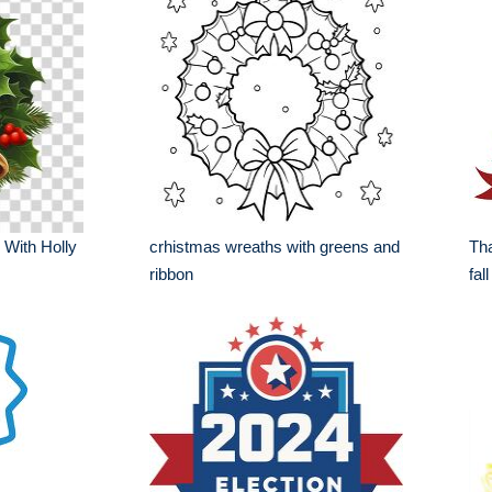
 With Holly
crhistmas wreaths with greens and
Tha
ribbon
fal