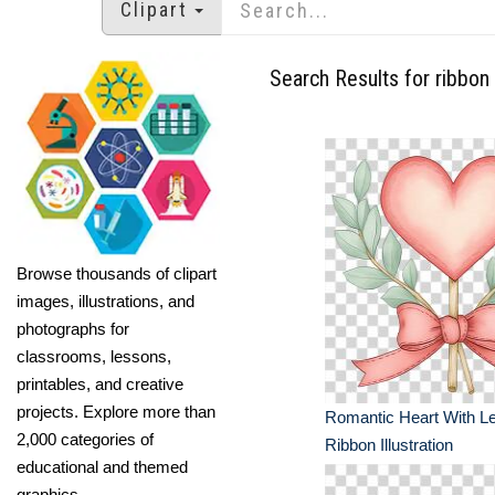
Clipart
Search Results for ribbon
Browse thousands of clipart
images, illustrations, and
photographs for
classrooms, lessons,
printables, and creative
projects. Explore more than
Romantic Heart With L
2,000 categories of
Ribbon Illustration
educational and themed
graphics.