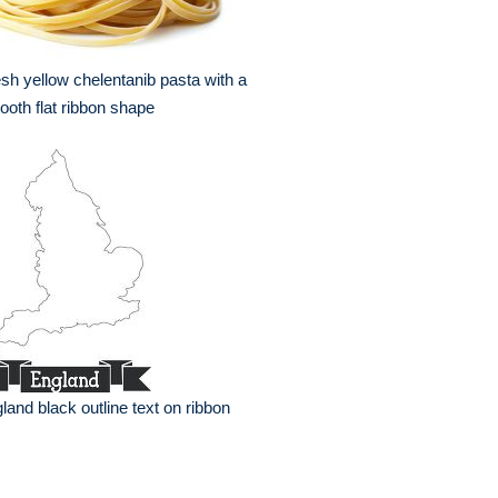
sh yellow chelentanib pasta with a
oth flat ribbon shape
land black outline text on ribbon