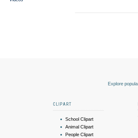
Explore popular
CLIPART
School Clipart
Animal Clipart
People Clipart