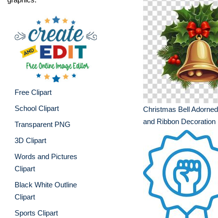
Free Clipart
School Clipart
Christmas Bell Adorned
and Ribbon Decoration
Transparent PNG
3D Clipart
Words and Pictures
Clipart
Black White Outline
Clipart
Sports Clipart