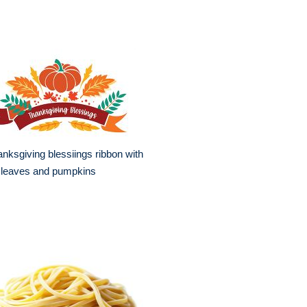
nksgiving blessiings ribbon with
l leaves and pumpkins