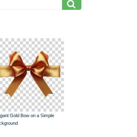
gant Gold Bow on a Simple
ckground