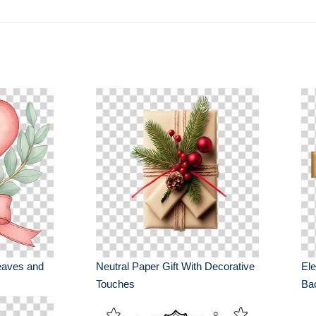
eaves and
Neutral Paper Gift With Decorative
Ele
Touches
Ba