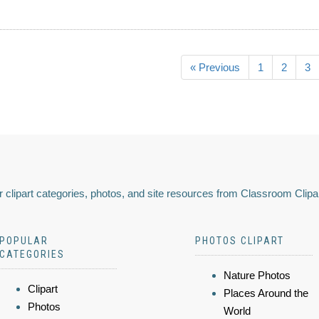
« Previous
1
2
3
 clipart categories, photos, and site resources from Classroom Clipa
POPULAR
PHOTOS CLIPART
CATEGORIES
Nature Photos
Clipart
Places Around the
Photos
World