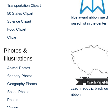
Transportation Clipart
50 States Clipart
blue award ribbon line 
Science Clipart
raised fist in the center
Food Clipart
Clipart
Photos &
Illustrations
Animal Photos
Scenery Photos
Geography Photos
czech republic black out
Space Photos
ribbon
Photos
Videos