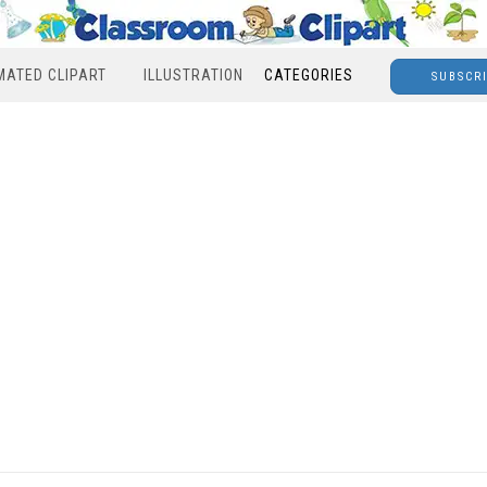
MATED CLIPART
ILLUSTRATION
CATEGORIES
SUBSCR