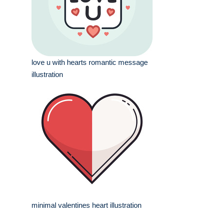
love u with hearts romantic message
illustration
minimal valentines heart illustration