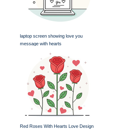
laptop screen showing love you
message with hearts
Red Roses With Hearts Love Design