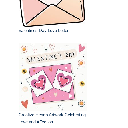
Valentines Day Love Letter
Creative Hearts Artwork Celebrating
Love and Affection