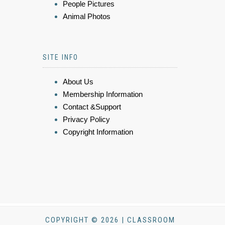
People Pictures
Animal Photos
SITE INFO
About Us
Membership Information
Contact &Support
Privacy Policy
Copyright Information
COPYRIGHT © 2026 | CLASSROOM