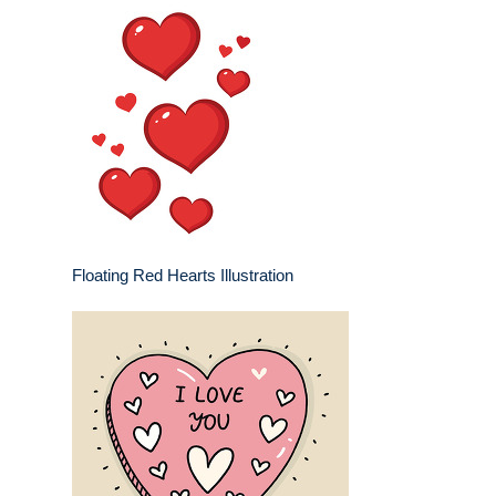
Floating Red Hearts Illustration