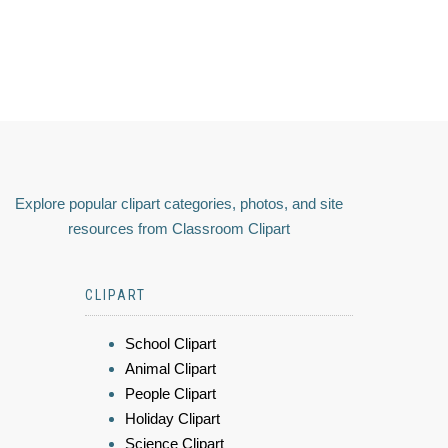
Explore popular clipart categories, photos, and site
resources from Classroom Clipart
CLIPART
School Clipart
Animal Clipart
People Clipart
Holiday Clipart
Science Clipart