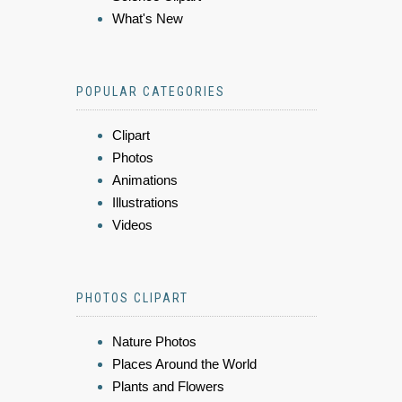
What's New
POPULAR CATEGORIES
Clipart
Photos
Animations
Illustrations
Videos
PHOTOS CLIPART
Nature Photos
Places Around the World
Plants and Flowers