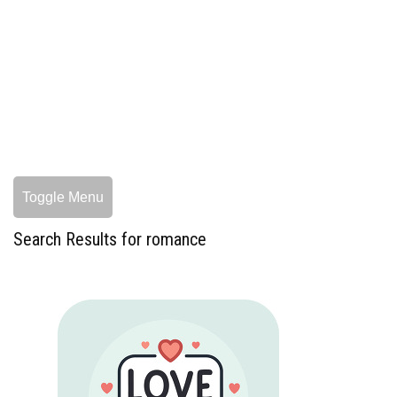
Toggle Menu
Search Results for romance