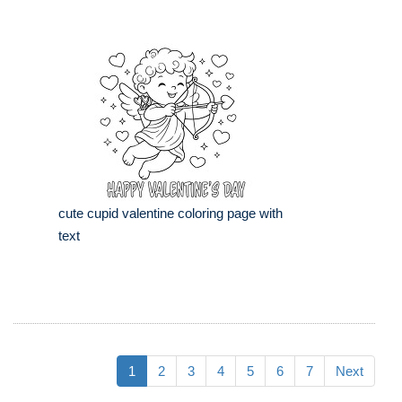
cute cupid valentine coloring page with
text
1
2
3
4
5
6
7
Next