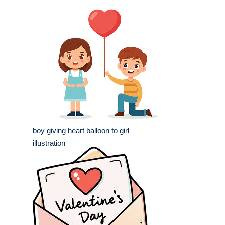
boy giving heart balloon to girl
illustration