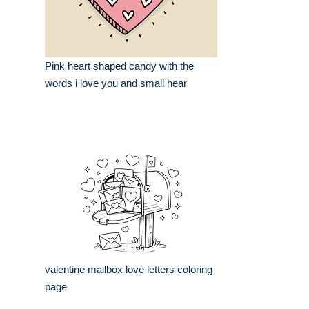
Pink heart shaped candy with the
words i love you and small hear
valentine mailbox love letters coloring
page