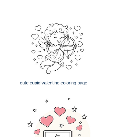
cute cupid valentine coloring page