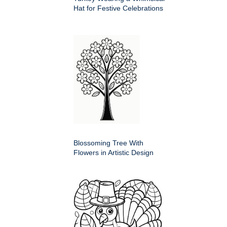
Hat for Festive Celebrations
Blossoming Tree With
Flowers in Artistic Design