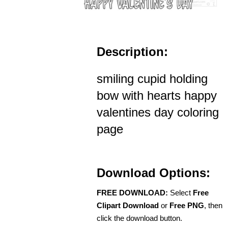
Description:
smiling cupid holding
bow with hearts happy
valentines day coloring
page
Download Options:
FREE DOWNLOAD:
Select
Free
Clipart Download
or
Free PNG
, then
click the download button.