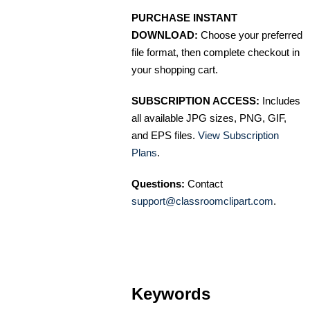
PURCHASE INSTANT
DOWNLOAD:
Choose your preferred
file format, then complete checkout in
your shopping cart.
SUBSCRIPTION ACCESS:
Includes
all available JPG sizes, PNG, GIF,
and EPS files.
View Subscription
Plans
.
Questions:
Contact
support@classroomclipart.com
.
Keywords