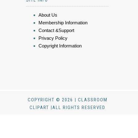
About Us
Membership Information
Contact &Support
Privacy Policy
Copyright Information
COPYRIGHT © 2026 | CLASSROOM
CLIPART |ALL RIGHTS RESERVED