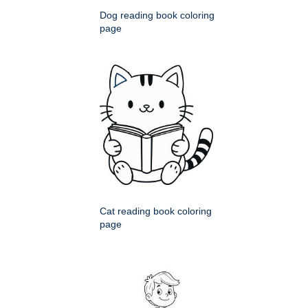
Dog reading book coloring
page
Cat reading book coloring
page