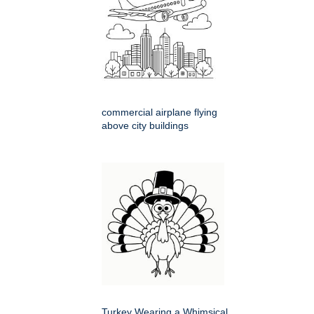
commercial airplane flying
above city buildings
Turkey Wearing a Whimsical