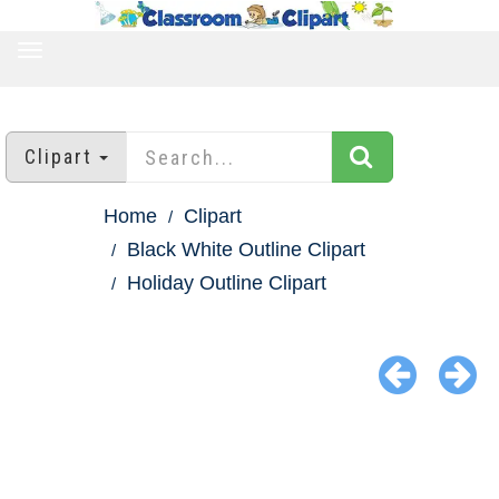
TOGGLE
NAVIGATION
Clipart
Home
Clipart
Black White Outline Clipart
Holiday Outline Clipart