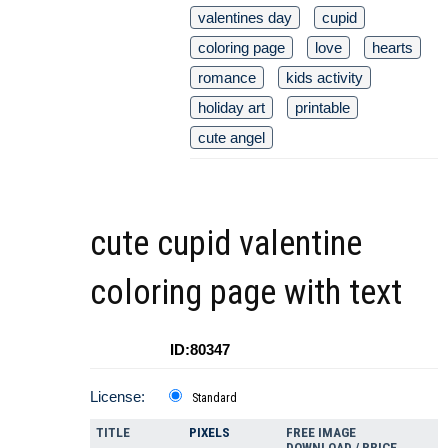
valentines day
cupid
coloring page
love
hearts
romance
kids activity
holiday art
printable
cute angel
cute cupid valentine
coloring page with text
ID:80347
License:
Standard
TITLE
PIXELS
FREE IMAGE
DOWNLOAD / PRICE