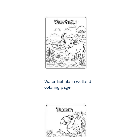
Water Buffalo in wetland
coloring page