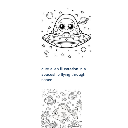
cute alien illustration in a
spaceship flying through
space