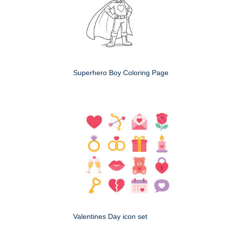
Superhero Boy Coloring Page
Valentines Day icon set