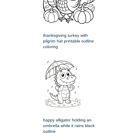
thanksgiving turkey with
pilgrim hat printable outline
coloring
happy alligator holding an
umbrella while it rains black
outline