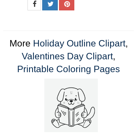
More
Holiday Outline Clipart
,
Valentines Day Clipart
,
Printable Coloring Pages