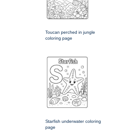
Toucan perched in jungle
coloring page
Starfish underwater coloring
page