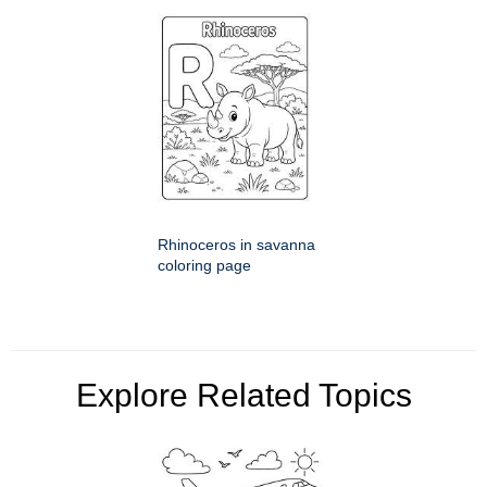
Rhinoceros in savanna
coloring page
Explore Related Topics