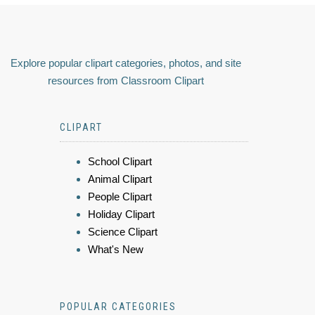
Explore popular clipart categories, photos, and site
resources from Classroom Clipart
CLIPART
School Clipart
Animal Clipart
People Clipart
Holiday Clipart
Science Clipart
What's New
POPULAR CATEGORIES