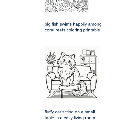
big fish swims happily among
coral reefs coloring printable
fluffy cat sitting on a small
table in a cozy living room