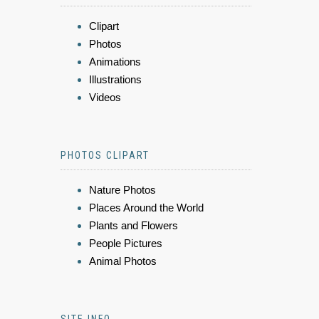
Clipart
Photos
Animations
Illustrations
Videos
PHOTOS CLIPART
Nature Photos
Places Around the World
Plants and Flowers
People Pictures
Animal Photos
SITE INFO