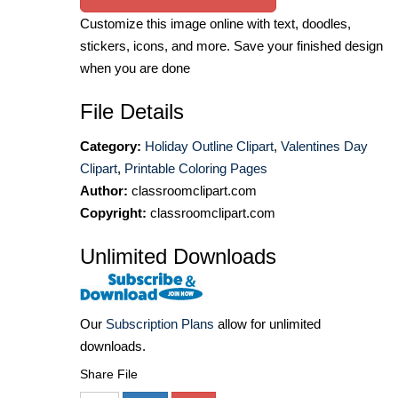
Customize this image online with text, doodles,
stickers, icons, and more. Save your finished design
when you are done
File Details
Category:
Holiday Outline Clipart
,
Valentines Day
Clipart
,
Printable Coloring Pages
Author:
classroomclipart.com
Copyright:
classroomclipart.com
Unlimited Downloads
Our
Subscription Plans
allow for unlimited
downloads.
Share File