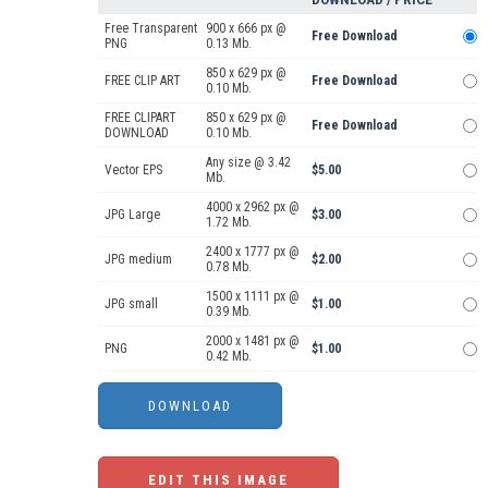
Free Transparent
900 x 666 px @
Free Download
PNG
0.13 Mb.
850 x 629 px @
FREE CLIP ART
Free Download
0.10 Mb.
FREE CLIPART
850 x 629 px @
Free Download
DOWNLOAD
0.10 Mb.
Any size @ 3.42
Vector EPS
$5.00
Mb.
4000 x 2962 px @
JPG Large
$3.00
1.72 Mb.
2400 x 1777 px @
JPG medium
$2.00
0.78 Mb.
1500 x 1111 px @
JPG small
$1.00
0.39 Mb.
2000 x 1481 px @
PNG
$1.00
0.42 Mb.
EDIT THIS IMAGE