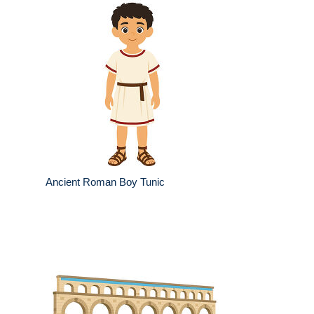
Ancient Roman Boy Tunic