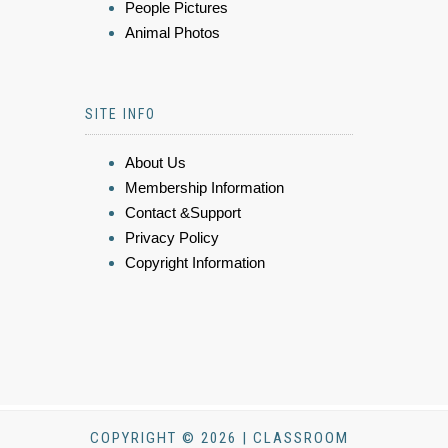
People Pictures
Animal Photos
SITE INFO
About Us
Membership Information
Contact &Support
Privacy Policy
Copyright Information
COPYRIGHT © 2026 | CLASSROOM