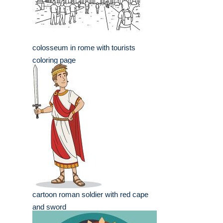
colosseum in rome with tourists
coloring page
cartoon roman soldier with red cape
and sword