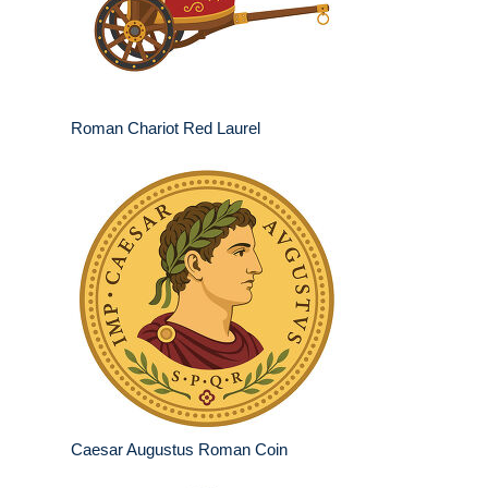
Roman Chariot Red Laurel
Caesar Augustus Roman Coin