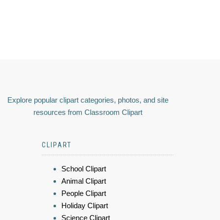
Explore popular clipart categories, photos, and site
resources from Classroom Clipart
CLIPART
School Clipart
Animal Clipart
People Clipart
Holiday Clipart
Science Clipart