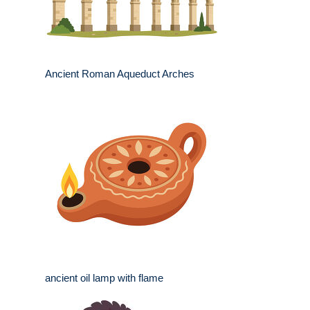
Ancient Roman Aqueduct Arches
ancient oil lamp with flame