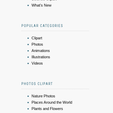
What's New
POPULAR CATEGORIES
Clipart
Photos
Animations
Illustrations
Videos
PHOTOS CLIPART
Nature Photos
Places Around the World
Plants and Flowers