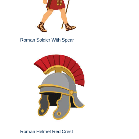
Roman Soldier With Spear
Roman Helmet Red Crest