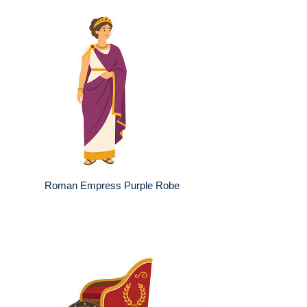
Roman Empress Purple Robe