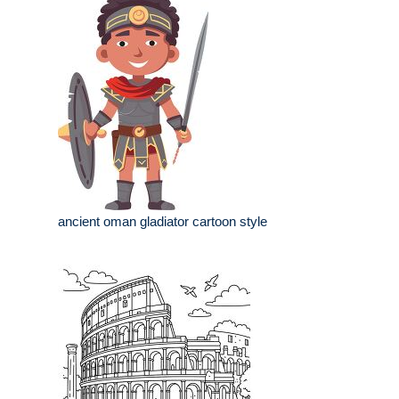
ancient oman gladiator cartoon style