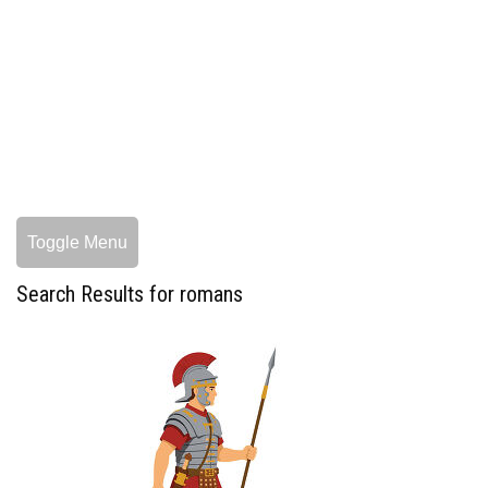
Toggle Menu
Search Results for romans