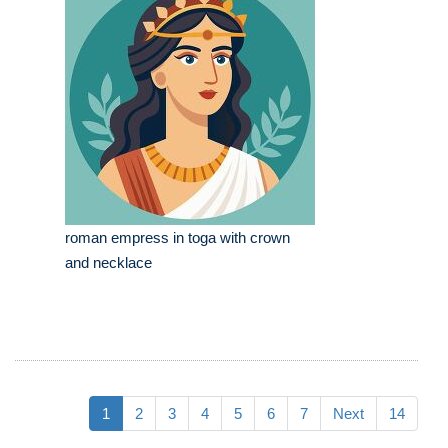
roman empress in toga with crown
and necklace
1
2
3
4
5
6
7
Next
14