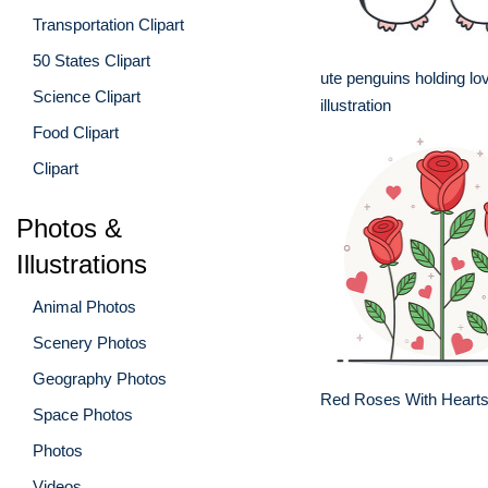
Transportation Clipart
50 States Clipart
ute penguins holding lo
Science Clipart
illustration
Food Clipart
Clipart
Photos &
Illustrations
Animal Photos
Scenery Photos
Geography Photos
Red Roses With Hearts
Space Photos
Photos
Videos