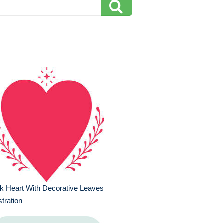
k Heart With Decorative Leaves
ustration