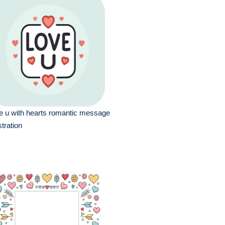
e u with hearts romantic message
ustration