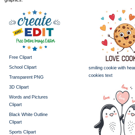
Free Clipart
School Clipart
smiling cookie with hea
cookies text
Transparent PNG
3D Clipart
Words and Pictures
Clipart
Black White Outline
Clipart
Sports Clipart