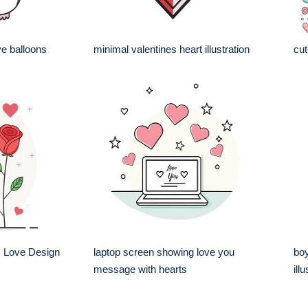
ve balloons
minimal valentines heart illustration
cut
 Love Design
laptop screen showing love you
boy
message with hearts
ill