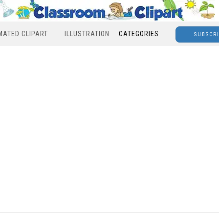
MATED CLIPART
ILLUSTRATION
CATEGORIES
SUBSCR