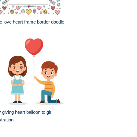
e love heart frame border doodle
 giving heart balloon to girl
ustration