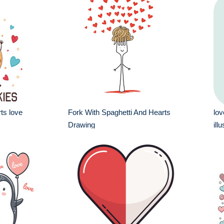
rts love
Fork With Spaghetti And Hearts
lov
Drawing
ill