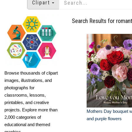
Clipart
Search Results for romant
Browse thousands of clipart
images, illustrations, and
photographs for
classrooms, lessons,
printables, and creative
projects. Explore more than
Mothers Day bouquet wi
2,000 categories of
and purple flowers
educational and themed
graphics.