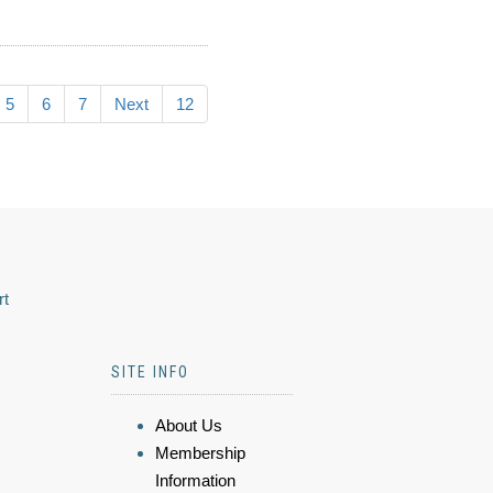
5
6
7
Next
12
rt
SITE INFO
About Us
Membership
Information