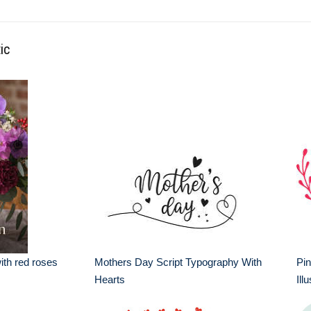
ic
th red roses
Mothers Day Script Typography With
Pin
Hearts
Ill