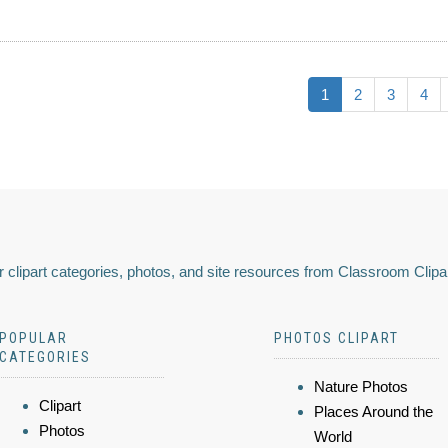
1
2
3
4
 clipart categories, photos, and site resources from Classroom Clipa
POPULAR
PHOTOS CLIPART
CATEGORIES
Nature Photos
Clipart
Places Around the
Photos
World