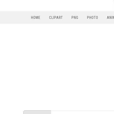
HOME
CLIPART
PNG
PHOTO
ANI