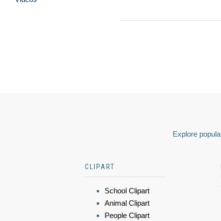
Explore popular
CLIPART
School Clipart
Animal Clipart
People Clipart