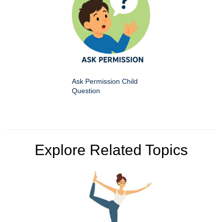
Ask Permission Child
Question
Explore Related Topics