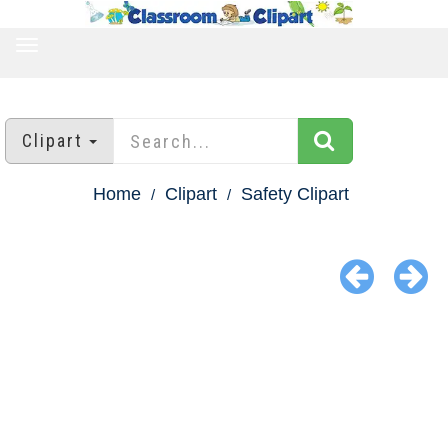
TOGGLE
NAVIGATION
Clipart
Home
Clipart
Safety Clipart