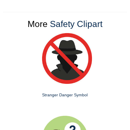
More
Safety Clipart
Stranger Danger Symbol