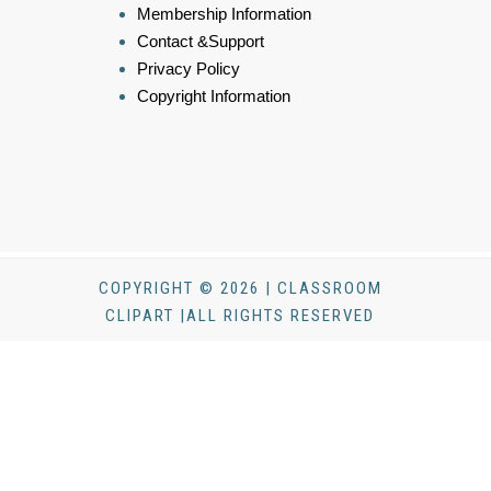
Membership Information
Contact &Support
Privacy Policy
Copyright Information
COPYRIGHT © 2026 | CLASSROOM
CLIPART |ALL RIGHTS RESERVED