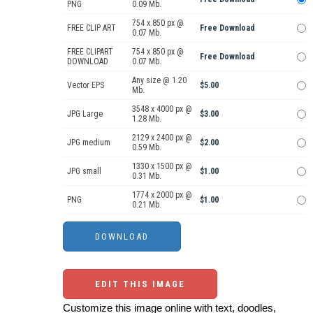
PNG
0.09 Mb.
754 x 850 px @
FREE CLIP ART
Free Download
0.07 Mb.
FREE CLIPART
754 x 850 px @
Free Download
DOWNLOAD
0.07 Mb.
Any size @ 1.20
Vector EPS
$5.00
Mb.
3548 x 4000 px @
JPG Large
$3.00
1.28 Mb.
2129 x 2400 px @
JPG medium
$2.00
0.59 Mb.
1330 x 1500 px @
JPG small
$1.00
0.31 Mb.
1774 x 2000 px @
PNG
$1.00
0.21 Mb.
EDIT THIS IMAGE
Customize this image online with text, doodles,