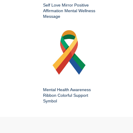
Self Love Mirror Positive
Affirmation Mental Wellness
Message
Mental Health Awareness
Ribbon Colorful Support
Symbol