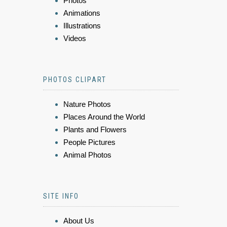
Photos
Animations
Illustrations
Videos
PHOTOS CLIPART
Nature Photos
Places Around the World
Plants and Flowers
People Pictures
Animal Photos
SITE INFO
About Us