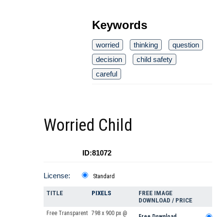
Keywords
worried
thinking
question
decision
child safety
careful
Worried Child
ID:81072
License:
Standard
TITLE
PIXELS
FREE IMAGE
DOWNLOAD / PRICE
Free Transparent
798 x 900 px @
Free Download