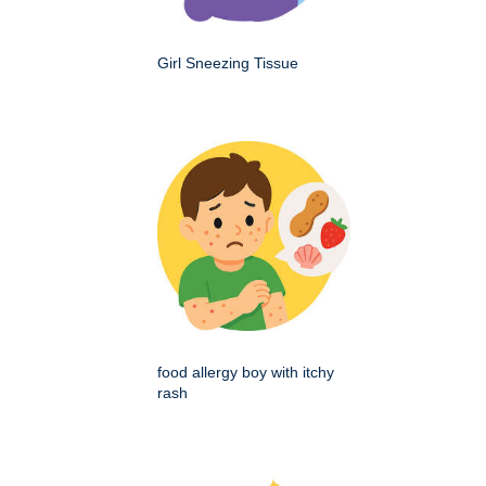
Girl Sneezing Tissue
food allergy boy with itchy
rash