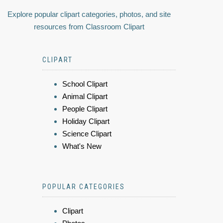
Explore popular clipart categories, photos, and site
resources from Classroom Clipart
CLIPART
School Clipart
Animal Clipart
People Clipart
Holiday Clipart
Science Clipart
What's New
POPULAR CATEGORIES
Clipart