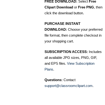
FREE DOWNLOAD:
Select
Free
Clipart Download
or
Free PNG
, then
click the download button.
PURCHASE INSTANT
DOWNLOAD:
Choose your preferred
file format, then complete checkout in
your shopping cart.
SUBSCRIPTION ACCESS:
Includes
all available JPG sizes, PNG, GIF,
and EPS files.
View Subscription
Plans
.
Questions:
Contact
support@classroomclipart.com
.