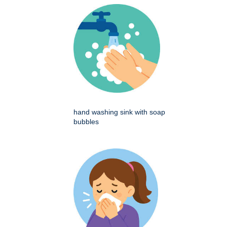
hand washing sink with soap
bubbles