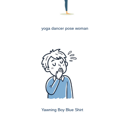
yoga dancer pose woman
Yawning Boy Blue Shirt