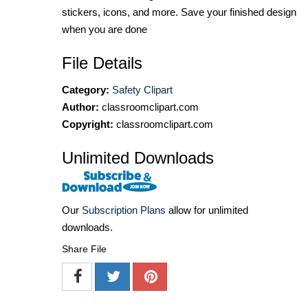
stickers, icons, and more. Save your finished design
when you are done
File Details
Category:
Safety Clipart
Author:
classroomclipart.com
Copyright:
classroomclipart.com
Unlimited Downloads
Our
Subscription Plans
allow for unlimited
downloads.
Share File