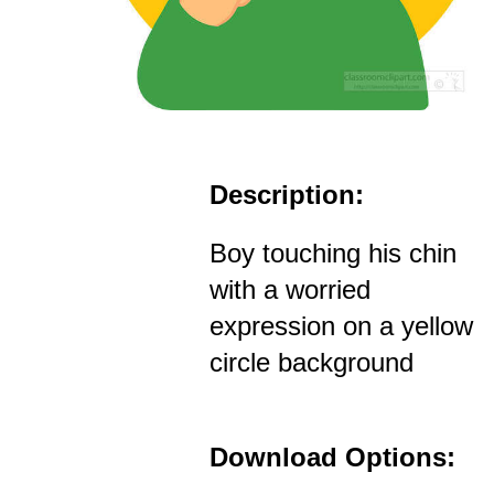
Description:
Boy touching his chin
with a worried
expression on a yellow
circle background
Download Options: