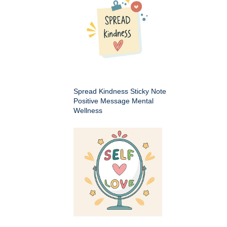
Spread Kindness Sticky Note
Positive Message Mental
Wellness