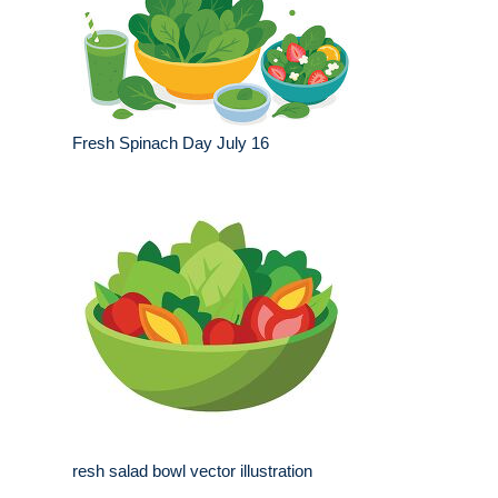
Fresh Spinach Day July 16
resh salad bowl vector illustration