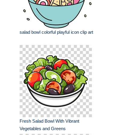
salad bowl colorful playful icon clip art
Fresh Salad Bowl With Vibrant
Vegetables and Greens