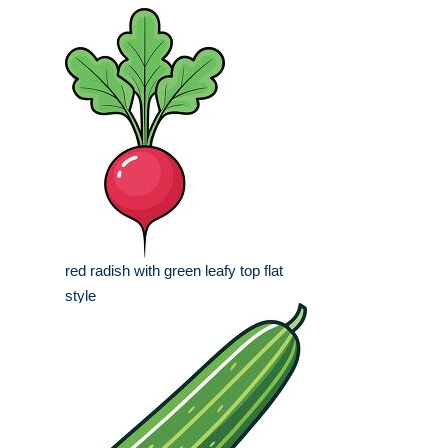
red radish with green leafy top flat
style