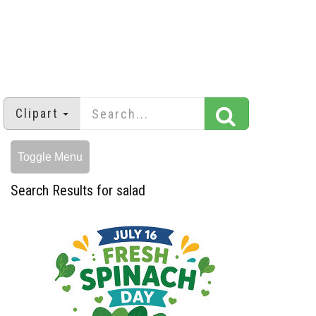
Clipart
Toggle Menu
Search Results for salad