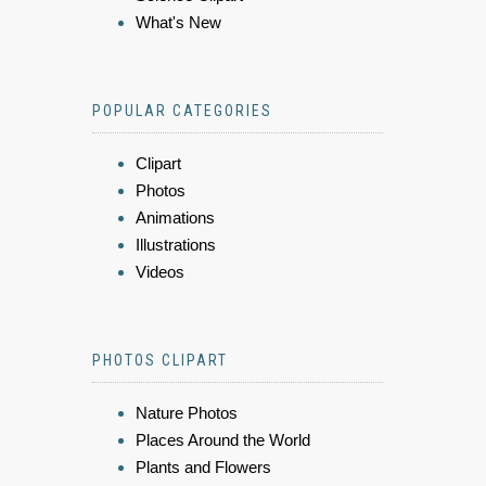
What's New
POPULAR CATEGORIES
Clipart
Photos
Animations
Illustrations
Videos
PHOTOS CLIPART
Nature Photos
Places Around the World
Plants and Flowers