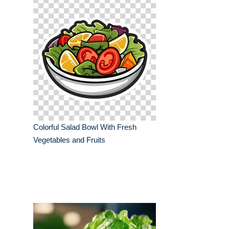
Colorful Salad Bowl With Fresh
Vegetables and Fruits