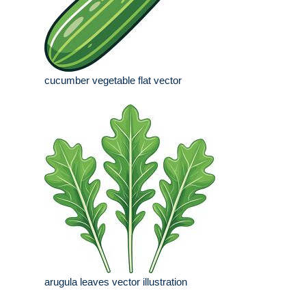
cucumber vegetable flat vector
arugula leaves vector illustration