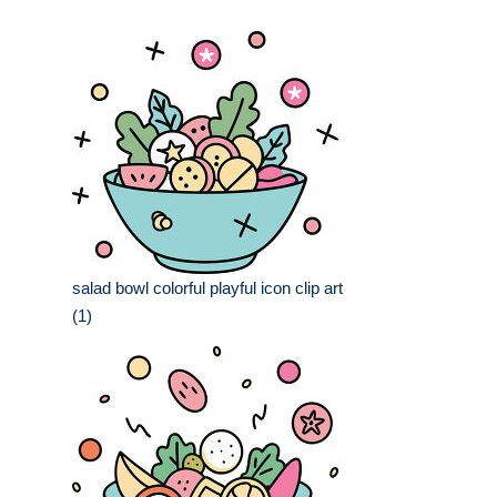
salad bowl colorful playful icon clip art
(1)