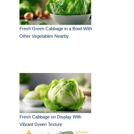
Fresh Green Cabbage in a Bowl With
Other Vegetables Nearby
Fresh Cabbage on Display With
Vibrant Green Texture