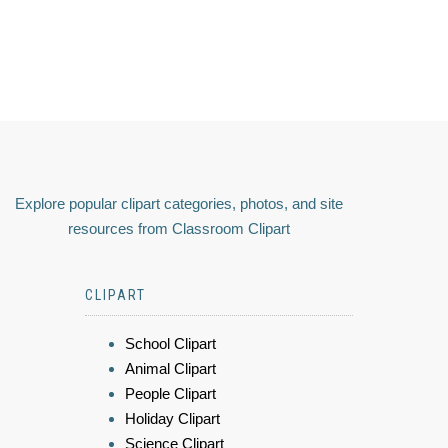
Explore popular clipart categories, photos, and site
resources from Classroom Clipart
CLIPART
School Clipart
Animal Clipart
People Clipart
Holiday Clipart
Science Clipart