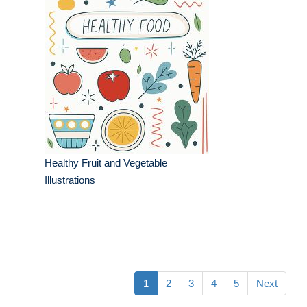
Healthy Fruit and Vegetable
Illustrations
1
2
3
4
5
Next