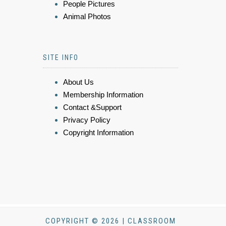
People Pictures
Animal Photos
SITE INFO
About Us
Membership Information
Contact &Support
Privacy Policy
Copyright Information
COPYRIGHT © 2026 | CLASSROOM