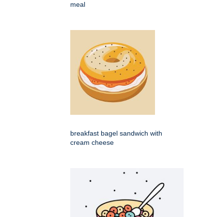
meal
breakfast bagel sandwich with
cream cheese