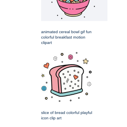
animated cereal bowl gif fun
colorful breakfast motion
clipart
slice of bread colorful playful
icon clip art