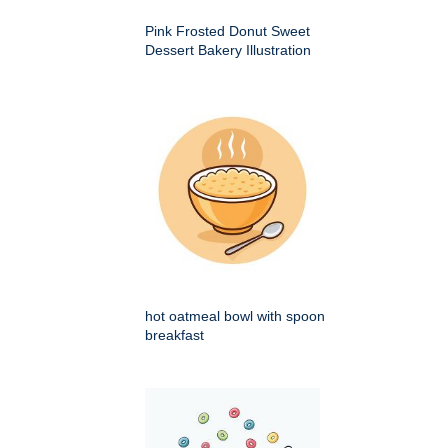
Pink Frosted Donut Sweet
Dessert Bakery Illustration
hot oatmeal bowl with spoon
breakfast