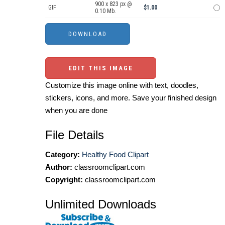
900 x 823 px @
GIF
$1.00
0.10 Mb.
EDIT THIS IMAGE
Customize this image online with text, doodles,
stickers, icons, and more. Save your finished design
when you are done
File Details
Category:
Healthy Food Clipart
Author:
classroomclipart.com
Copyright:
classroomclipart.com
Unlimited Downloads