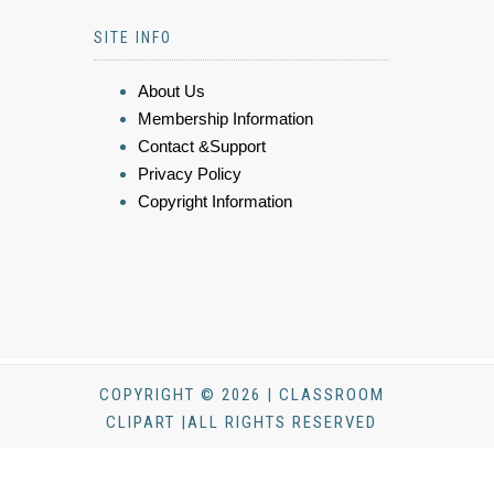
SITE INFO
About Us
Membership Information
Contact &Support
Privacy Policy
Copyright Information
COPYRIGHT © 2026 | CLASSROOM
CLIPART |ALL RIGHTS RESERVED