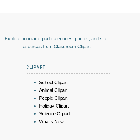
Explore popular clipart categories, photos, and site
resources from Classroom Clipart
CLIPART
School Clipart
Animal Clipart
People Clipart
Holiday Clipart
Science Clipart
What's New