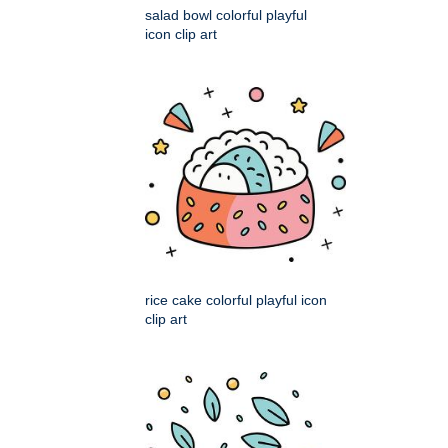
salad bowl colorful playful
icon clip art
rice cake colorful playful icon
clip art