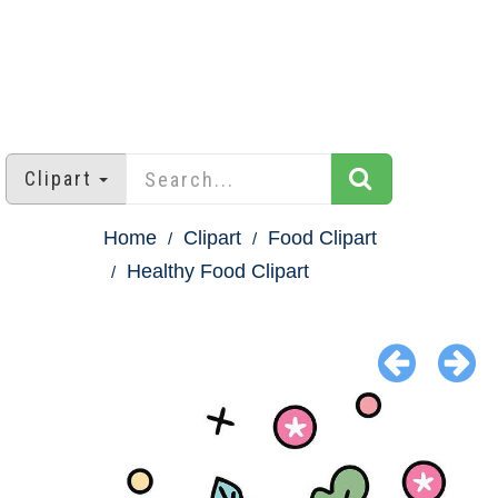
Clipart
Home
Clipart
Food Clipart
Healthy Food Clipart