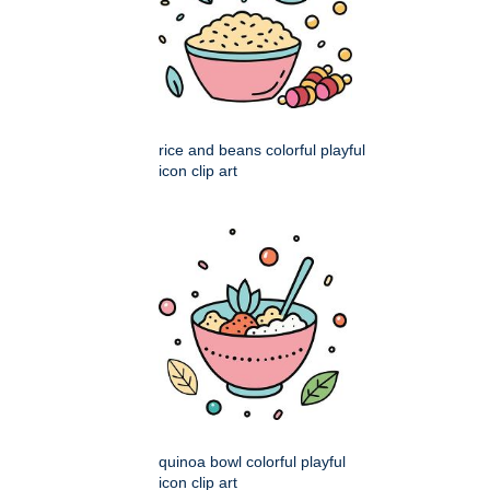
rice and beans colorful playful
icon clip art
quinoa bowl colorful playful
icon clip art