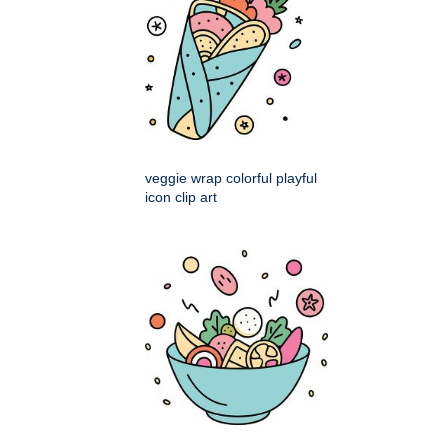
veggie wrap colorful playful
icon clip art