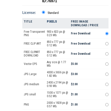
ID:76971
License:
Standard
TITLE
PIXELS
FREE IMAGE
DOWNLOAD / PRICE
Free Transparent
900 x 823 px @
Free Download
PNG
0.23 Mb.
850 x 777 px @
FREE CLIP ART
Free Download
0.12 Mb.
FREE CLIPART
850 x 777 px @
Free Download
DOWNLOAD
0.12 Mb.
Any size @ 1.77
Vector EPS
$5.00
Mb.
4000 x 3656 px @
JPG Large
$3.00
1.82 Mb.
2400 x 2194 px @
JPG medium
$2.00
0.93 Mb.
1500 x 1371 px @
JPG small
$1.00
0.52 Mb.
2000 x 1828 px @
PNG
$1.00
0.57 Mb.