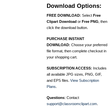
Download Options:
FREE DOWNLOAD:
Select
Free
Clipart Download
or
Free PNG
, then
click the download button.
PURCHASE INSTANT
DOWNLOAD:
Choose your preferred
file format, then complete checkout in
your shopping cart.
SUBSCRIPTION ACCESS:
Includes
all available JPG sizes, PNG, GIF,
and EPS files.
View Subscription
Plans
.
Questions:
Contact
support@classroomclipart.com
.