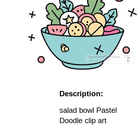
Description:
salad bowl Pastel
Doodle clip art