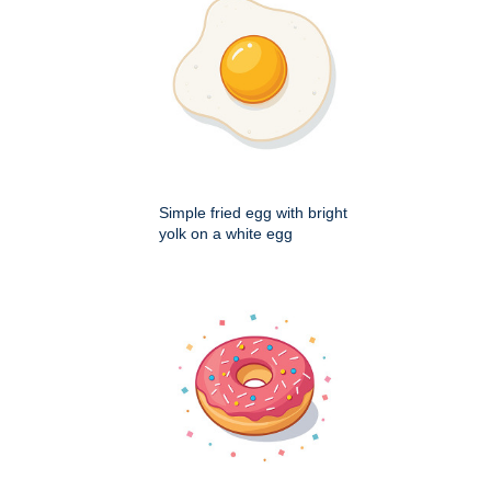
Simple fried egg with bright
yolk on a white egg