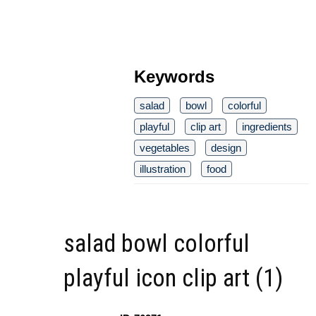
Keywords
salad
bowl
colorful
playful
clip art
ingredients
vegetables
design
illustration
food
salad bowl colorful
playful icon clip art (1)