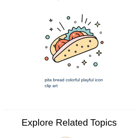
pita bread colorful playful icon
clip art
Explore Related Topics