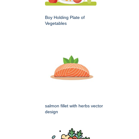
Boy Holding Plate of
Vegetables
salmon fillet with herbs vector
design