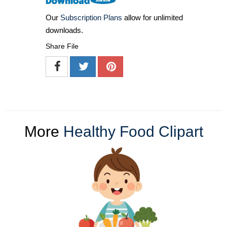
Our
Subscription Plans
allow for unlimited
downloads.
Share File
More
Healthy Food Clipart