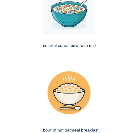
colorful cereal bowl with milk
bowl of hot oatmeal breakfast