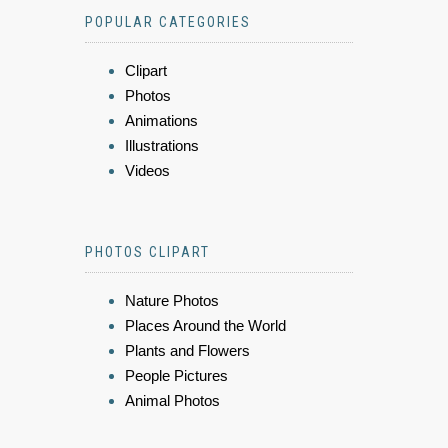
POPULAR CATEGORIES
Clipart
Photos
Animations
Illustrations
Videos
PHOTOS CLIPART
Nature Photos
Places Around the World
Plants and Flowers
People Pictures
Animal Photos