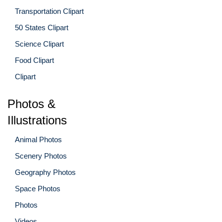
Transportation Clipart
50 States Clipart
Science Clipart
Food Clipart
Clipart
Photos &
Illustrations
Animal Photos
Scenery Photos
Geography Photos
Space Photos
Photos
Videos