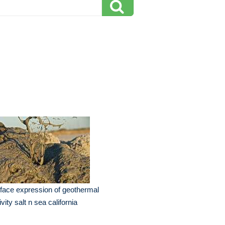
face expression of geothermal
ivity salt n sea california