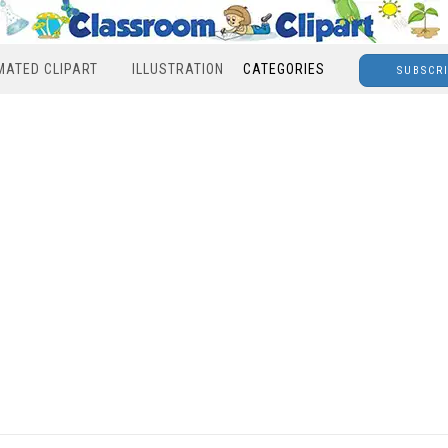
MATED CLIPART
ILLUSTRATION
CATEGORIES
SUBSCR