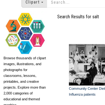
Clipart
Search Results for salt
Browse thousands of clipart
images, illustrations, and
photographs for
classrooms, lessons,
printables, and creative
projects. Explore more than
Community Center Diet 
2,000 categories of
Influenza patients
educational and themed
graphics.