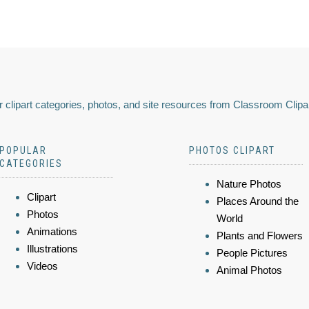
 clipart categories, photos, and site resources from Classroom Clipa
POPULAR
PHOTOS CLIPART
CATEGORIES
Nature Photos
Clipart
Places Around the
Photos
World
Animations
Plants and Flowers
Illustrations
People Pictures
Videos
Animal Photos