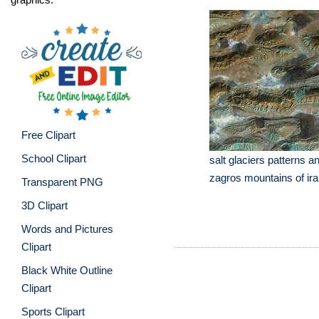
Free Clipart
School Clipart
salt glaciers patterns an
zagros mountains of ir
Transparent PNG
3D Clipart
Words and Pictures
Clipart
Black White Outline
Clipart
Sports Clipart