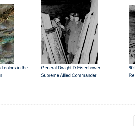
d colors in the
General Dwight D Eisenhower
90t
an
Supreme Allied Commander
Re