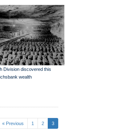
h Division discovered this
ichsbank wealth
« Previous
1
2
3