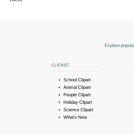
Explore popular
CLIPART
School Clipart
Animal Clipart
People Clipart
Holiday Clipart
Science Clipart
What's New