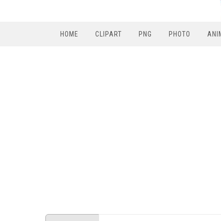
HOME
CLIPART
PNG
PHOTO
ANI