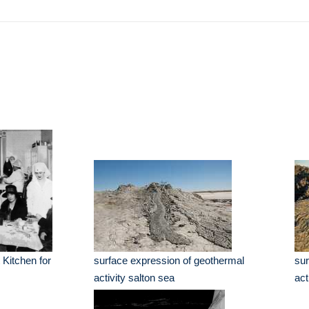
Kitchen for
surface expression of geothermal
sur
activity salton sea
act