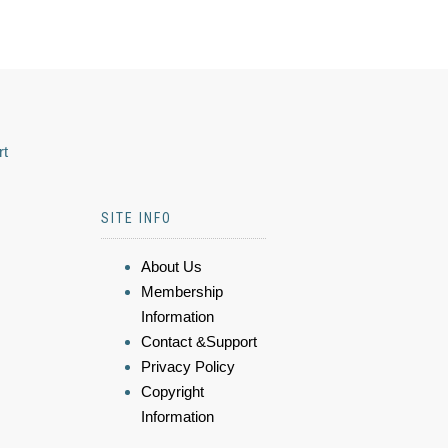
rt
SITE INFO
About Us
Membership
Information
Contact &Support
Privacy Policy
Copyright
Information