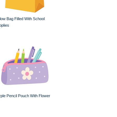
low Bag Filled With School
plies
ple Pencil Pouch With Flower