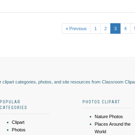
« Previous
1
2
3
4
 clipart categories, photos, and site resources from Classroom Clipa
POPULAR
PHOTOS CLIPART
CATEGORIES
Nature Photos
Clipart
Places Around the
Photos
World