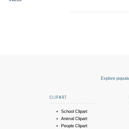
Explore popular
CLIPART
School Clipart
Animal Clipart
People Clipart