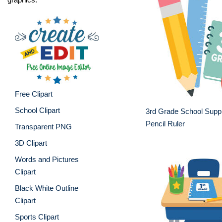
Free Clipart
School Clipart
3rd Grade School Suppl
Pencil Ruler
Transparent PNG
3D Clipart
Words and Pictures
Clipart
Black White Outline
Clipart
Sports Clipart