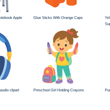
otebook Apple
Glue Sticks With Orange Caps
Yel
Sup
udio clipart
Preschool Girl Holding Crayons
Pur