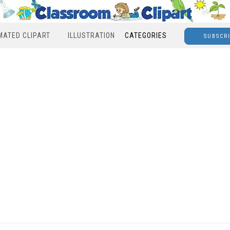
MATED CLIPART
ILLUSTRATION
CATEGORIES
SUBSCR