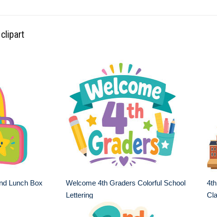
clipart
nd Lunch Box
Welcome 4th Graders Colorful School
4th
Lettering
Cl