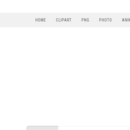
HOME
CLIPART
PNG
PHOTO
ANI