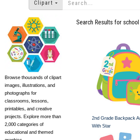
Clipart
Search Results for school 
Browse thousands of clipart
images, illustrations, and
photographs for
classrooms, lessons,
printables, and creative
projects. Explore more than
2nd Grade Backpack A
2,000 categories of
With Star
educational and themed
graphics.