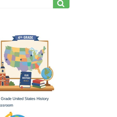
 Grade United States History
assroom