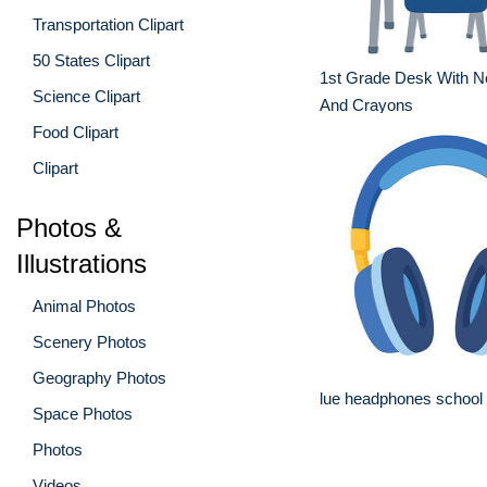
Transportation Clipart
50 States Clipart
1st Grade Desk With N
Science Clipart
And Crayons
Food Clipart
Clipart
Photos &
Illustrations
Animal Photos
Scenery Photos
Geography Photos
lue headphones school a
Space Photos
Photos
Videos