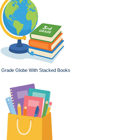
d Grade Globe With Stacked Books