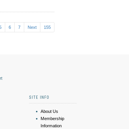
5
6
7
Next
155
rt
SITE INFO
About Us
Membership
Information