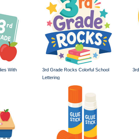
ies With
3rd Grade Rocks Colorful School
3r
Lettering