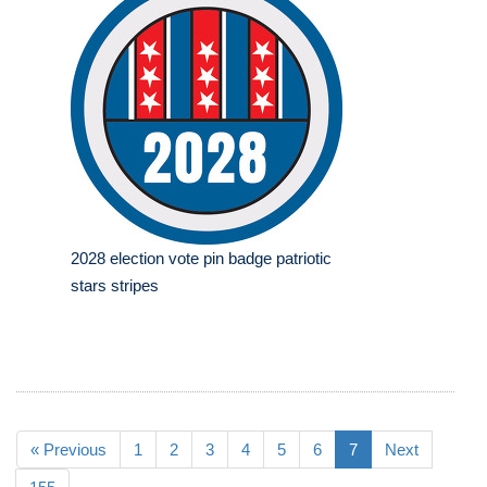
2028 election vote pin badge patriotic
stars stripes
« Previous
1
2
3
4
5
6
7
Next