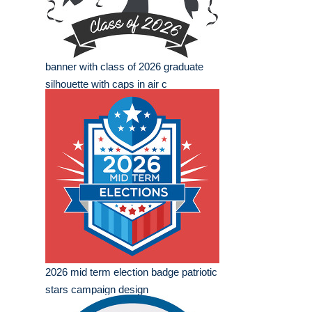
banner with class of 2026 graduate
silhouette with caps in air c
2026 mid term election badge patriotic
stars campaign design