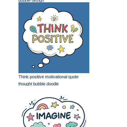
bubble design
Think positive motivational quote
thought bubble doodle