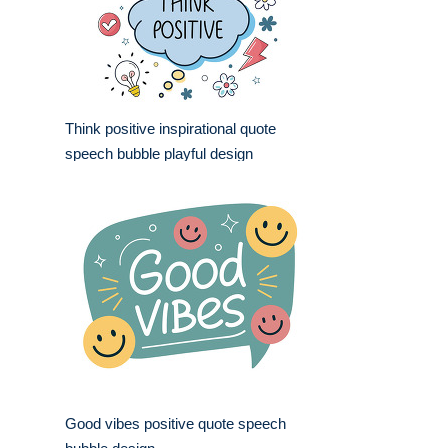
Think positive inspirational quote
speech bubble playful design
Good vibes positive quote speech