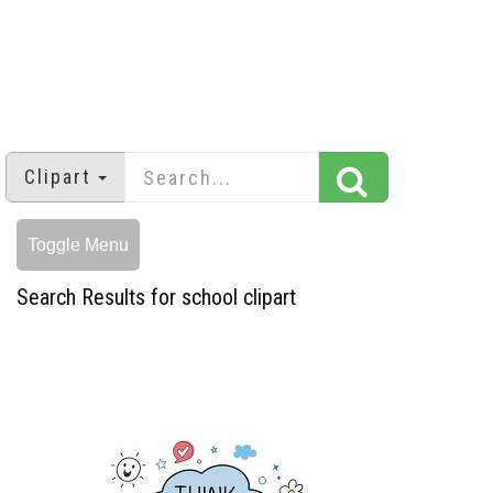
Clipart
Toggle Menu
Search Results for school clipart