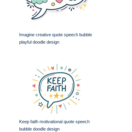
Imagine creative quote speech bubble
playful doodle design
Keep faith motivational quote speech
bubble doodle design