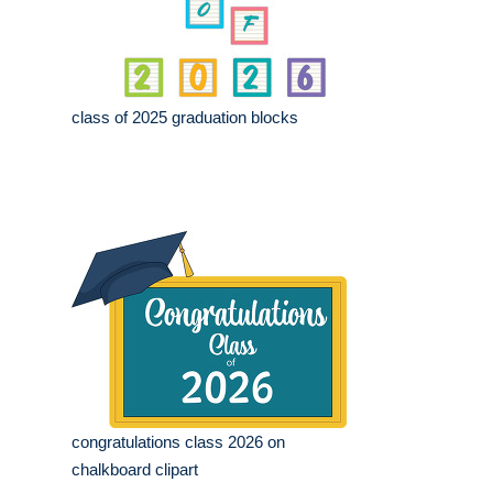
class of 2025 graduation blocks
congratulations class 2026 on
chalkboard clipart