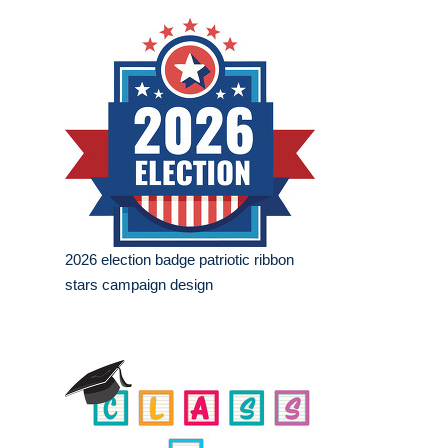
2026 election badge patriotic ribbon
stars campaign design