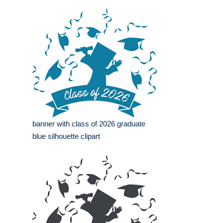
banner with class of 2026 graduate
blue silhouette clipart