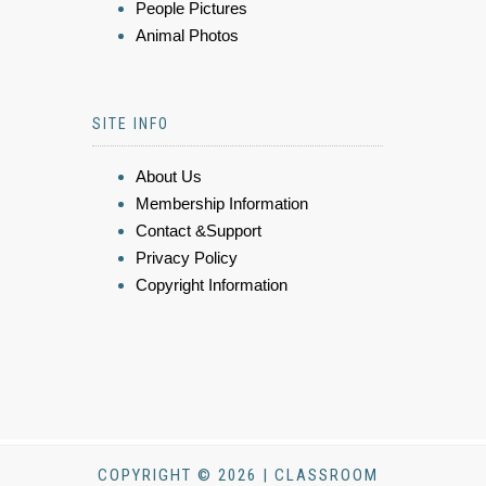
People Pictures
Animal Photos
SITE INFO
About Us
Membership Information
Contact &Support
Privacy Policy
Copyright Information
COPYRIGHT © 2026 | CLASSROOM