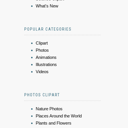
What's New
POPULAR CATEGORIES
Clipart
Photos
Animations
Illustrations
Videos
PHOTOS CLIPART
Nature Photos
Places Around the World
Plants and Flowers