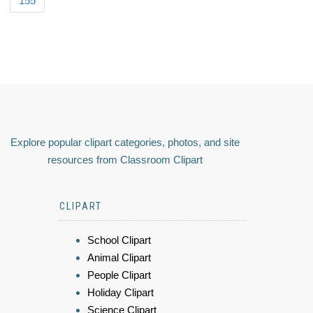
155
Explore popular clipart categories, photos, and site
resources from Classroom Clipart
CLIPART
School Clipart
Animal Clipart
People Clipart
Holiday Clipart
Science Clipart