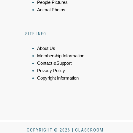
People Pictures
Animal Photos
SITE INFO
About Us
Membership Information
Contact &Support
Privacy Policy
Copyright Information
COPYRIGHT © 2026 | CLASSROOM