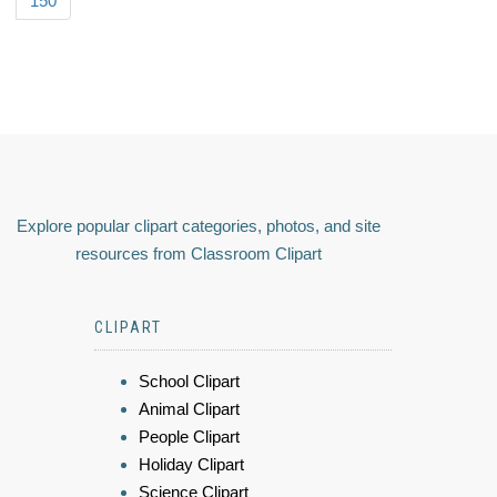
150
Explore popular clipart categories, photos, and site
resources from Classroom Clipart
CLIPART
School Clipart
Animal Clipart
People Clipart
Holiday Clipart
Science Clipart