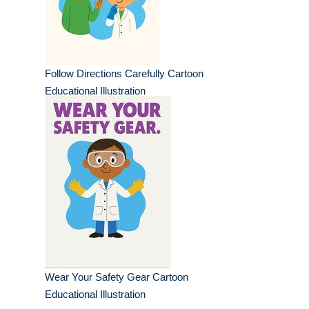
Follow Directions Carefully Cartoon
Educational Illustration
Wear Your Safety Gear Cartoon
Educational Illustration