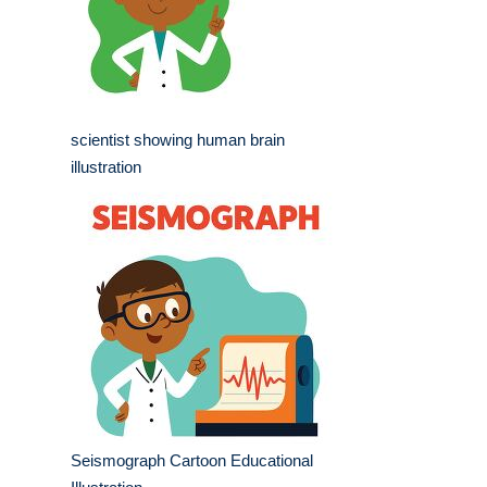
scientist showing human brain
illustration
Seismograph Cartoon Educational