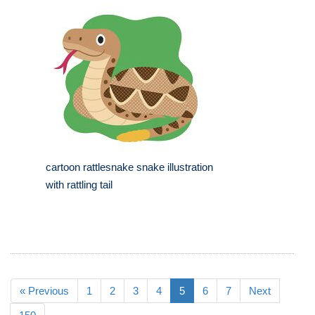
cartoon rattlesnake snake illustration
with rattling tail
« Previous
1
2
3
4
5
6
7
Next