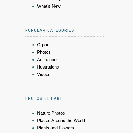
What's New
POPULAR CATEGORIES
Clipart
Photos
Animations
Illustrations
Videos
PHOTOS CLIPART
Nature Photos
Places Around the World
Plants and Flowers