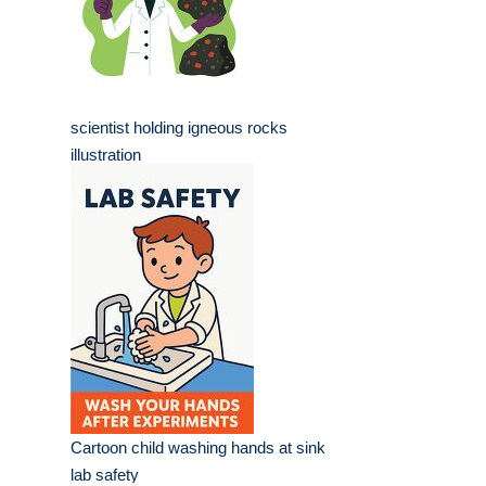
scientist holding igneous rocks
illustration
Cartoon child washing hands at sink
lab safety