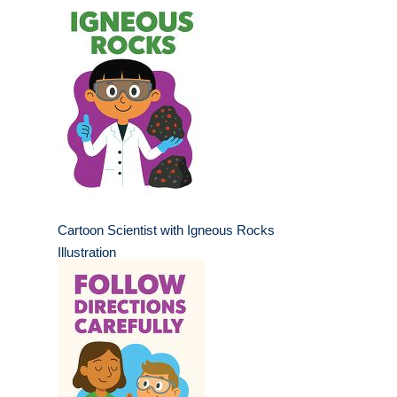
Cartoon Scientist with Igneous Rocks
Illustration