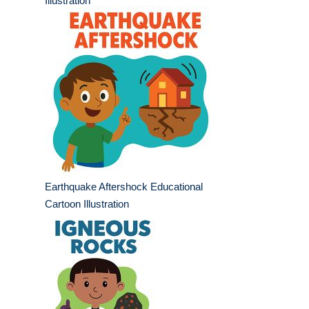
Illustration
Earthquake Aftershock Educational
Cartoon Illustration