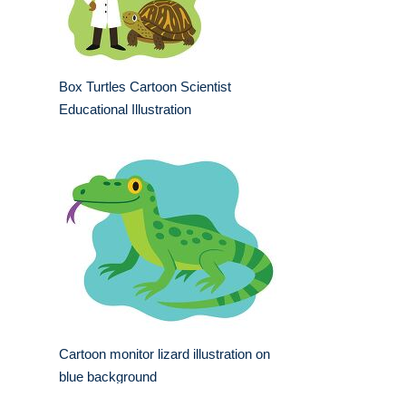
Box Turtles Cartoon Scientist
Educational Illustration
Cartoon monitor lizard illustration on
blue background