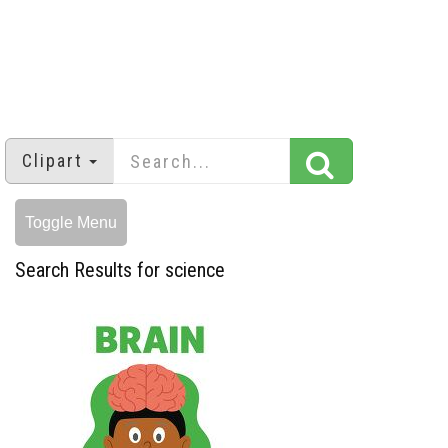
Clipart
Toggle Menu
Search Results for science