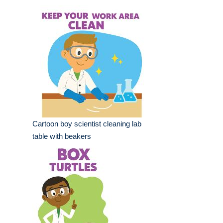
Cartoon boy scientist cleaning lab
table with beakers