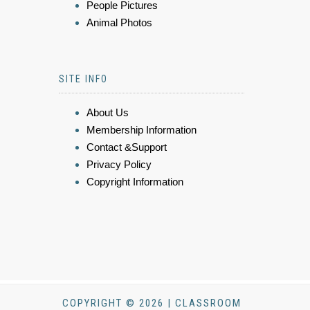
People Pictures
Animal Photos
SITE INFO
About Us
Membership Information
Contact &Support
Privacy Policy
Copyright Information
COPYRIGHT © 2026 | CLASSROOM