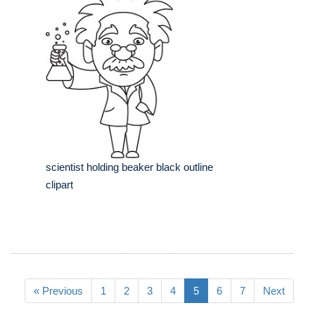
scientist holding beaker black outline
clipart
« Previous
1
2
3
4
5
6
7
Next