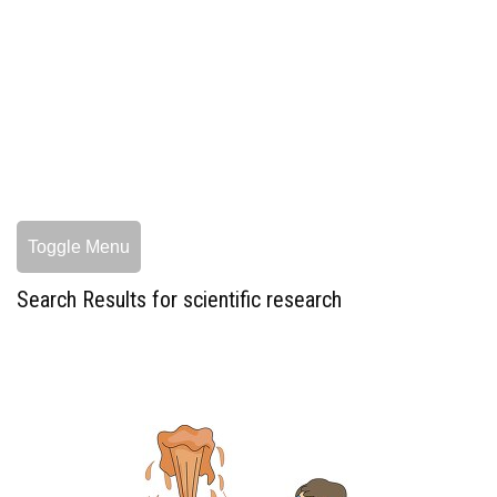
Toggle Menu
Search Results for scientific research