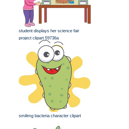
student displays her science fair
project clipart 59736a
smilimg bacteria character clipart