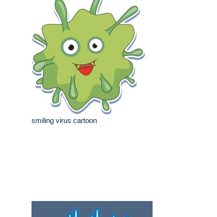
smiling virus cartoon