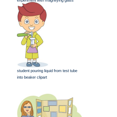
experiment with magnifying glass
student pouring liquid from test tube
into beaker clipart