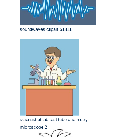
soundwaves clipart 51811
scientist at lab test tube chemistry
microscope 2