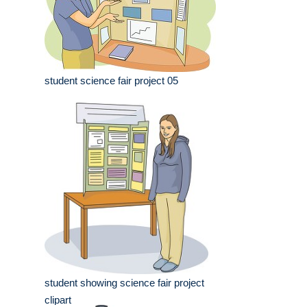
student science fair project 05
student showing science fair project
clipart