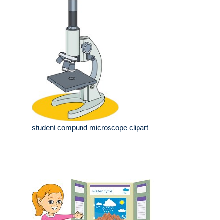
student compund microscope clipart