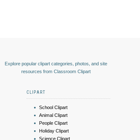
Explore popular clipart categories, photos, and site
resources from Classroom Clipart
CLIPART
School Clipart
Animal Clipart
People Clipart
Holiday Clipart
Science Clipart