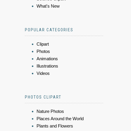
What's New
POPULAR CATEGORIES
Clipart
Photos
Animations
Illustrations
Videos
PHOTOS CLIPART
Nature Photos
Places Around the World
Plants and Flowers