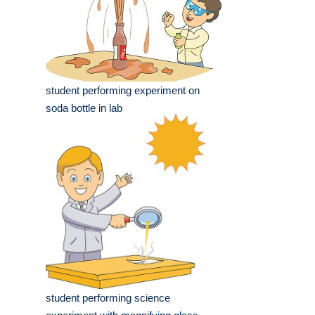
student performing experiment on
soda bottle in lab
student performing science