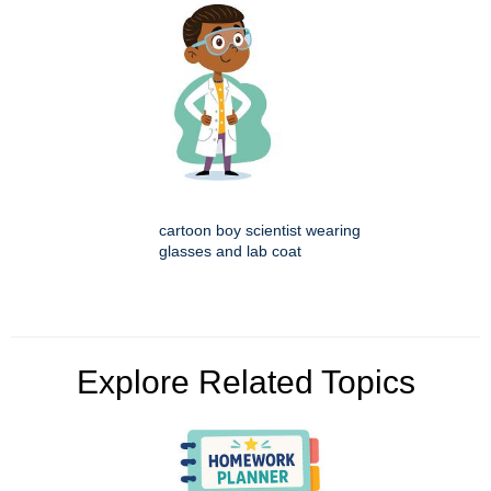
cartoon boy scientist wearing
glasses and lab coat
Explore Related Topics