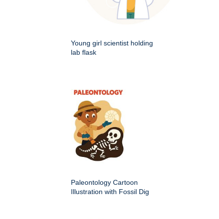
Young girl scientist holding
lab flask
Paleontology Cartoon
Illustration with Fossil Dig