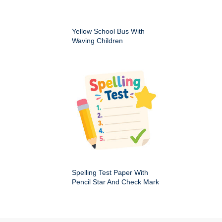
Yellow School Bus With
Waving Children
Spelling Test Paper With
Pencil Star And Check Mark