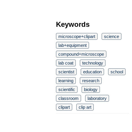
Keywords
microscope+clipart
science
lab+equipment
compound+microscope
lab coat
technology
scientist
education
school
learning
research
scientific
biology
classroom
laboratory
clipart
clip art