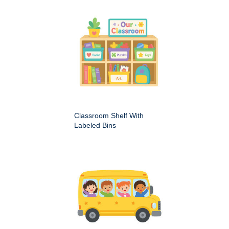
Classroom Shelf With
Labeled Bins