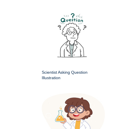
Scientist Asking Question
Illustration