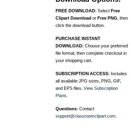
FREE DOWNLOAD:
Select
Free
Clipart Download
or
Free PNG
, then
click the download button.
PURCHASE INSTANT
DOWNLOAD:
Choose your preferred
file format, then complete checkout in
your shopping cart.
SUBSCRIPTION ACCESS:
Includes
all available JPG sizes, PNG, GIF,
and EPS files.
View Subscription
Plans
.
Questions:
Contact
support@classroomclipart.com
.