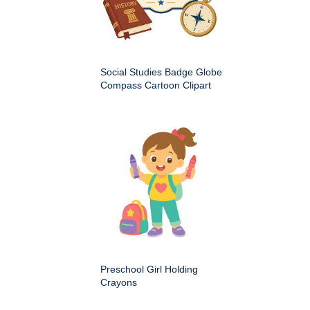
Social Studies Badge Globe
Compass Cartoon Clipart
Preschool Girl Holding
Crayons