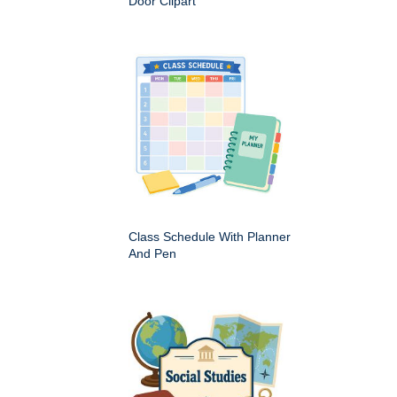
Door Clipart
Class Schedule With Planner
And Pen