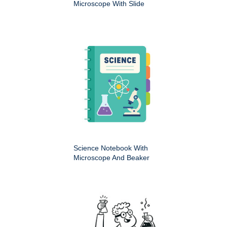
Microscope With Slide
Science Notebook With
Microscope And Beaker