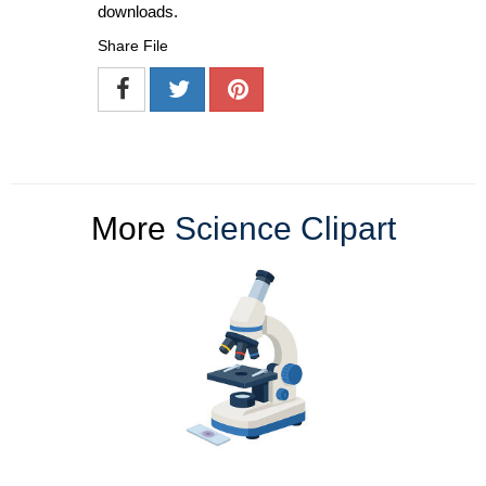
downloads.
Share File
More
Science Clipart