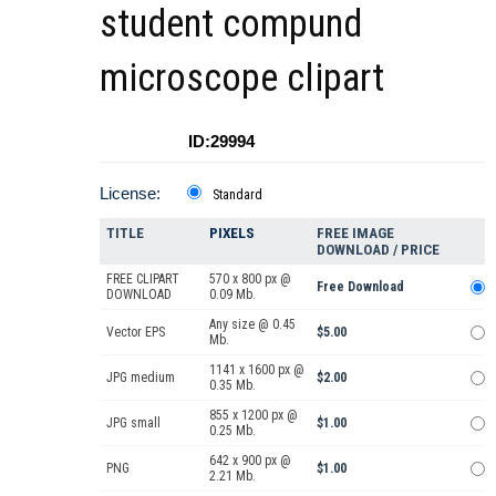
student compund
microscope clipart
ID:29994
License:
Standard
TITLE
PIXELS
FREE IMAGE
DOWNLOAD / PRICE
FREE CLIPART
570 x 800 px @
Free Download
DOWNLOAD
0.09 Mb.
Any size @ 0.45
Vector EPS
$5.00
Mb.
1141 x 1600 px @
JPG medium
$2.00
0.35 Mb.
855 x 1200 px @
JPG small
$1.00
0.25 Mb.
642 x 900 px @
PNG
$1.00
2.21 Mb.