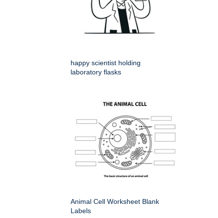
happy scientist holding
laboratory flasks
Animal Cell Worksheet Blank
Labels