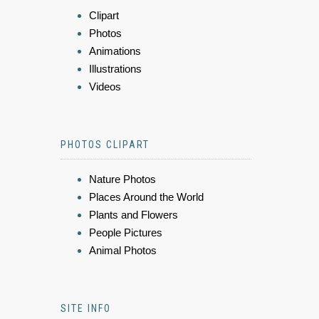
Clipart
Photos
Animations
Illustrations
Videos
PHOTOS CLIPART
Nature Photos
Places Around the World
Plants and Flowers
People Pictures
Animal Photos
SITE INFO