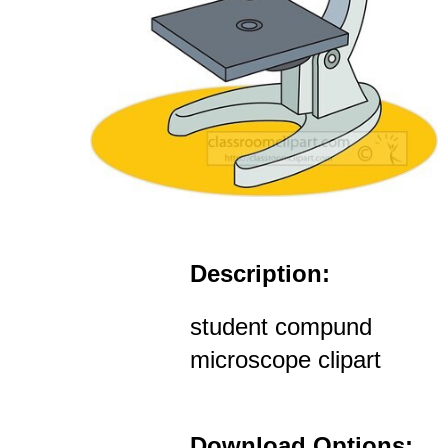
Description:
student compund
microscope clipart
Download Options: