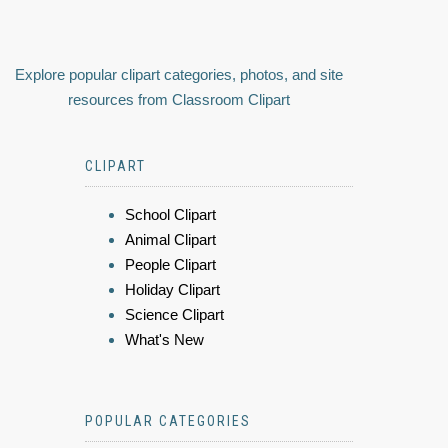
Explore popular clipart categories, photos, and site
resources from Classroom Clipart
CLIPART
School Clipart
Animal Clipart
People Clipart
Holiday Clipart
Science Clipart
What's New
POPULAR CATEGORIES