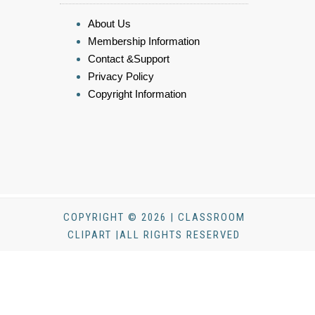
About Us
Membership Information
Contact &Support
Privacy Policy
Copyright Information
COPYRIGHT © 2026 | CLASSROOM
CLIPART |ALL RIGHTS RESERVED