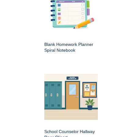
Blank Homework Planner
Spiral Notebook
School Counselor Hallway