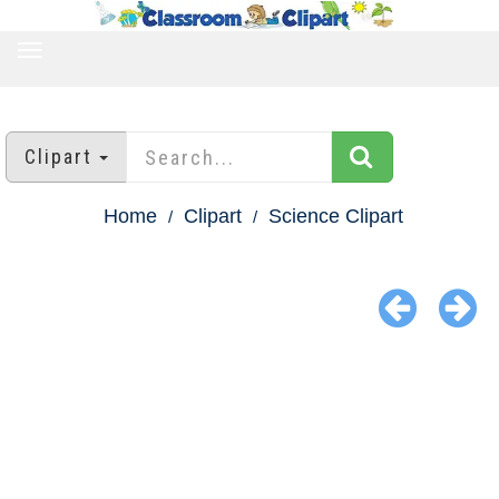
TOGGLE
NAVIGATION
Clipart
Home
Clipart
Science Clipart