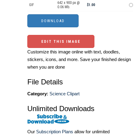
642 x 900 px @
GIF
$1.00
0.06 Mb.
EDIT THIS IMAGE
Customize this image online with text, doodles,
stickers, icons, and more. Save your finished design
when you are done
File Details
Category:
Science Clipart
Unlimited Downloads
Our
Subscription Plans
allow for unlimited