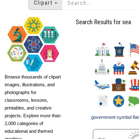
Clipart
Search Results for sea
Browse thousands of clipart
images, illustrations, and
photographs for
classrooms, lessons,
printables, and creative
projects. Explore more than
government symbol flat 
2,000 categories of
educational and themed
graphics.