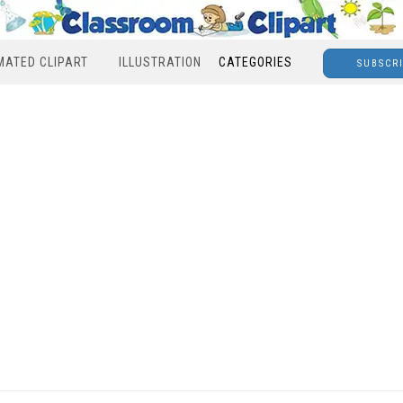
MATED CLIPART
ILLUSTRATION
CATEGORIES
SUBSCR