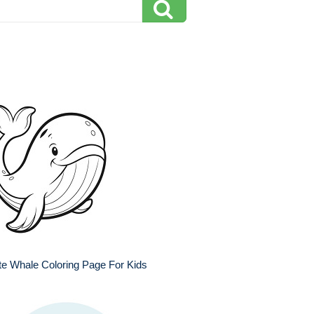
e Whale Coloring Page For Kids