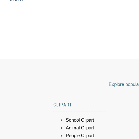
Explore popular
CLIPART
School Clipart
Animal Clipart
People Clipart