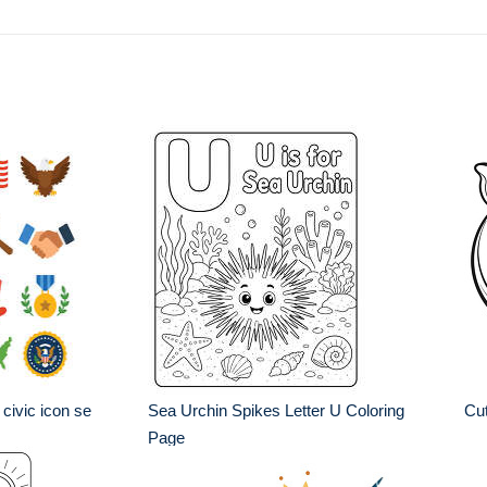
civic icon se
Sea Urchin Spikes Letter U Coloring
Cut
Page