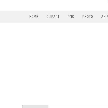
HOME
CLIPART
PNG
PHOTO
ANI