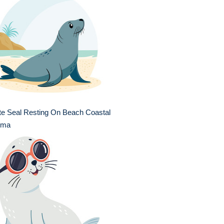
te Seal Resting On Beach Coastal
ima