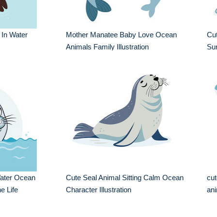
 In Water
Mother Manatee Baby Love Ocean
Cu
Animals Family Illustration
Sum
ater Ocean
Cute Seal Animal Sitting Calm Ocean
cut
ne Life
Character Illustration
ani