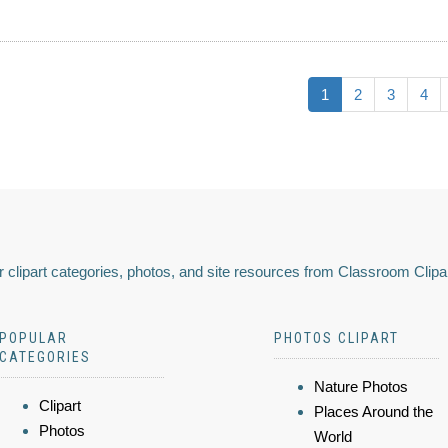
1
2
3
4
 clipart categories, photos, and site resources from Classroom Clipa
POPULAR
PHOTOS CLIPART
CATEGORIES
Nature Photos
Clipart
Places Around the
Photos
World