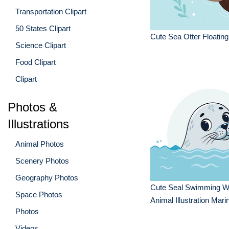
Transportation Clipart
50 States Clipart
Cute Sea Otter Floating
Science Clipart
Food Clipart
Clipart
Photos &
Illustrations
Animal Photos
Scenery Photos
Geography Photos
Cute Seal Swimming W
Space Photos
Animal Illustration Mari
Photos
Videos