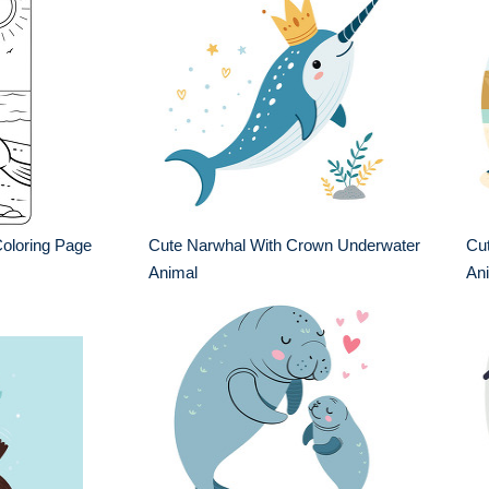
oloring Page
Cute Narwhal With Crown Underwater
Cu
Animal
An