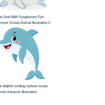
te Seal With Sunglasses Fun
mer Ocean Animal Illustration C
e dolphin smiling cartoon ocean
mal character illustration