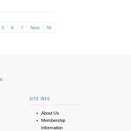
5
6
7
Next
55
rt
SITE INFO
About Us
Membership
Information