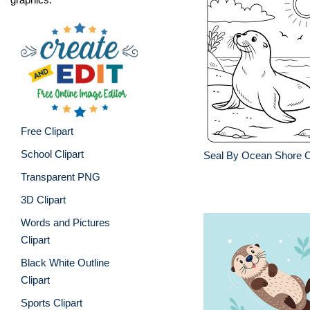
Free Clipart
School Clipart
Seal By Ocean Shore C
Transparent PNG
3D Clipart
Words and Pictures
Clipart
Black White Outline
Clipart
Sports Clipart