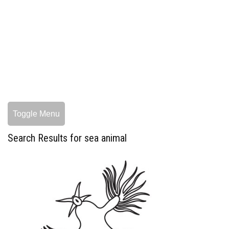
Toggle Menu
Search Results for sea animal