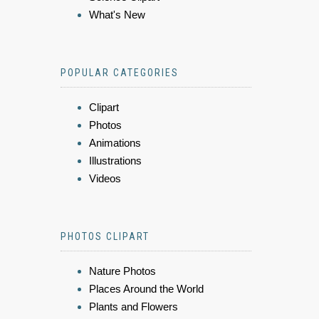
What's New
POPULAR CATEGORIES
Clipart
Photos
Animations
Illustrations
Videos
PHOTOS CLIPART
Nature Photos
Places Around the World
Plants and Flowers