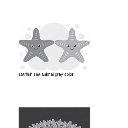
starfish sea animal gray color