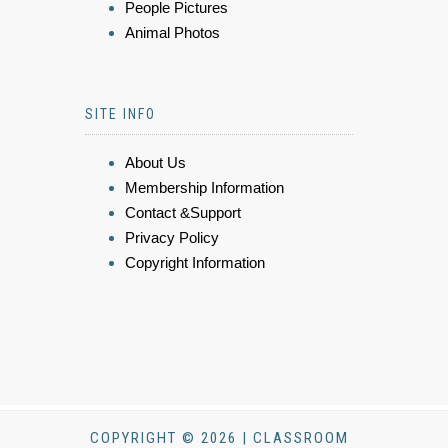
People Pictures
Animal Photos
SITE INFO
About Us
Membership Information
Contact &Support
Privacy Policy
Copyright Information
COPYRIGHT © 2026 | CLASSROOM