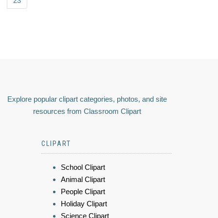
23
Explore popular clipart categories, photos, and site
resources from Classroom Clipart
CLIPART
School Clipart
Animal Clipart
People Clipart
Holiday Clipart
Science Clipart