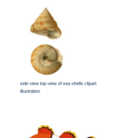
side view top view of sea shells clipart
illustration