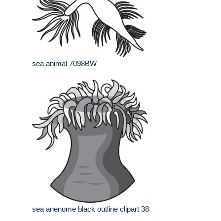
sea animal 7098BW
sea anenome black outline clipart 38