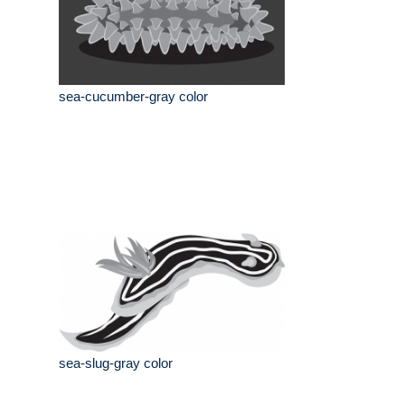
sea-cucumber-gray color
sea-slug-gray color