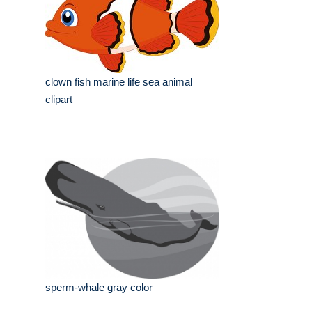
clown fish marine life sea animal
clipart
sperm-whale gray color