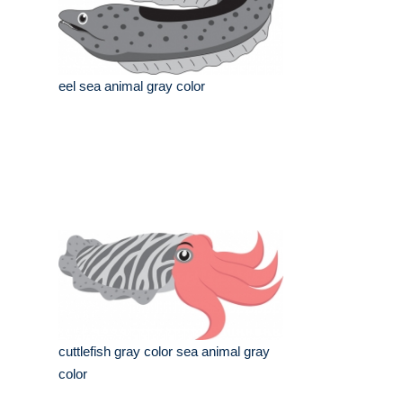
eel sea animal gray color
cuttlefish gray color sea animal gray
color