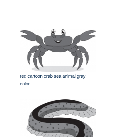
red cartoon crab sea animal gray
color