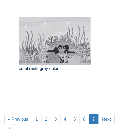
coral reefs gray color
« Previous
1
2
3
4
5
6
7
Next