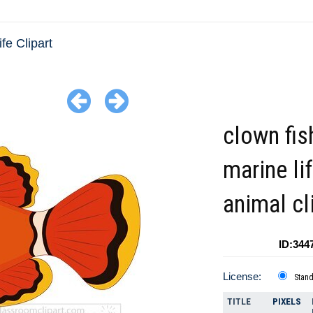
fe Clipart
clown fis
marine li
animal cl
ID:344
License:
Stan
TITLE
PIXELS