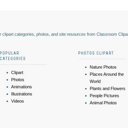
 clipart categories, photos, and site resources from Classroom Clipa
POPULAR
PHOTOS CLIPART
CATEGORIES
Nature Photos
Clipart
Places Around the
Photos
World
Animations
Plants and Flowers
Illustrations
People Pictures
Videos
Animal Photos