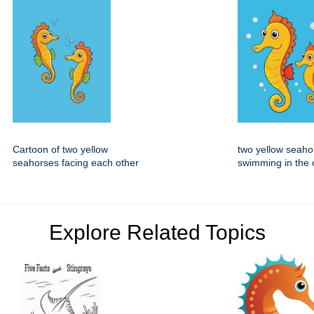
Cartoon of two yellow
two yellow seaho
seahorses facing each other
swimming in the
Explore Related Topics