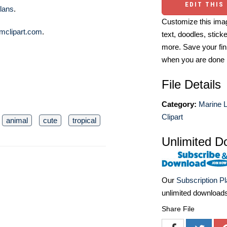
EDIT THIS
lans
.
Customize this imag
mclipart.com
.
text, doodles, stick
more. Save your fin
when you are done
File Details
Category:
Marine Li
Clipart
animal
cute
tropical
Unlimited D
Our
Subscription P
unlimited download
Share File