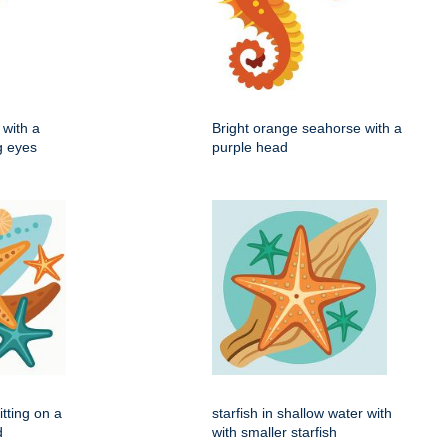
with a
Bright orange seahorse with a
ig eyes
purple head
itting on a
starfish in shallow water with
d
with smaller starfish