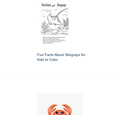
Fun Facts About Stingrays for
Kids to Color