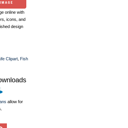
 IMAGE
e online with
ers, icons, and
ished design
fe Clipart
,
Fish
ownloads
lans
allow for
s.