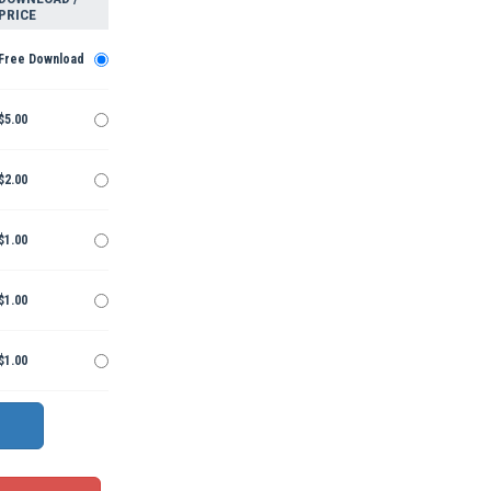
PRICE
Free Download
$5.00
$2.00
$1.00
$1.00
$1.00