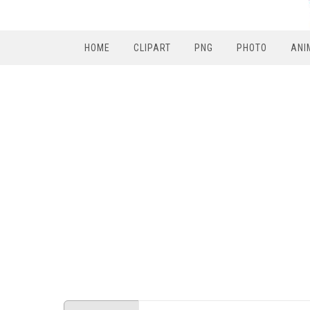
HOME
CLIPART
PNG
PHOTO
ANI