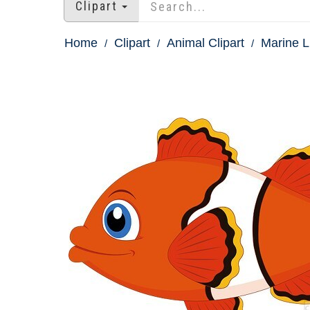
Clipart
Home
Clipart
Animal Clipart
Marine Li