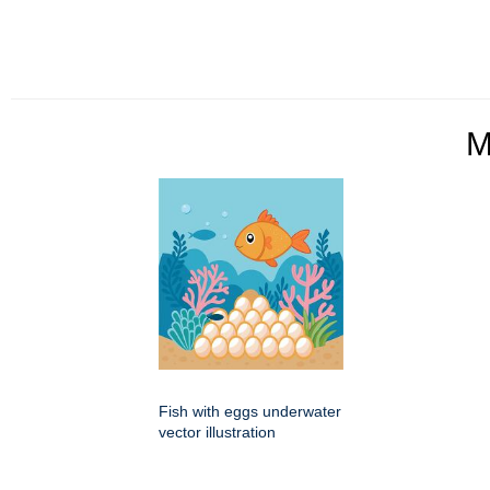
M
Fish with eggs underwater
vector illustration