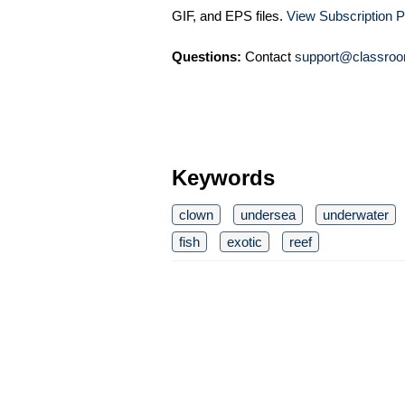
GIF, and EPS files.
View Subscription P
Questions:
Contact
support@classroo
Keywords
clown
undersea
underwater
fish
exotic
reef