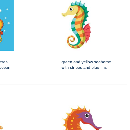
rses
green and yellow seahorse
 ocean
with stripes and blue fins