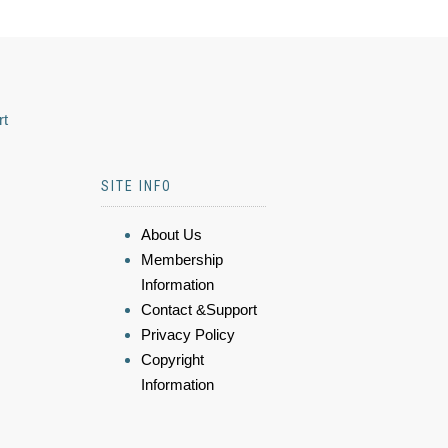
rt
SITE INFO
About Us
Membership
Information
Contact &Support
Privacy Policy
Copyright
Information