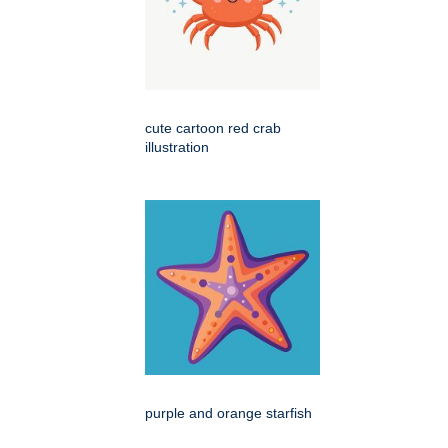
cute cartoon red crab
illustration
purple and orange starfish