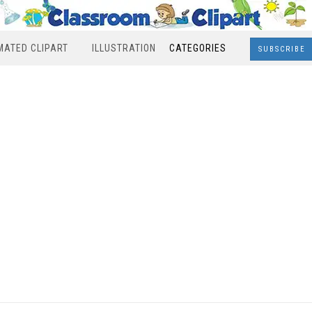
MATED CLIPART
ILLUSTRATION
CATEGORIES
SUBSCRIBE