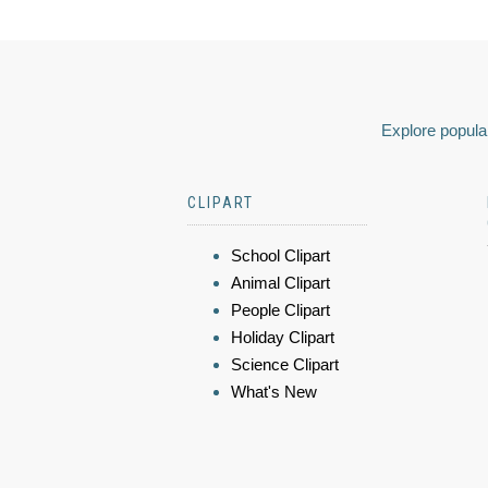
Explore popular
CLIPART
School Clipart
Animal Clipart
People Clipart
Holiday Clipart
Science Clipart
What's New