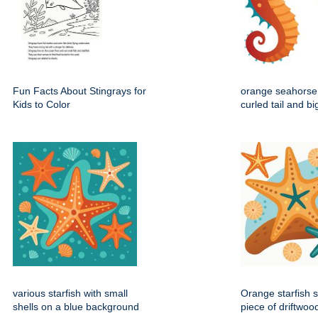
Fun Facts About Stingrays for
orange seahorse 
Kids to Color
curled tail and b
various starfish with small
Orange starfish s
shells on a blue background
piece of driftwoo