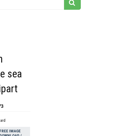
h
fe sea
ipart
73
dard
FREE IMAGE
DOWNLOAD /