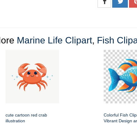
ore
Marine Life Clipart
,
Fish Clipa
cute cartoon red crab
Colorful Fish Clip
illustration
Vibrant Design a