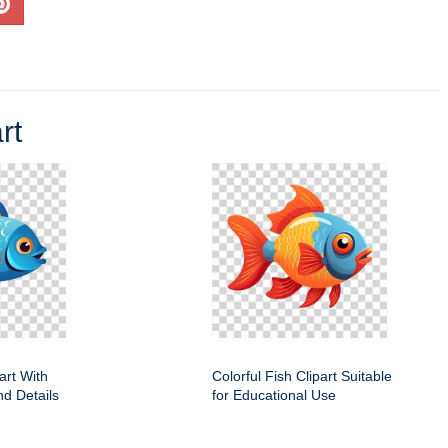
rt
art With
Colorful Fish Clipart Suitable
nd Details
for Educational Use