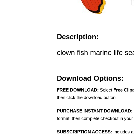
Description:
clown fish marine life se
Download Options:
FREE DOWNLOAD:
Select
Free Clip
then click the download button.
PURCHASE INSTANT DOWNLOAD:
format, then complete checkout in your 
SUBSCRIPTION ACCESS:
Includes a