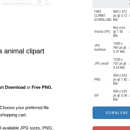
FREE
800 x 472
CLIPART
px @ 0.12
DOWNLOAD
Mb.
Any size
Vector EPS
@ 1.92
Mb.
1600 x
JPG
943 px @
a animal clipart
medium
0.47 Mb.
1200 x
JPG small
707 px @
0.34 Mb.
900 x 530
PNG
px @ 1.82
Mb.
art Download
or
Free PNG
,
900 x 530
GIF
px @ 0.06
Mb.
Choose your preferred file
shopping cart.
ll available JPG sizes, PNG,