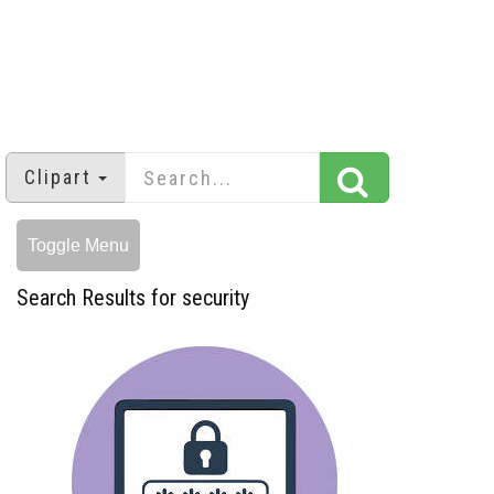
Clipart
Toggle Menu
Search Results for security