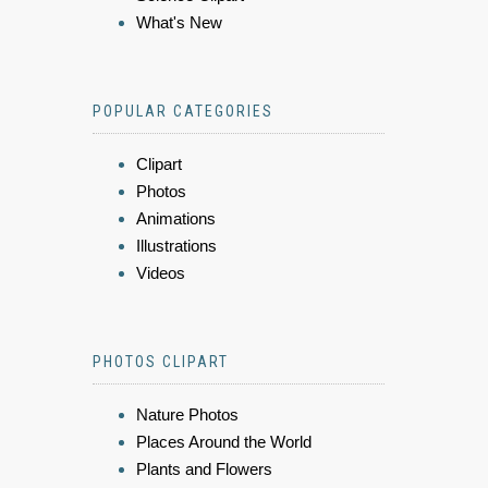
What's New
POPULAR CATEGORIES
Clipart
Photos
Animations
Illustrations
Videos
PHOTOS CLIPART
Nature Photos
Places Around the World
Plants and Flowers