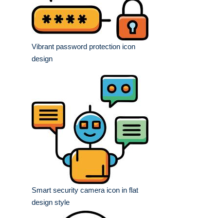
Vibrant password protection icon
design
Smart security camera icon in flat
design style