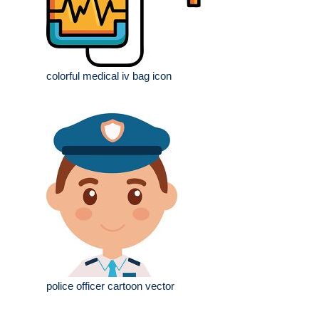
colorful medical iv bag icon
police officer cartoon vector