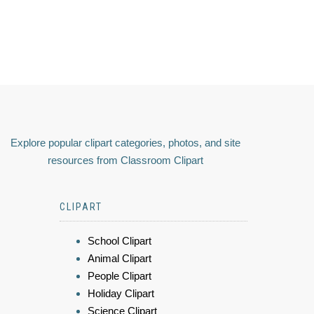
Explore popular clipart categories, photos, and site
resources from Classroom Clipart
CLIPART
School Clipart
Animal Clipart
People Clipart
Holiday Clipart
Science Clipart