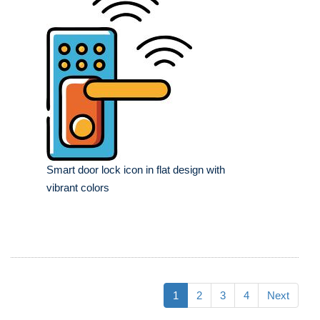
Smart door lock icon in flat design with
vibrant colors
1
2
3
4
Next