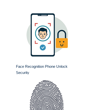
Face Recognition Phone Unlock
Security