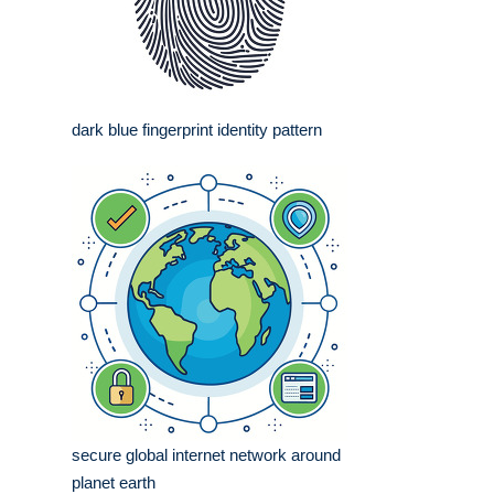
dark blue fingerprint identity pattern
secure global internet network around
planet earth