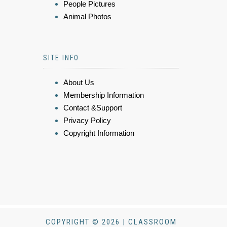
People Pictures
Animal Photos
SITE INFO
About Us
Membership Information
Contact &Support
Privacy Policy
Copyright Information
COPYRIGHT © 2026 | CLASSROOM