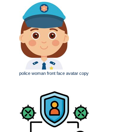
police woman front face avatar copy