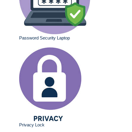
Password Security Laptop
Privacy Lock