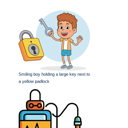
Smiling boy holding a large key next to
a yellow padlock