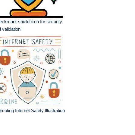
ckmark shield icon for security
 validation
moting Internet Safety Illustration