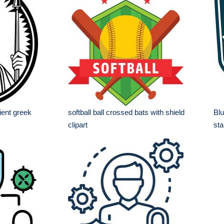
ient greek
softball ball crossed bats with shield
Blu
clipart
sta