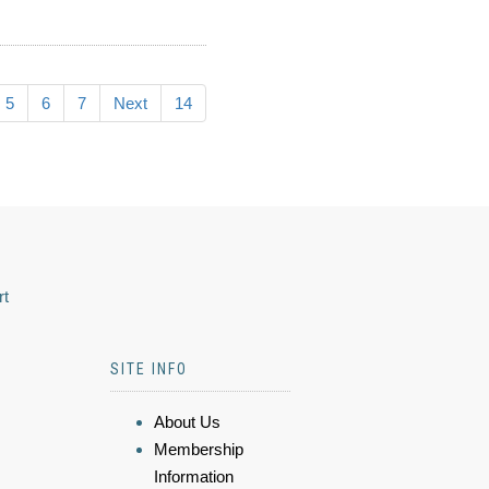
5
6
7
Next
14
rt
SITE INFO
About Us
Membership
Information