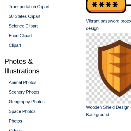
Transportation Clipart
50 States Clipart
Vibrant password protec
Science Clipart
design
Food Clipart
Clipart
Photos &
Illustrations
Animal Photos
Scenery Photos
Geography Photos
Wooden Shield Design 
Space Photos
Background
Photos
Videos