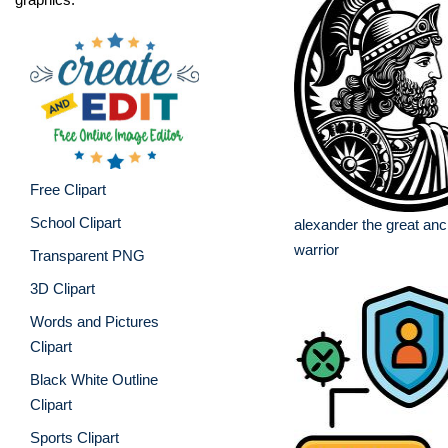
Free Clipart
School Clipart
alexander the great anc
warrior
Transparent PNG
3D Clipart
Words and Pictures
Clipart
Black White Outline
Clipart
Sports Clipart