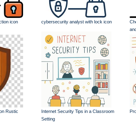
tion icon
cybersecurity analyst with lock icon
Che
and
on Rustic
Internet Security Tips in a Classroom
Pro
Setting