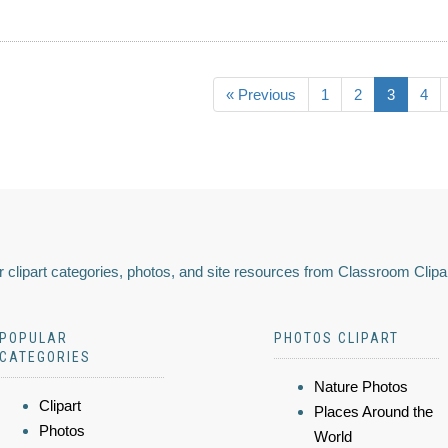
« Previous
1
2
3
4
 clipart categories, photos, and site resources from Classroom Clipa
POPULAR
PHOTOS CLIPART
CATEGORIES
Nature Photos
Clipart
Places Around the
Photos
World