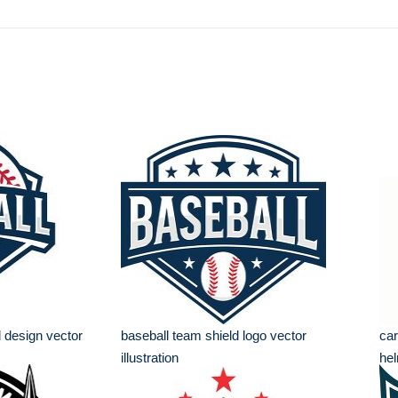
 design vector
baseball team shield logo vector
car
illustration
hel