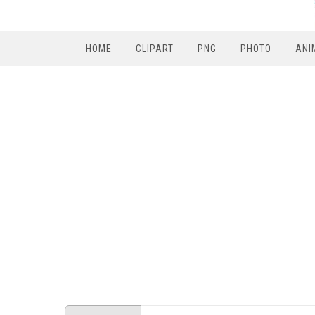
HOME
CLIPART
PNG
PHOTO
ANI