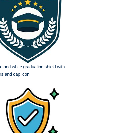
e and white graduation shield with
rs and cap icon