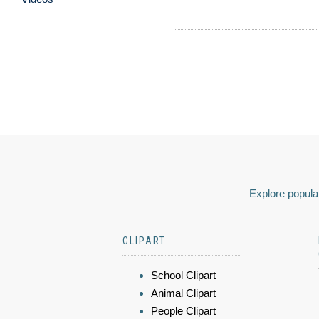
Explore popular
CLIPART
School Clipart
Animal Clipart
People Clipart