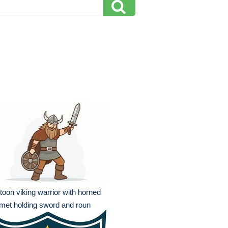
toon viking warrior with horned
met holding sword and roun