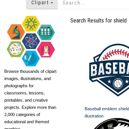
Clipart
Search Results for shield
Browse thousands of clipart
images, illustrations, and
photographs for
classrooms, lessons,
printables, and creative
projects. Explore more than
Baseball emblem shield
2,000 categories of
illustration
educational and themed
graphics.