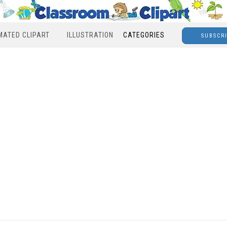
MATED CLIPART
ILLUSTRATION
CATEGORIES
SUBSCR