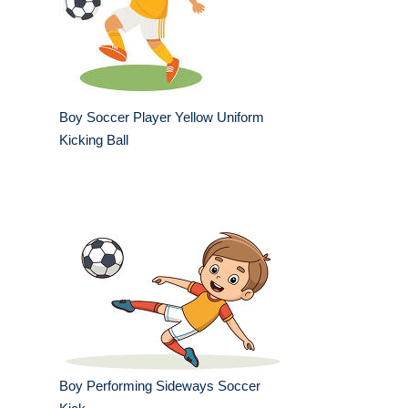
Boy Soccer Player Yellow Uniform
Kicking Ball
Boy Performing Sideways Soccer