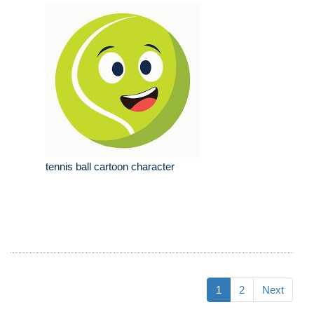
tennis ball cartoon character
1
2
Next