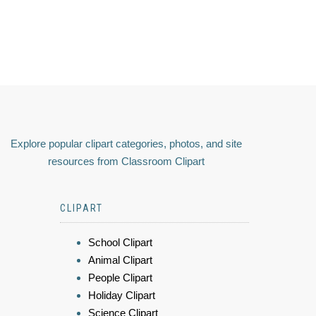
Explore popular clipart categories, photos, and site
resources from Classroom Clipart
CLIPART
School Clipart
Animal Clipart
People Clipart
Holiday Clipart
Science Clipart