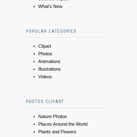
What's New
POPULAR CATEGORIES
Clipart
Photos
Animations
Illustrations
Videos
PHOTOS CLIPART
Nature Photos
Places Around the World
Plants and Flowers