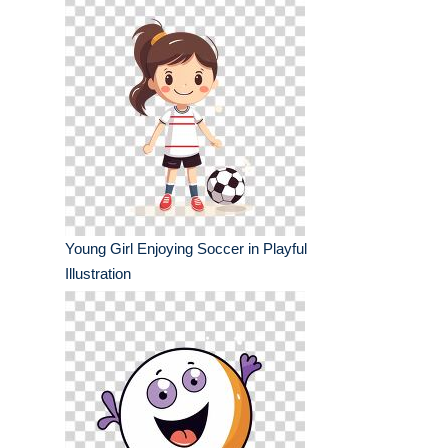
Young Girl Enjoying Soccer in Playful
Illustration