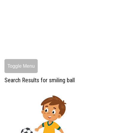
Toggle Menu
Search Results for smiling ball