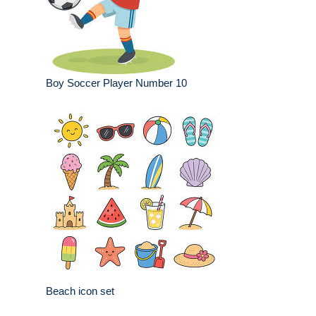
Boy Soccer Player Number 10
Beach icon set