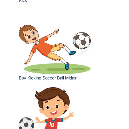
Kick
Boy Kicking Soccer Ball Midair