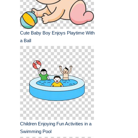
Cute Baby Boy Enjoys Playtime With
a Ball
Children Enjoying Fun Activities in a
Swimming Pool