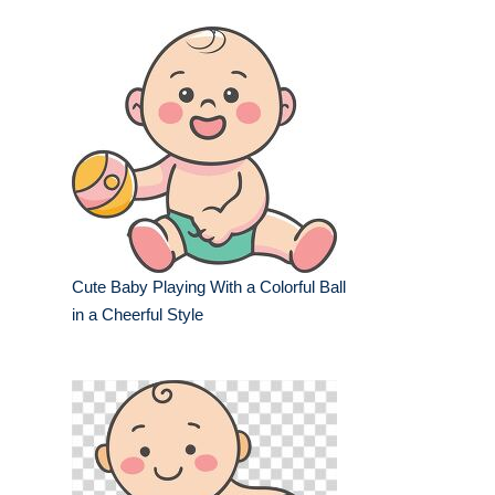
Cute Baby Playing With a Colorful Ball
in a Cheerful Style