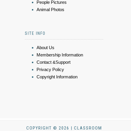
People Pictures
Animal Photos
SITE INFO
About Us
Membership Information
Contact &Support
Privacy Policy
Copyright Information
COPYRIGHT © 2026 | CLASSROOM