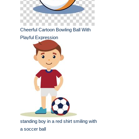
Cheerful Cartoon Bowling Ball With
Playful Expression
standing boy in a red shirt smiling with
a soccer ball