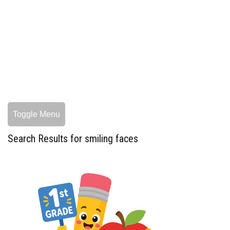
Toggle Menu
Search Results for smiling faces