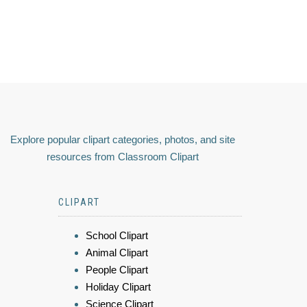
Explore popular clipart categories, photos, and site
resources from Classroom Clipart
CLIPART
School Clipart
Animal Clipart
People Clipart
Holiday Clipart
Science Clipart