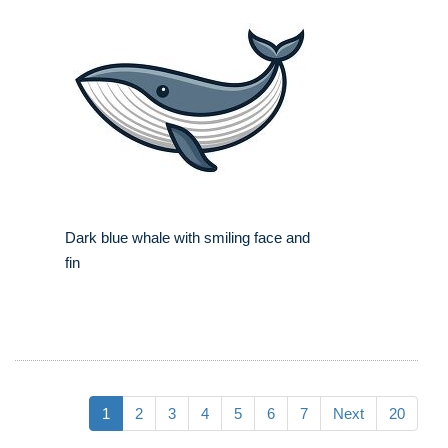
Dark blue whale with smiling face and
fin
1
2
3
4
5
6
7
Next
20