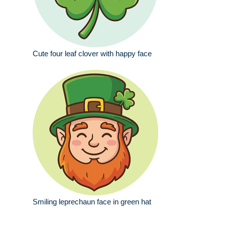
Cute four leaf clover with happy face
Smiling leprechaun face in green hat