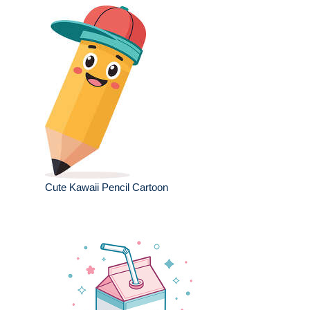
Cute Kawaii Pencil Cartoon