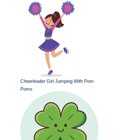
Cheerleader Girl Jumping With Pom
Poms