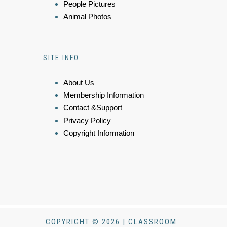
People Pictures
Animal Photos
SITE INFO
About Us
Membership Information
Contact &Support
Privacy Policy
Copyright Information
COPYRIGHT © 2026 | CLASSROOM