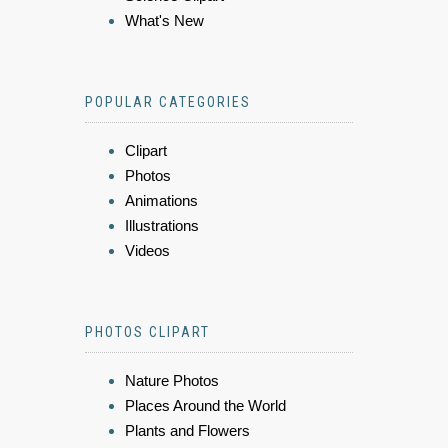
What's New
POPULAR CATEGORIES
Clipart
Photos
Animations
Illustrations
Videos
PHOTOS CLIPART
Nature Photos
Places Around the World
Plants and Flowers