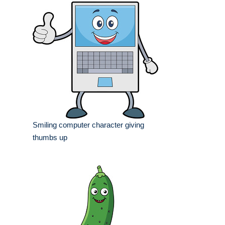
Smiling computer character giving
thumbs up