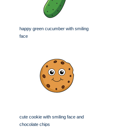
happy green cucumber with smiling
face
cute cookie with smiling face and
chocolate chips