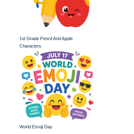
1st Grade Pencil And Apple
Characters
World Emoji Day