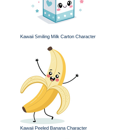
Kawaii Smiling Milk Carton Character
Kawaii Peeled Banana Character