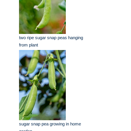
two ripe sugar snap peas hanging
from plant
sugar snap pea growing in home