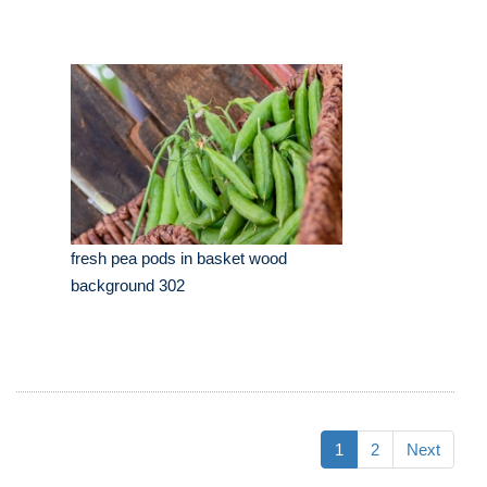
fresh pea pods in basket wood
background 302
1
2
Next