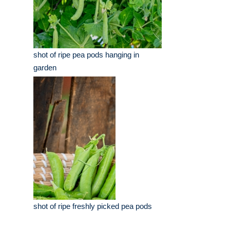
shot of ripe pea pods hanging in
garden
shot of ripe freshly picked pea pods