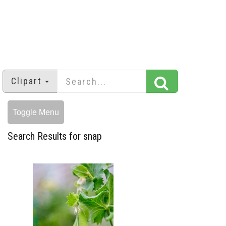
Clipart
Toggle Menu
Search Results for snap