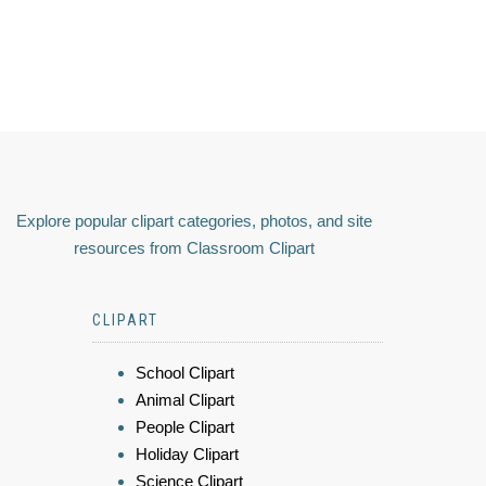
Explore popular clipart categories, photos, and site
resources from Classroom Clipart
CLIPART
School Clipart
Animal Clipart
People Clipart
Holiday Clipart
Science Clipart