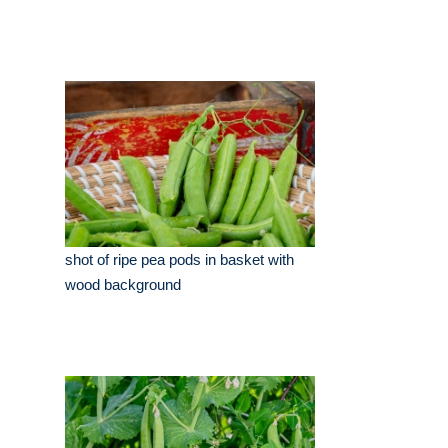
shot of ripe pea pods in basket with
wood background