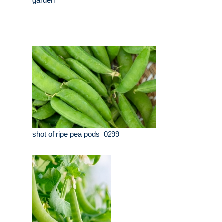
garden
shot of ripe pea pods_0299