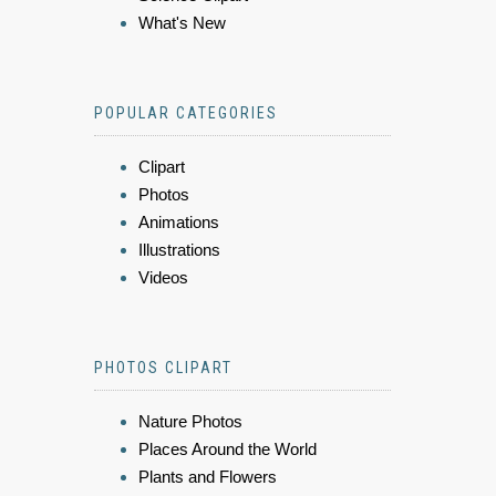
What's New
POPULAR CATEGORIES
Clipart
Photos
Animations
Illustrations
Videos
PHOTOS CLIPART
Nature Photos
Places Around the World
Plants and Flowers