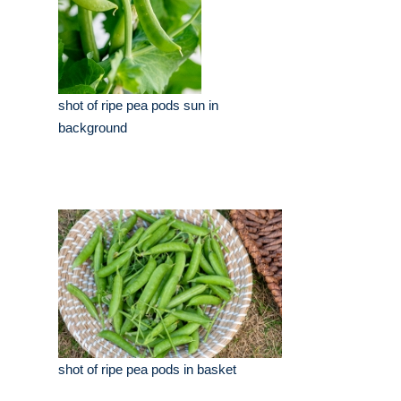
shot of ripe pea pods sun in
background
shot of ripe pea pods in basket