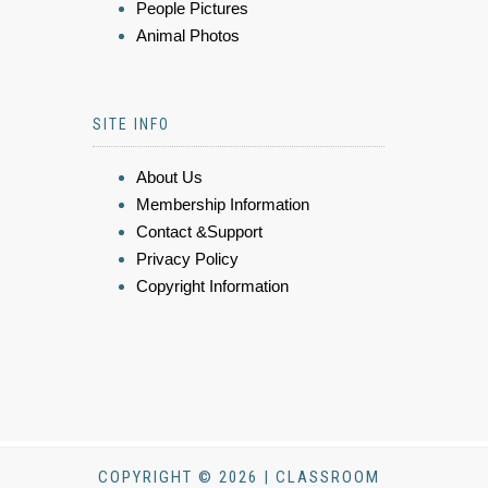
People Pictures
Animal Photos
SITE INFO
About Us
Membership Information
Contact &Support
Privacy Policy
Copyright Information
COPYRIGHT © 2026 | CLASSROOM