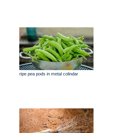
ripe pea pods in metal colindar