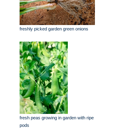
freshly picked garden green onions
fresh peas growing in garden with ripe
pods