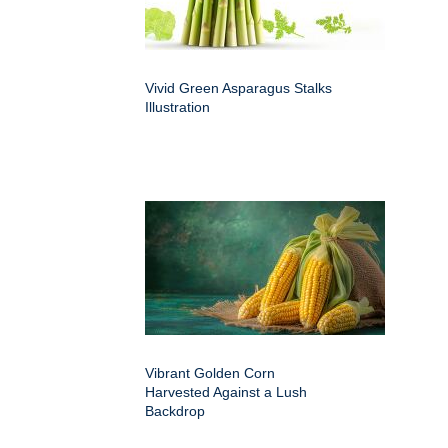
Vivid Green Asparagus Stalks
Illustration
Vibrant Golden Corn
Harvested Against a Lush
Backdrop