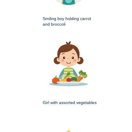
Smiling boy holding carrot
and broccoli
Girl with assorted vegetables