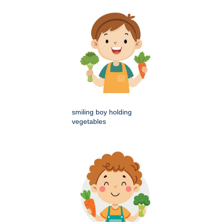
smiling boy holding
vegetables