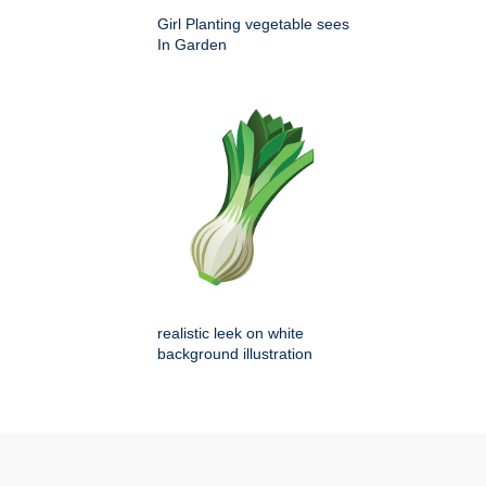
Girl Planting vegetable sees
In Garden
realistic leek on white
background illustration