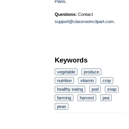
Plans
.
Questions:
Contact
support@classroomclipart.com
.
Keywords
vegetable
produce
nutrition
vitamin
crop
healthy eating
pod
snap
farming
harvest
pea
peas