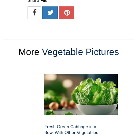
Share File
More
Vegetable Pictures
Fresh Green Cabbage in a
Bowl With Other Vegetables