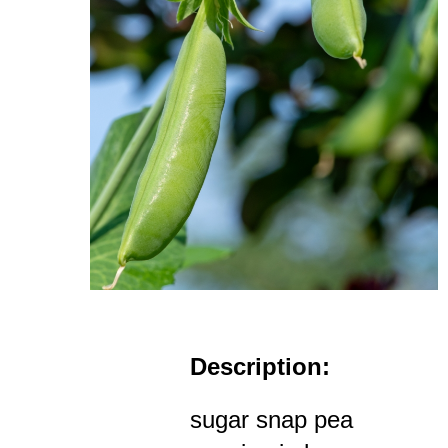
Description:
sugar snap pea