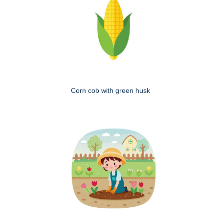
Corn cob with green husk