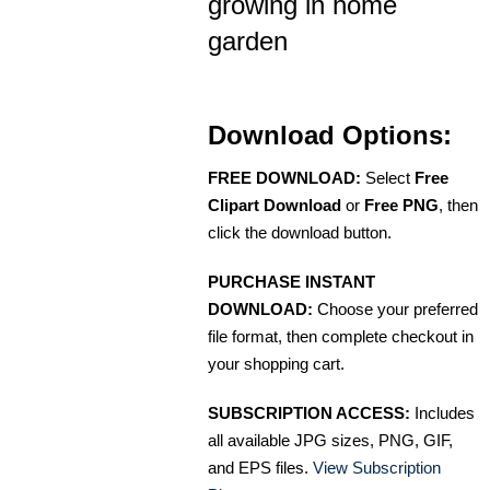
growing in home
garden
Download Options:
FREE DOWNLOAD:
Select
Free
Clipart Download
or
Free PNG
, then
click the download button.
PURCHASE INSTANT
DOWNLOAD:
Choose your preferred
file format, then complete checkout in
your shopping cart.
SUBSCRIPTION ACCESS:
Includes
all available JPG sizes, PNG, GIF,
and EPS files.
View Subscription