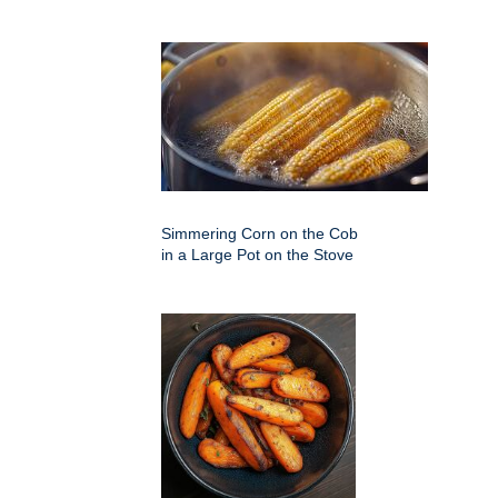
Simmering Corn on the Cob
in a Large Pot on the Stove