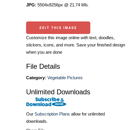
JPG:
5504x8256px @ 21.74 Mb.
EDIT THIS IMAGE
Customize this image online with text, doodles,
stickers, icons, and more. Save your finished design
when you are done
File Details
Category:
Vegetable Pictures
Unlimited Downloads
Our
Subscription Plans
allow for unlimited
downloads.