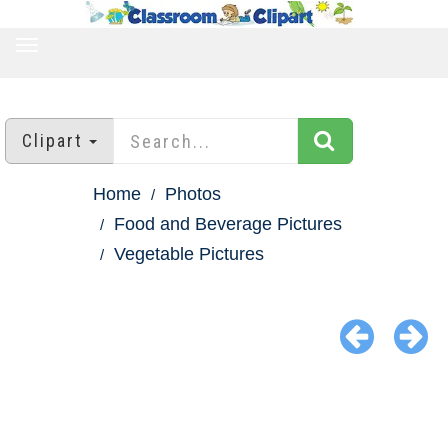
TOGGLE
NAVIGATION
Clipart
Home
Photos
Food and Beverage Pictures
Vegetable Pictures