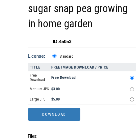
sugar snap pea growing
in home garden
ID:45053
License:
Standard
TITLE
FREE IMAGE DOWNLOAD / PRICE
Free
Free Download
Download
Medium JPG
$3.00
Large JPG
$5.00
Files: