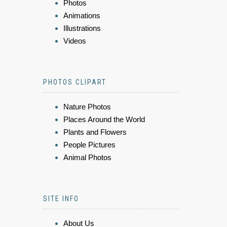
Photos
Animations
Illustrations
Videos
PHOTOS CLIPART
Nature Photos
Places Around the World
Plants and Flowers
People Pictures
Animal Photos
SITE INFO
About Us