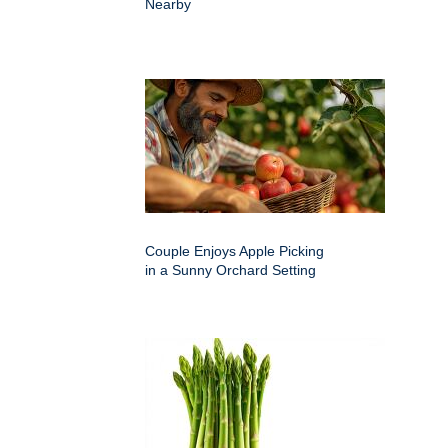
Nearby
Couple Enjoys Apple Picking
in a Sunny Orchard Setting