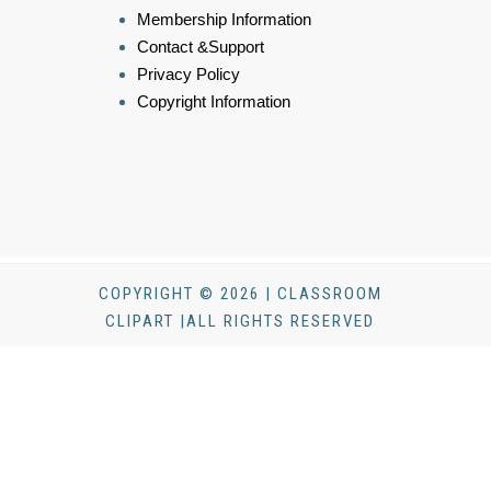
Membership Information
Contact &Support
Privacy Policy
Copyright Information
COPYRIGHT © 2026 | CLASSROOM
CLIPART |ALL RIGHTS RESERVED