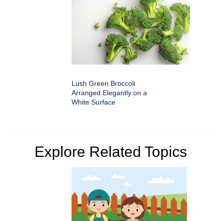
Lush Green Broccoli
Arranged Elegantly on a
White Surface
Explore Related Topics