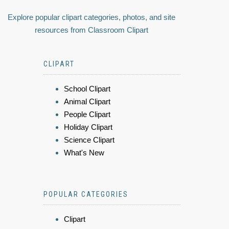
Explore popular clipart categories, photos, and site
resources from Classroom Clipart
CLIPART
School Clipart
Animal Clipart
People Clipart
Holiday Clipart
Science Clipart
What's New
POPULAR CATEGORIES
Clipart