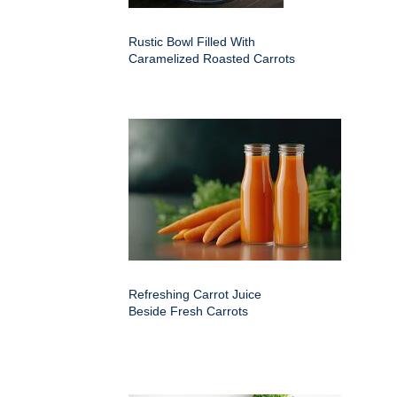
Rustic Bowl Filled With
Caramelized Roasted Carrots
Refreshing Carrot Juice
Beside Fresh Carrots