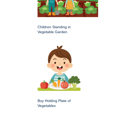
Children Standing in
Vegetable Garden
Boy Holding Plate of
Vegetables