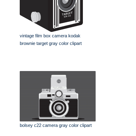
vintage film box camera kodak
brownie target gray color clipart
bolsey c22 camera gray color clipart