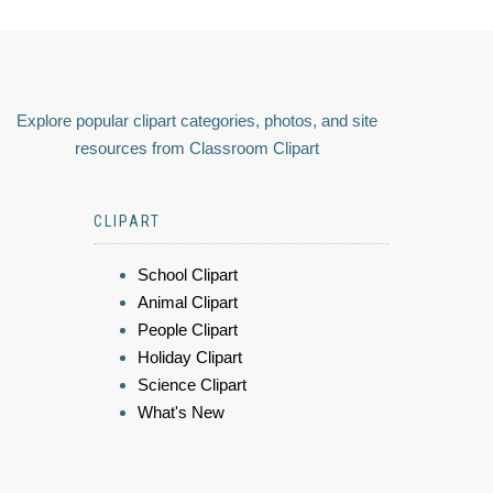
Explore popular clipart categories, photos, and site
resources from Classroom Clipart
CLIPART
School Clipart
Animal Clipart
People Clipart
Holiday Clipart
Science Clipart
What's New