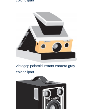
color clipart
vintagep polaroid instant camera gray
color clipart