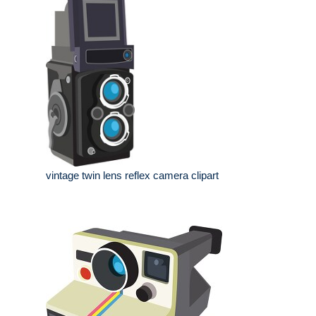
vintage twin lens reflex camera clipart