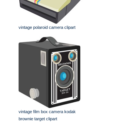
vintage polaroid camera clipart
vintage film box camera kodak
brownie target clipart