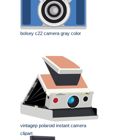
bolsey c22 camera gray color
vintagep polaroid instant camera
clipart