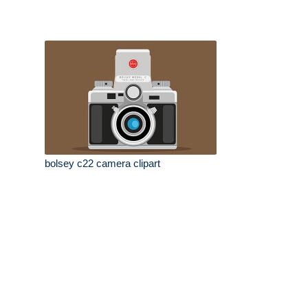
bolsey c22 camera clipart