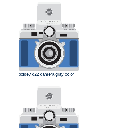
bolsey c22 camera gray color