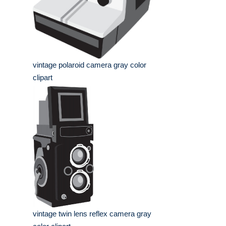
vintage polaroid camera gray color
clipart
vintage twin lens reflex camera gray