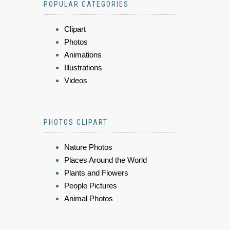
POPULAR CATEGORIES
Clipart
Photos
Animations
Illustrations
Videos
PHOTOS CLIPART
Nature Photos
Places Around the World
Plants and Flowers
People Pictures
Animal Photos