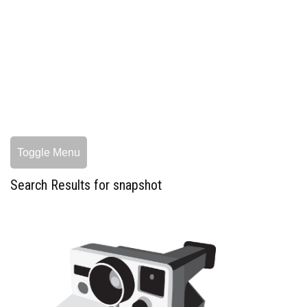
Toggle Menu
Search Results for snapshot