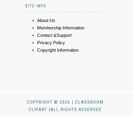
SITE INFO
About Us
Membership Information
Contact &Support
Privacy Policy
Copyright Information
COPYRIGHT © 2026 | CLASSROOM
CLIPART |ALL RIGHTS RESERVED