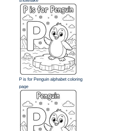
snowflake
P is for Penguin alphabet coloring
page