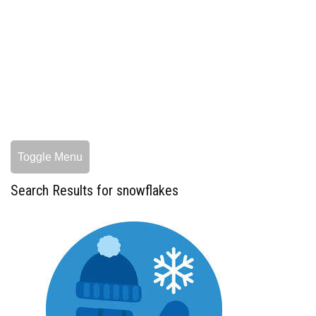
Toggle Menu
Search Results for snowflakes