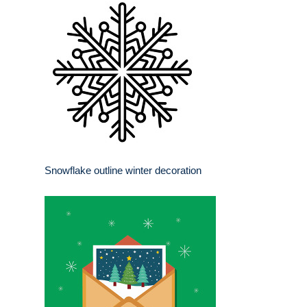
Snowflake outline winter decoration