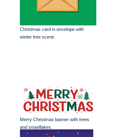
Christmas card in envelope with
winter tree scene
Merry Christmas banner with trees
and snowflakes