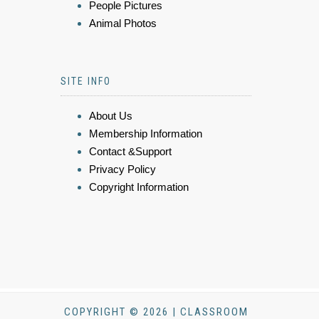
People Pictures
Animal Photos
SITE INFO
About Us
Membership Information
Contact &Support
Privacy Policy
Copyright Information
COPYRIGHT © 2026 | CLASSROOM