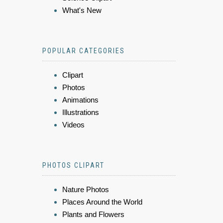
What's New
POPULAR CATEGORIES
Clipart
Photos
Animations
Illustrations
Videos
PHOTOS CLIPART
Nature Photos
Places Around the World
Plants and Flowers