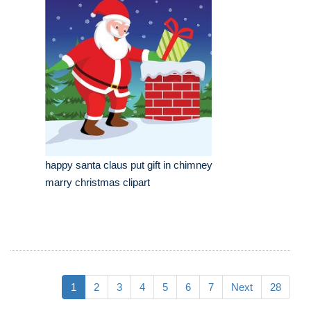
happy santa claus put gift in chimney
marry christmas clipart
1
2
3
4
5
6
7
Next
28