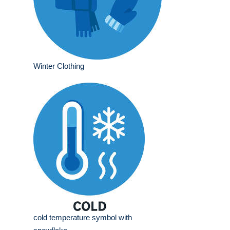
Winter Clothing
cold temperature symbol with