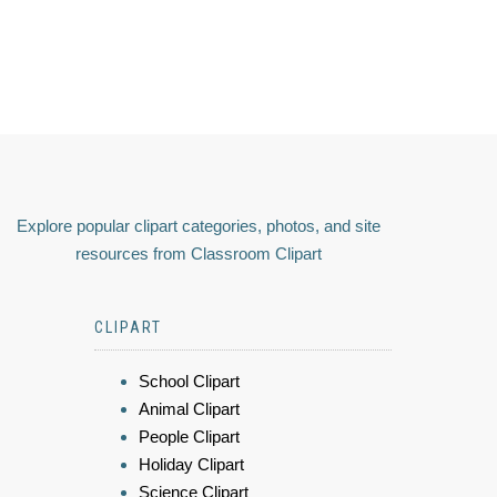
Explore popular clipart categories, photos, and site
resources from Classroom Clipart
CLIPART
School Clipart
Animal Clipart
People Clipart
Holiday Clipart
Science Clipart