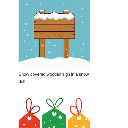
Snow covered wooden sign in a snow
drift