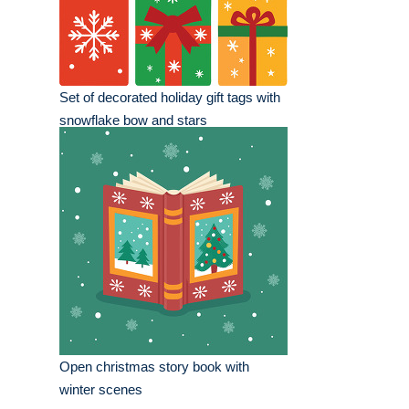
Set of decorated holiday gift tags with
snowflake bow and stars
Open christmas story book with
winter scenes