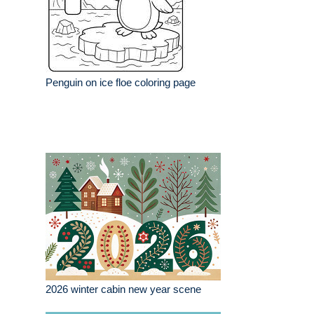
Penguin on ice floe coloring page
2026 winter cabin new year scene