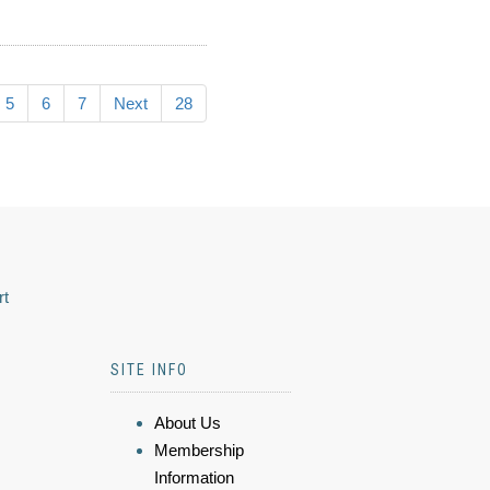
5
6
7
Next
28
rt
SITE INFO
About Us
Membership
Information