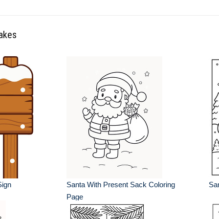
lakes
ign
Santa With Present Sack Coloring
San
Page