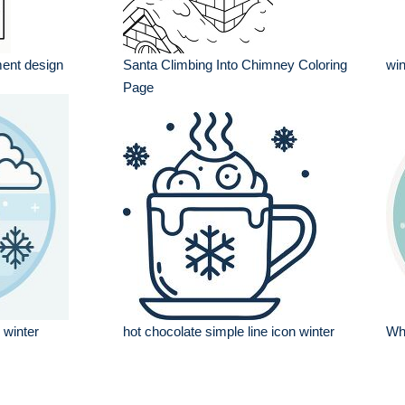
ent design
Santa Climbing Into Chimney Coloring
win
Page
 winter
hot chocolate simple line icon winter
Wh