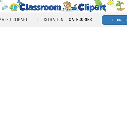
MATED CLIPART
ILLUSTRATION
CATEGORIES
SUBSCR