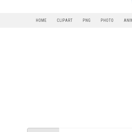
HOME
CLIPART
PNG
PHOTO
ANI