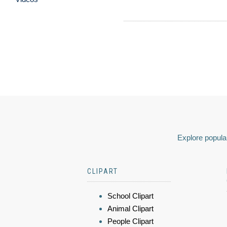
Explore popular
CLIPART
School Clipart
Animal Clipart
People Clipart