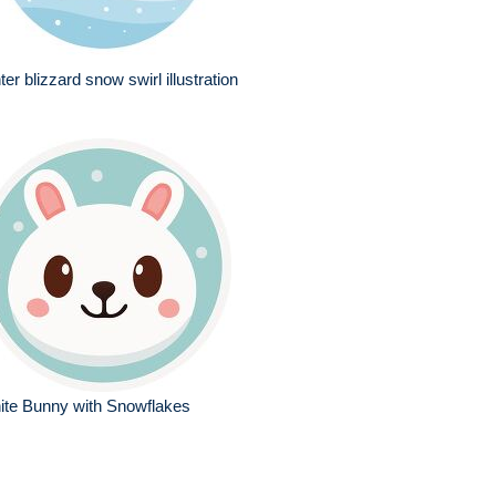
ter blizzard snow swirl illustration
ite Bunny with Snowflakes