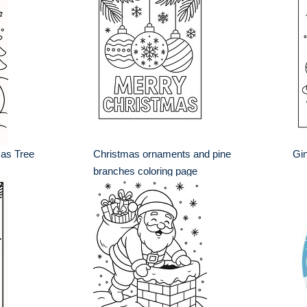
as Tree
Christmas ornaments and pine
Gin
branches coloring page