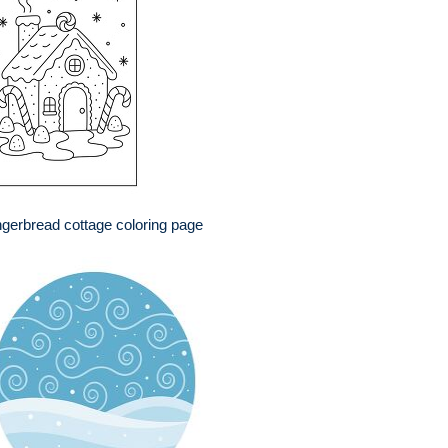
gerbread cottage coloring page