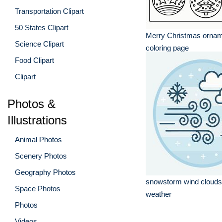
Transportation Clipart
50 States Clipart
Merry Christmas ornam
Science Clipart
coloring page
Food Clipart
Clipart
Photos &
Illustrations
Animal Photos
Scenery Photos
Geography Photos
snowstorm wind clouds
Space Photos
weather
Photos
Videos