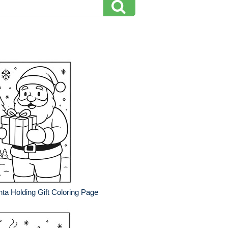
ta Holding Gift Coloring Page