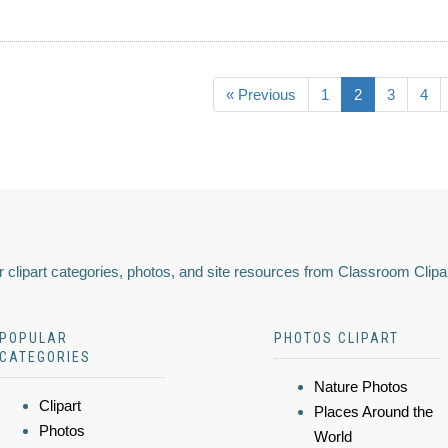
« Previous
1
2
3
4
 clipart categories, photos, and site resources from Classroom Clipa
POPULAR
PHOTOS CLIPART
CATEGORIES
Nature Photos
Clipart
Places Around the
Photos
World