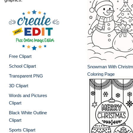
Free Clipart
School Clipart
Snowman With Christm
Coloring Page
Transparent PNG
3D Clipart
Words and Pictures
Clipart
Black White Outline
Clipart
Sports Clipart