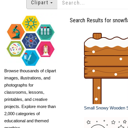
Clipart
Search Results for snowf
Browse thousands of clipart
images, illustrations, and
photographs for
classrooms, lessons,
printables, and creative
projects. Explore more than
Small Snowy Wooden S
2,000 categories of
educational and themed
graphics.