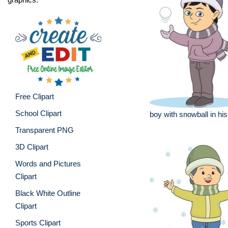
Free Clipart
School Clipart
boy with snowball in his
Transparent PNG
3D Clipart
Words and Pictures
Clipart
Black White Outline
Clipart
Sports Clipart