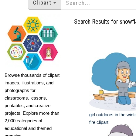
Clipart
Search Results for snowf
Browse thousands of clipart
images, illustrations, and
photographs for
classrooms, lessons,
printables, and creative
projects. Explore more than
girl outdoors in the win
2,000 categories of
fire clipart
educational and themed
graphics.