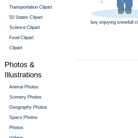
Transportation Clipart
50 States Clipart
boy enjoying snowfall cl
Science Clipart
Food Clipart
Clipart
Photos &
Illustrations
Animal Photos
Scenery Photos
Geography Photos
Space Photos
Photos
Videos