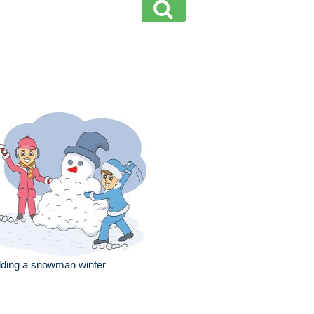
lding a snowman winter