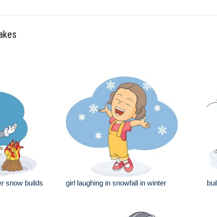
lakes
ter snow builds
girl laughing in snowfall in winter
bui