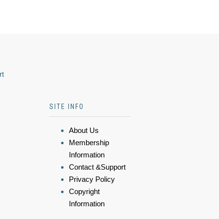
rt
SITE INFO
About Us
Membership
Information
Contact &Support
Privacy Policy
Copyright
Information