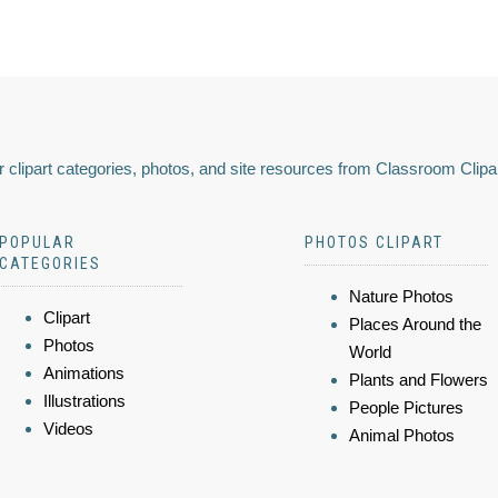
 clipart categories, photos, and site resources from Classroom Clipa
POPULAR
PHOTOS CLIPART
CATEGORIES
Nature Photos
Clipart
Places Around the
Photos
World
Animations
Plants and Flowers
Illustrations
People Pictures
Videos
Animal Photos