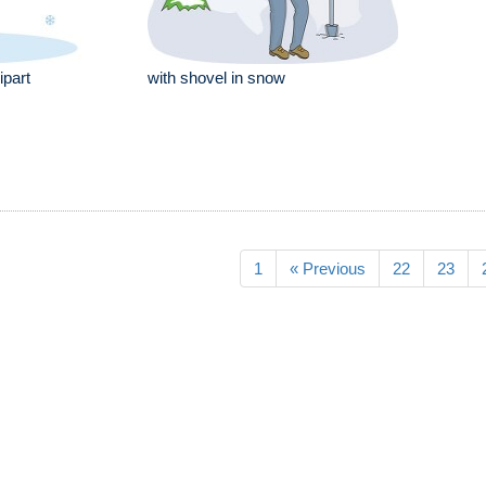
ipart
with shovel in snow
1
« Previous
22
23