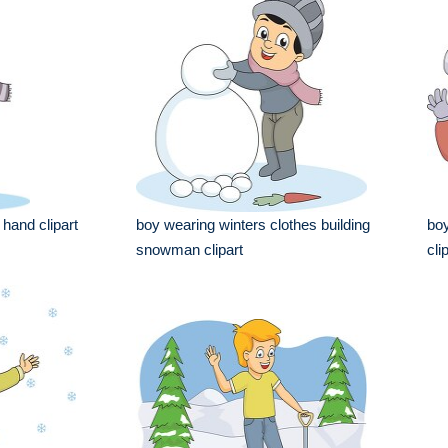
 hand clipart
boy wearing winters clothes building
boy
snowman clipart
cli