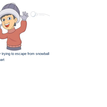
 trying to escape from snowball
part