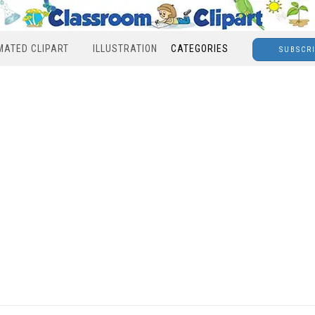
MATED CLIPART
ILLUSTRATION
CATEGORIES
SUBSCR