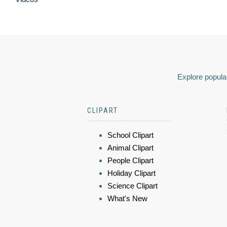
Explore popular
CLIPART
School Clipart
Animal Clipart
People Clipart
Holiday Clipart
Science Clipart
What's New