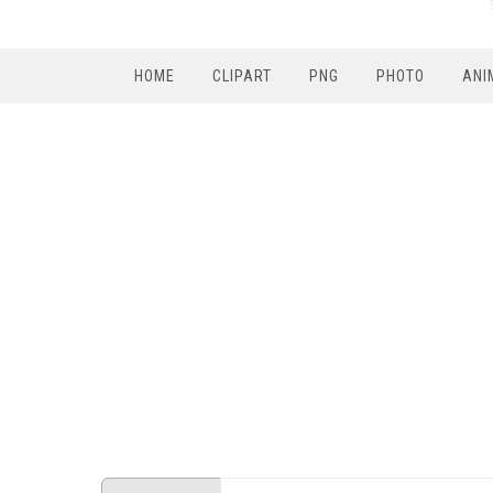
HOME
CLIPART
PNG
PHOTO
ANI