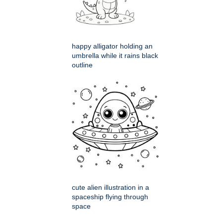
happy alligator holding an
umbrella while it rains black
outline
cute alien illustration in a
spaceship flying through
space