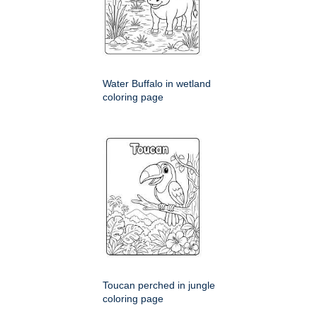
Water Buffalo in wetland
coloring page
Toucan perched in jungle
coloring page