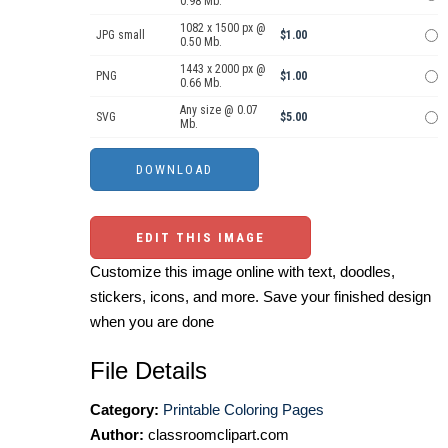
0.98 Mb.
1082 x 1500 px @
JPG small
$1.00
0.50 Mb.
1443 x 2000 px @
PNG
$1.00
0.66 Mb.
Any size @ 0.07
SVG
$5.00
Mb.
EDIT THIS IMAGE
Customize this image online with text, doodles,
stickers, icons, and more. Save your finished design
when you are done
File Details
Category:
Printable Coloring Pages
Author:
classroomclipart.com