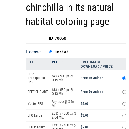
chinchilla in its natural
habitat coloring page
ID:78868
License:
Standard
TITLE
PIXELS
FREE IMAGE
DOWNLOAD / PRICE
Free
649 x 900 px @
Transparent
Free Download
0.19 Mb.
PNG
613 x 850 px @
FREE CLIP ART
Free Download
0.13 Mb.
Any size @ 3.65
Vector EPS
$5.00
Mb.
2885 x 4000 px @
JPG Large
$3.00
2.04 Mb.
1731 x 2400 px @
JPG medium
$2.00