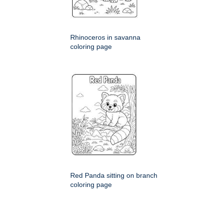
Rhinoceros in savanna
coloring page
Red Panda sitting on branch
coloring page