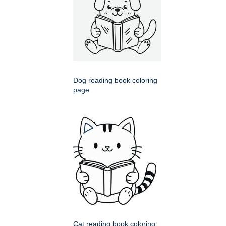
Dog reading book coloring
page
Cat reading book coloring