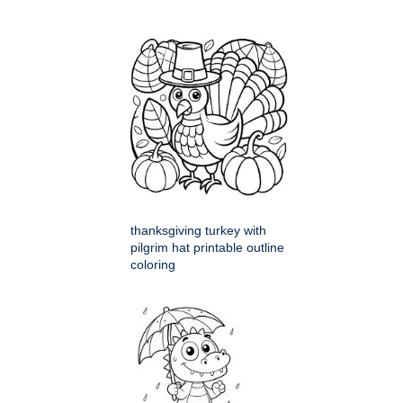
thanksgiving turkey with
pilgrim hat printable outline
coloring