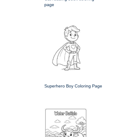
page
Superhero Boy Coloring Page