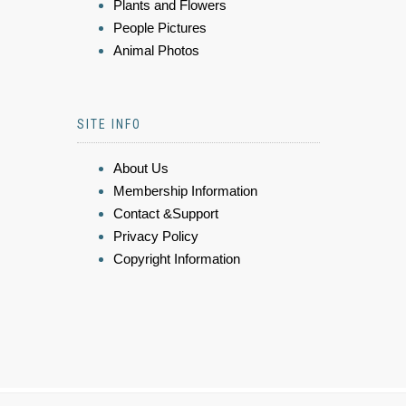
Plants and Flowers
People Pictures
Animal Photos
SITE INFO
About Us
Membership Information
Contact &Support
Privacy Policy
Copyright Information