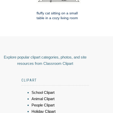
fluffy cat sitting on a small
table in a cozy living room
Explore popular clipart categories, photos, and site
resources from Classroom Clipart
CLIPART
School Clipart
Animal Clipart
People Clipart
Holiday Clipart