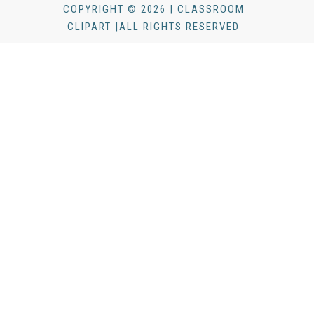
COPYRIGHT © 2026 | CLASSROOM
CLIPART |ALL RIGHTS RESERVED