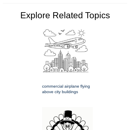
Explore Related Topics
commercial airplane flying
above city buildings