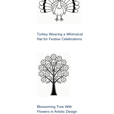
Turkey Wearing a Whimsical
Hat for Festive Celebrations
Blossoming Tree With
Flowers in Artistic Design