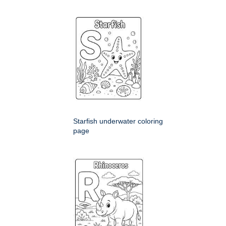
Starfish underwater coloring
page