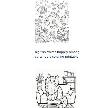
big fish swims happily among
coral reefs coloring printable