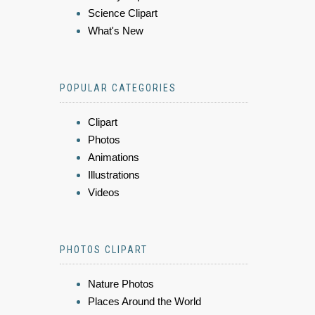
Science Clipart
What's New
POPULAR CATEGORIES
Clipart
Photos
Animations
Illustrations
Videos
PHOTOS CLIPART
Nature Photos
Places Around the World