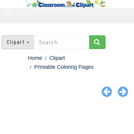
TOGGLE
NAVIGATION
Clipart
Home
Clipart
Printable Coloring Pages