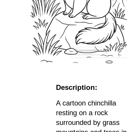
Description:
A cartoon chinchilla
resting on a rock
surrounded by grass