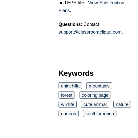
and EPS files.
View Subscription
Plans
.
Questions:
Contact
support@classroomclipart.com
.
Keywords
chinchilla
mountains
forest
coloring page
wildlife
cute animal
nature
cartoon
south america