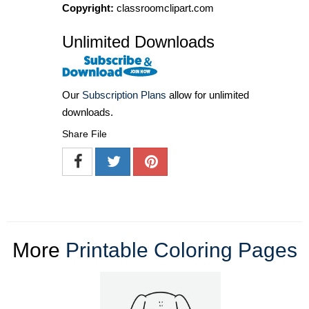
Copyright:
classroomclipart.com
Unlimited Downloads
Our
Subscription Plans
allow for unlimited
downloads.
Share File
More
Printable Coloring Pages