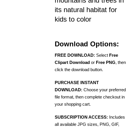
mountains and trees in
its natural habitat for
kids to color
Download Options:
FREE DOWNLOAD:
Select
Free
Clipart Download
or
Free PNG
, then
click the download button.
PURCHASE INSTANT
DOWNLOAD:
Choose your preferred
file format, then complete checkout in
your shopping cart.
SUBSCRIPTION ACCESS:
Includes
all available JPG sizes, PNG, GIF,