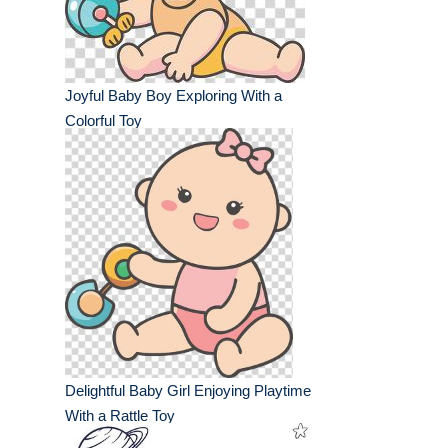
Joyful Baby Boy Exploring With a
Colorful Toy
Delightful Baby Girl Enjoying Playtime
With a Rattle Toy