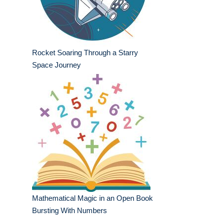
Rocket Soaring Through a Starry
Space Journey
Mathematical Magic in an Open Book
Bursting With Numbers