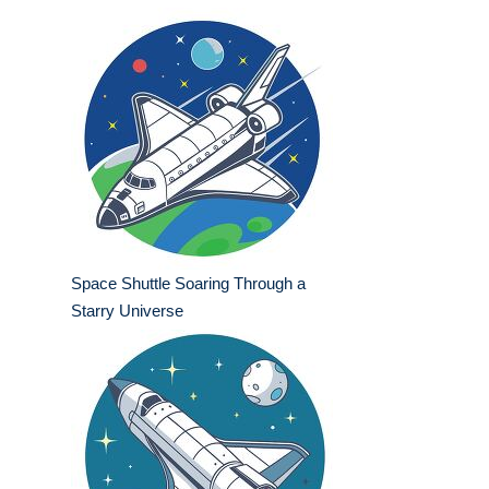
Space Shuttle Soaring Through a
Starry Universe