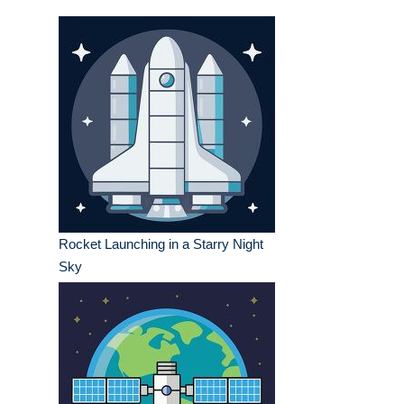
Rocket Launching in a Starry Night
Sky