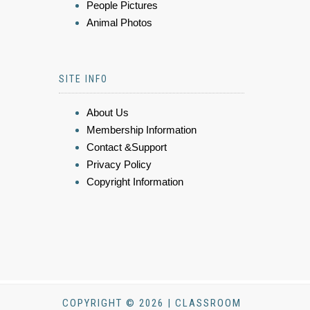
People Pictures
Animal Photos
SITE INFO
About Us
Membership Information
Contact &Support
Privacy Policy
Copyright Information
COPYRIGHT © 2026 | CLASSROOM