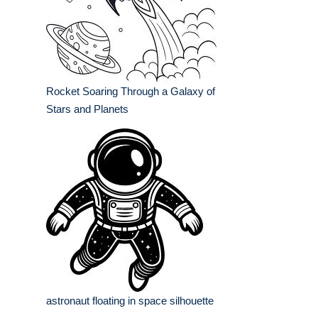
Rocket Soaring Through a Galaxy of
Stars and Planets
astronaut floating in space silhouette