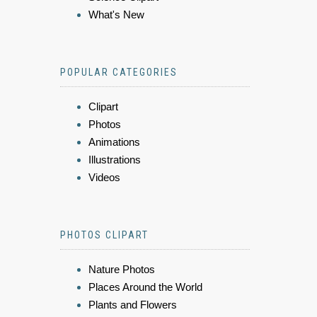
What's New
POPULAR CATEGORIES
Clipart
Photos
Animations
Illustrations
Videos
PHOTOS CLIPART
Nature Photos
Places Around the World
Plants and Flowers