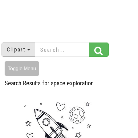
Clipart
Toggle Menu
Search Results for space exploration