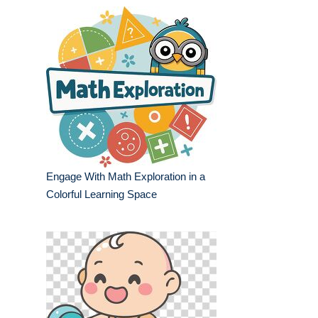
Engage With Math Exploration in a
Colorful Learning Space