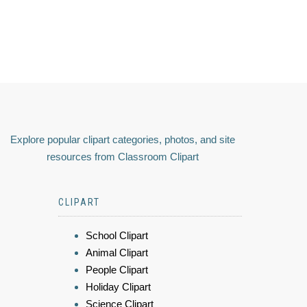
Explore popular clipart categories, photos, and site
resources from Classroom Clipart
CLIPART
School Clipart
Animal Clipart
People Clipart
Holiday Clipart
Science Clipart