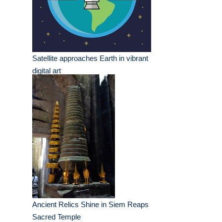
Satellite approaches Earth in vibrant
digital art
Ancient Relics Shine in Siem Reaps
Sacred Temple