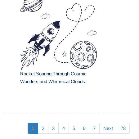
Rocket Soaring Through Cosmic
Wonders and Whimsical Clouds
1
2
3
4
5
6
7
Next
78