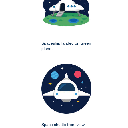
Spaceship landed on green
planet
Space shuttle front view