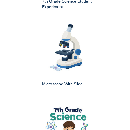
7th Grade Science Student
Experiment
Microscope With Slide