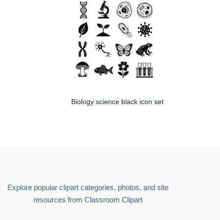
Biology science black icon set
Explore popular clipart categories, photos, and site
resources from Classroom Clipart