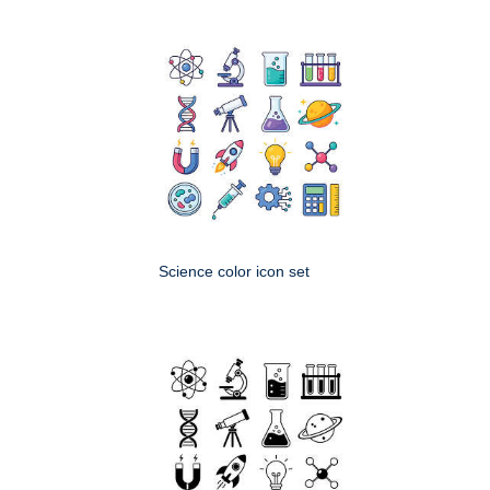
Science color icon set