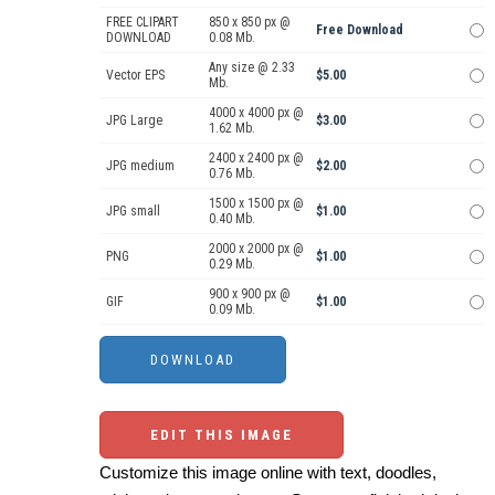
FREE CLIPART
850 x 850 px @
Free Download
DOWNLOAD
0.08 Mb.
Any size @ 2.33
Vector EPS
$5.00
Mb.
4000 x 4000 px @
JPG Large
$3.00
1.62 Mb.
2400 x 2400 px @
JPG medium
$2.00
0.76 Mb.
1500 x 1500 px @
JPG small
$1.00
0.40 Mb.
2000 x 2000 px @
PNG
$1.00
0.29 Mb.
900 x 900 px @
GIF
$1.00
0.09 Mb.
EDIT THIS IMAGE
Customize this image online with text, doodles,