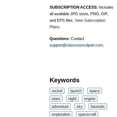
SUBSCRIPTION ACCESS:
Includes
all available JPG sizes, PNG, GIF,
and EPS files.
View Subscription
Plans
.
Questions:
Contact
support@classroomclipart.com
.
Keywords
rocket
launch
space
stars
night
engine
adventure
sky
futuristic
exploration
spacecraft