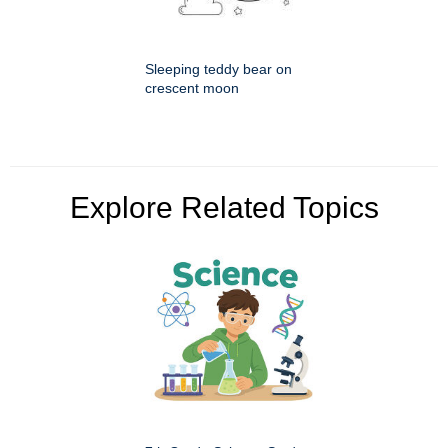
Sleeping teddy bear on
crescent moon
Explore Related Topics