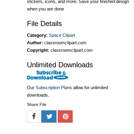
stickers, icons, and more. Save your finished design
when you are done
File Details
Category:
Space Clipart
Author:
classroomclipart.com
Copyright:
classroomclipart.com
Unlimited Downloads
Our
Subscription Plans
allow for unlimited
downloads.
Share File