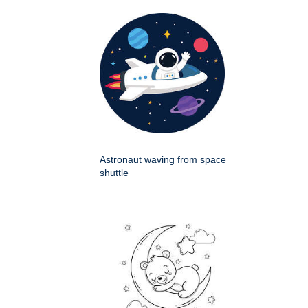
Astronaut waving from space
shuttle