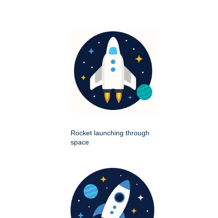
Rocket launching through
space