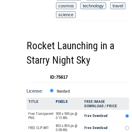
cosmos
technology
travel
science
Rocket Launching in a
Starry Night Sky
ID:75617
License:
Standard
TITLE
PIXELS
FREE IMAGE
DOWNLOAD / PRICE
Free Transparent
900 x 900 px @
Free Download
PNG
0.13 Mb.
850 x 850 px @
FREE CLIP ART
Free Download
0.08 Mb.