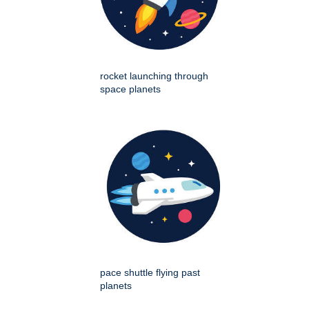
rocket launching through
space planets
pace shuttle flying past
planets