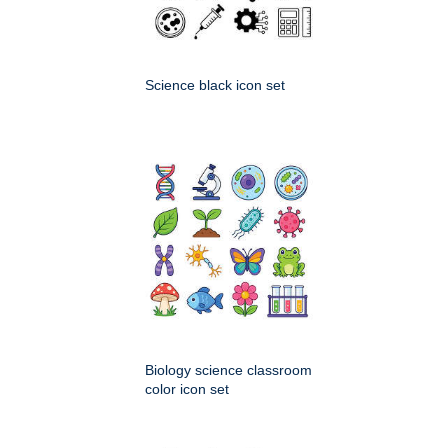
Science black icon set
Biology science classroom
color icon set