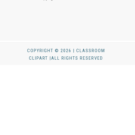
COPYRIGHT © 2026 | CLASSROOM
CLIPART |ALL RIGHTS RESERVED