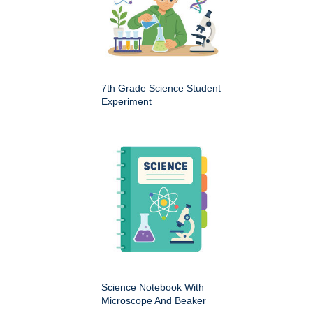
7th Grade Science Student
Experiment
Science Notebook With
Microscope And Beaker