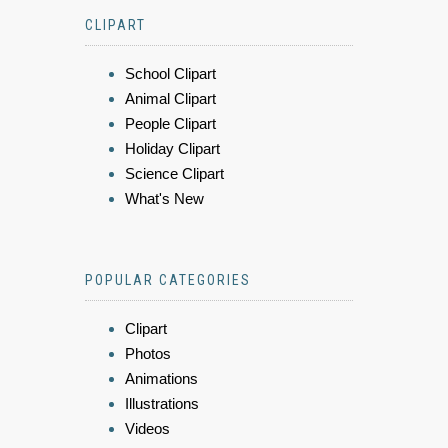
CLIPART
School Clipart
Animal Clipart
People Clipart
Holiday Clipart
Science Clipart
What's New
POPULAR CATEGORIES
Clipart
Photos
Animations
Illustrations
Videos