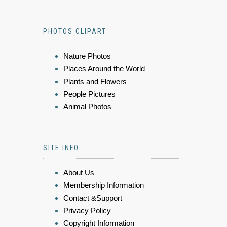
PHOTOS CLIPART
Nature Photos
Places Around the World
Plants and Flowers
People Pictures
Animal Photos
SITE INFO
About Us
Membership Information
Contact &Support
Privacy Policy
Copyright Information