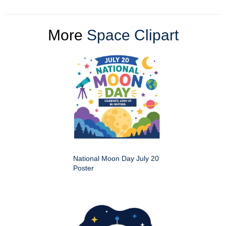
More
Space Clipart
National Moon Day July 20
Poster