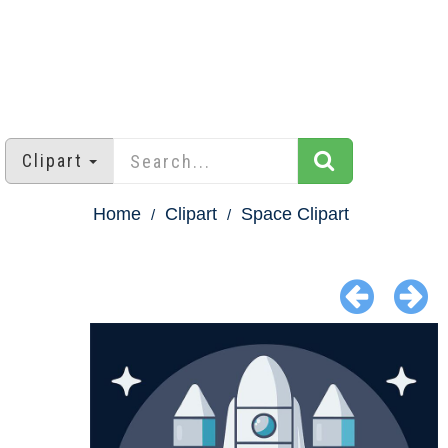
Clipart
Home
Clipart
Space Clipart