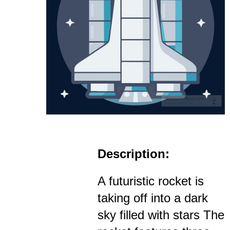
Description:
A futuristic rocket is
taking off into a dark
sky filled with stars The