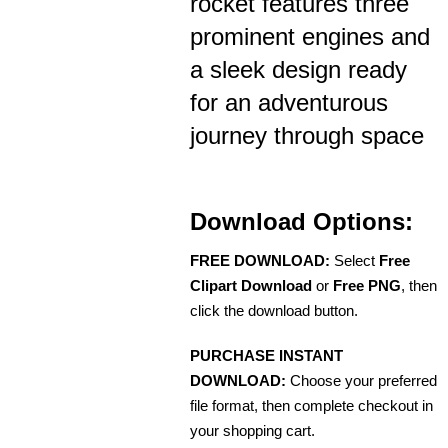
rocket features three
prominent engines and
a sleek design ready
for an adventurous
journey through space
Download Options:
FREE DOWNLOAD:
Select
Free
Clipart Download
or
Free PNG
, then
click the download button.
PURCHASE INSTANT
DOWNLOAD:
Choose your preferred
file format, then complete checkout in
your shopping cart.