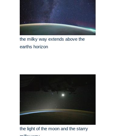
the milky way extends above the
earths horizon
the light of the moon and the starry