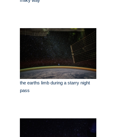
milky way
the earths limb during a starry night
pass