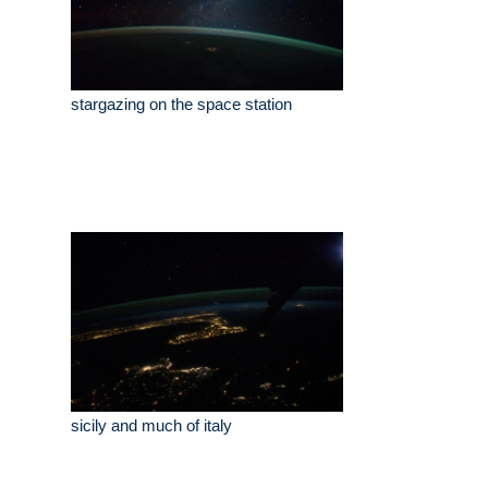
stargazing on the space station
sicily and much of italy