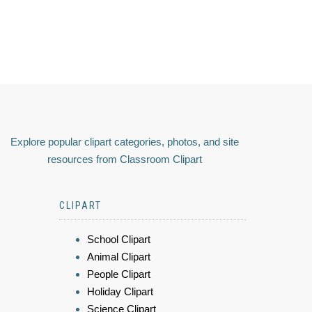
Explore popular clipart categories, photos, and site
resources from Classroom Clipart
CLIPART
School Clipart
Animal Clipart
People Clipart
Holiday Clipart
Science Clipart