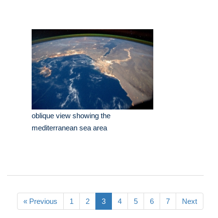
oblique view showing the
mediterranean sea area
« Previous
1
2
3
4
5
6
7
Next