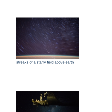
streaks of a starry field above earth