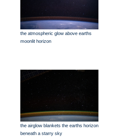
the atmospheric glow above earths
moonlit horizon
the airglow blankets the earths horizon
beneath a starry sky