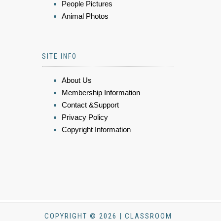
People Pictures
Animal Photos
SITE INFO
About Us
Membership Information
Contact &Support
Privacy Policy
Copyright Information
COPYRIGHT © 2026 | CLASSROOM