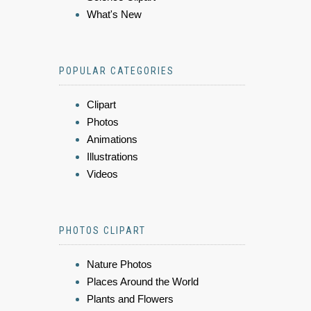
What's New
POPULAR CATEGORIES
Clipart
Photos
Animations
Illustrations
Videos
PHOTOS CLIPART
Nature Photos
Places Around the World
Plants and Flowers