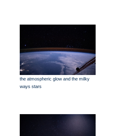
the atmospheric glow and the milky
ways stars