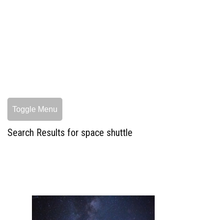
Toggle Menu
Search Results for space shuttle