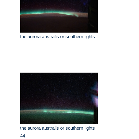
the aurora australis or southern lights
the aurora australis or southern lights
44